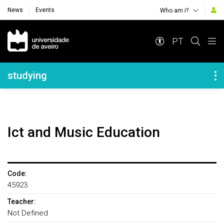
News
Events
Who am i?
Navegação Principal
PT
Navegação Lateral
studying
Ict and Music Education
Code:
45923
Teacher:
Not Defined