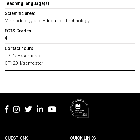
Teaching language(s):
Scientific area:
Methodology and Education Technology
ECTS Credits:
4
Contact hours:
TP: 45H/semester
OT: 20H/semester
Rodapé
QUESTIONS
QUICK LINKS