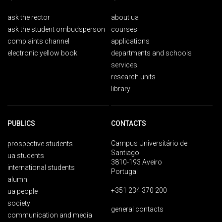
ask the rector
about ua
ask the student ombudsperson
courses
complaints channel
applications
electronic yellow book
departments and schools
services
research units
library
PUBLICS
CONTACTS
Campus Universitário de
prospective students
Santiago
ua students
3810-193 Aveiro
international students
Portugal
alumni
+351 234 370 200
ua people
society
general contacts
communication and media