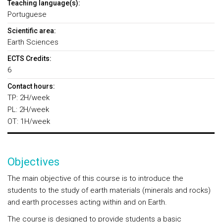
Teaching language(s):
Portuguese
Scientific area:
Earth Sciences
ECTS Credits:
6
Contact hours:
TP: 2H/week
PL: 2H/week
OT: 1H/week
Objectives
The main objective of this course is to introduce the
students to the study of earth materials (minerals and rocks)
and earth processes acting within and on Earth.
The course is designed to provide students a basic