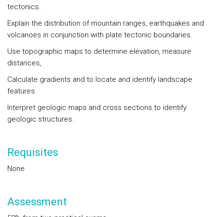
tectonics.
Explain the distribution of mountain ranges, earthquakes and
volcanoes in conjunction with plate tectonic boundaries.
Use topographic maps to determine elevation, measure
distances,
Calculate gradients and to locate and identify landscape
features.
Interpret geologic maps and cross sections to identify
geologic structures.
Requisites
None
Assessment