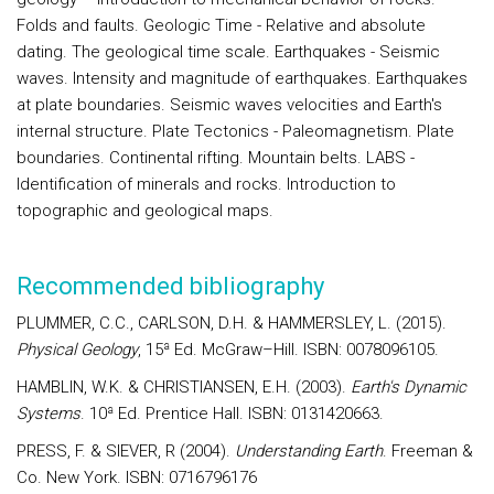
Folds and faults.
Geologic Time
- Relative and absolute
dating. The geological time scale.
Earthquakes -
Seismic
waves. Intensity and magnitude of earthquakes. Earthquakes
at plate boundaries. Seismic waves velocities and Earth's
internal structure.
Plate Tectonics -
Paleomagnetism. Plate
boundaries. Continental rifting. Mountain belts.
LABS -
Identification of minerals and rocks. Introduction to
topographic and geological maps.
Recommended bibliography
PLUMMER, C.C., CARLSON, D.H. & HAMMERSLEY, L. (2015).
Physical Geology
, 15ª Ed. McGraw–Hill. ISBN: 0078096105.
HAMBLIN, W.K. & CHRISTIANSEN, E.H. (2003).
Earth's Dynamic
Systems
. 10ª Ed. Prentice Hall. ISBN: 0131420663.
PRESS, F. & SIEVER, R (2004).
Understanding Earth
. Freeman &
Co. New York. ISBN: 0716796176