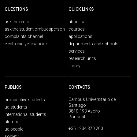
QUESTIONS
QUICK LINKS
ask the rector
about ua
ask the student ombudsperson
courses
complaints channel
applications
electronic yellow book
departments and schools
services
research units
library
PUBLICS
CONTACTS
Campus Universitário de
prospective students
Santiago
ua students
3810-193 Aveiro
international students
Portugal
alumni
+351 234 370 200
ua people
society