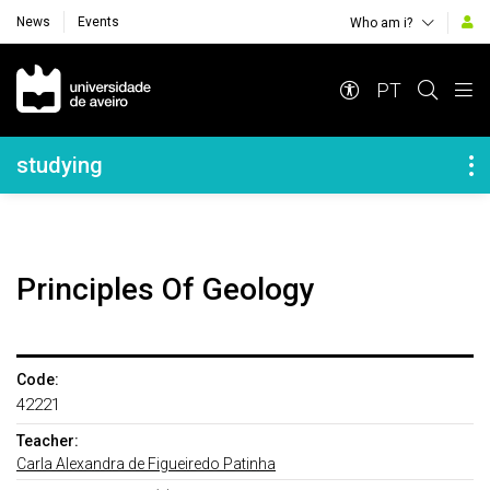
News
Events
Who am i?
Navegação Principal
PT
Navegação Lateral
studying
Principles Of Geology
Code:
42221
Teacher:
Carla Alexandra de Figueiredo Patinha