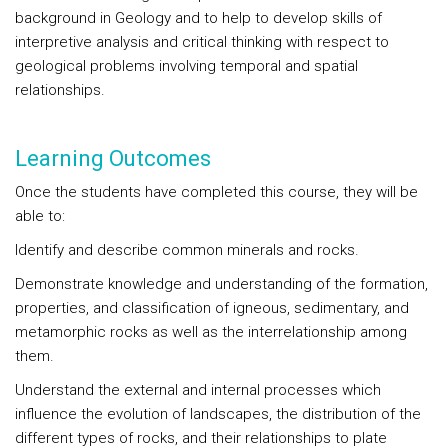
background in Geology and to help to develop skills of
interpretive analysis and critical thinking with respect to
geological problems involving temporal and spatial
relationships.
Learning Outcomes
Once the students have completed this course, they will be
able to:
Identify and describe common minerals and rocks.
Demonstrate knowledge and understanding of the formation,
properties, and classification of igneous, sedimentary, and
metamorphic rocks as well as the interrelationship among
them.
Understand the external and internal processes which
influence the evolution of landscapes, the distribution of the
different types of rocks, and their relationships to plate