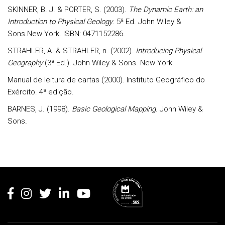
SKINNER, B. J. & PORTER, S. (2003).
The Dynamic Earth: an
Introduction to Physical Geology
. 5ª Ed. John Wiley &
Sons.New York. ISBN: 0471152286.
STRAHLER, A. & STRAHLER, n. (2002).
Introducing Physical
Geography
(3ª Ed.). John Wiley & Sons. New York.
Manual de leitura de cartas
(2000). Instituto Geográfico do
Exército. 4ª edição.
BARNES, J. (1998).
Basic G
eological Mapping
. John Wiley &
Sons
.
Rodapé