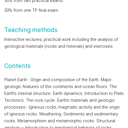
50% from two practical exams.
50% from one TP final exam.
Teaching methods
Interactive lectures, practical work including the analysis of
geological materials (rocks and minerals) and exercises.
Contents
Planet Earth -
Origin and composition of the Earth. Major
geologic features of the continents and ocean floors. The
Earth's internal structure. Earth dynamics. Introduction to Plate
Tectonics. The rock cycle.
Earth's materials and geologic
processes
- Igneous rocks, magmatic activity and the origin
of igneous rocks. Weathering. Sediments and sedimentary
rocks. Metamorphism and metamorphic rocks.
Structural
geology
– Introduction to mechanical behavior of rocks.