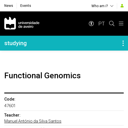
News
Events
Who am i?
Navegação Principal
PT
Navegação Lateral
studying
Functional Genomics
Code:
47601
Teacher:
Manuel António da Silva Santos