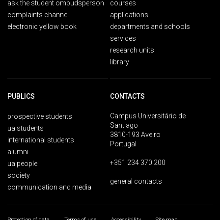
ask the student ombudsperson
courses
complaints channel
applications
electronic yellow book
departments and schools
services
research units
library
PUBLICS
CONTACTS
Campus Universitário de
prospective students
Santiago
ua students
3810-193 Aveiro
international students
Portugal
alumni
+351 234 370 200
ua people
society
general contacts
communication and media
Protection of data
Terms of use
Accessibility
Site map