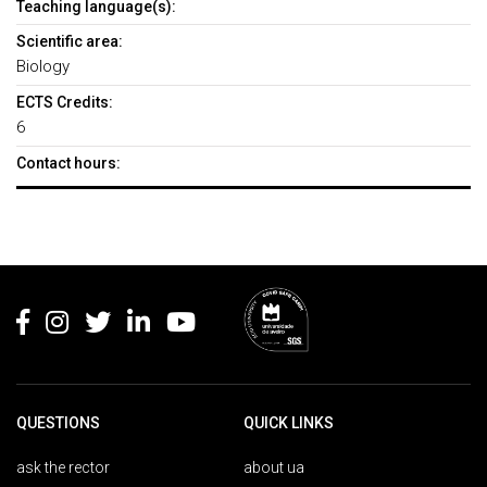
Teaching language(s):
Scientific area:
Biology
ECTS Credits:
6
Contact hours:
Rodapé
QUESTIONS
QUICK LINKS
ask the rector
about ua