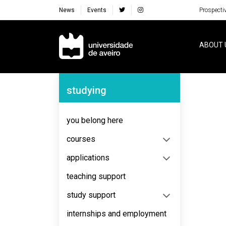
News
Events
Prospecti
Navegação Principal
ABOUT 
Navegação Lateral
studying
No content to display
you belong here
courses
applications
teaching support
study support
internships and employment