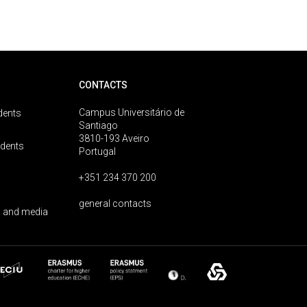
CONTACTS
Campus Universitário de
dents
Santiago
3810-193 Aveiro
udents
Portugal
+351 234 370 200
general contacts
 and media