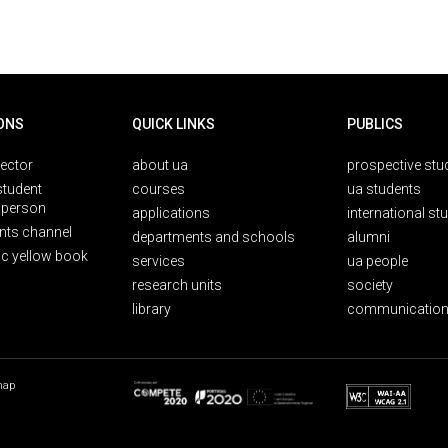
ONS
QUICK LINKS
PUBLICS
rector
about ua
prospective stu
student
courses
ua students
person
applications
international st
nts channel
departments and schools
alumni
ic yellow book
services
ua people
research units
society
library
communication
map