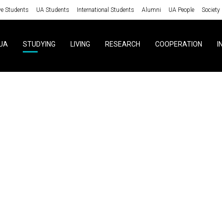
ve Students
UA Students
International Students
Alumni
UA People
Society
UA
STUDYING
LIVING
RESEARCH
COOPERATION
I