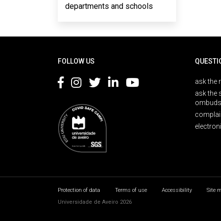
departments and schools
Rodapé
FOLLOW US
QUESTI
ask the 
ask the 
ombuds
complai
electron
Protection of data
Terms of use
Accessibility
Site 
Universidade de Aveiro 2026