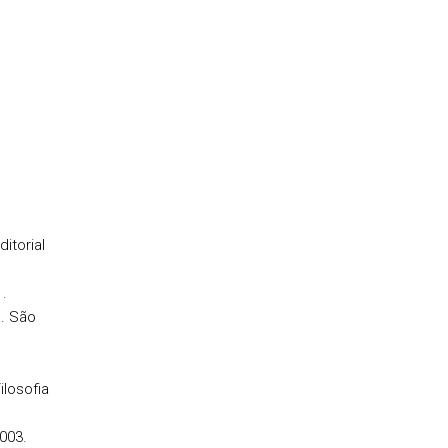
itorial
1.
. São
ilosofia
003.