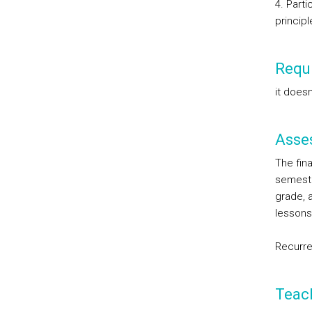
4. Part
principl
Requi
it doesn
Asse
The fina
semeste
grade, 
lessons 
Recurre
Teac