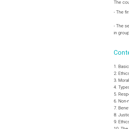
The cour
- The fi
- The s
in group
Cont
1. Basic
2. Ethic
3. Moral
4. Type
5. Resp
6. Non-
7. Bene
8. Justi
9. Ethic
10. The 