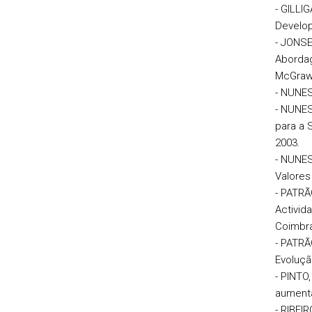
- GILLI
Develop
- JONSEN
Abordag
McGraw-
- NUNES
- NUNES
para a 
2003.
- NUNES
Valores
- PATRÃ
Activid
Coimbra
- PATRÃ
Evoluçã
- PINTO
aumentad
- RIBEI