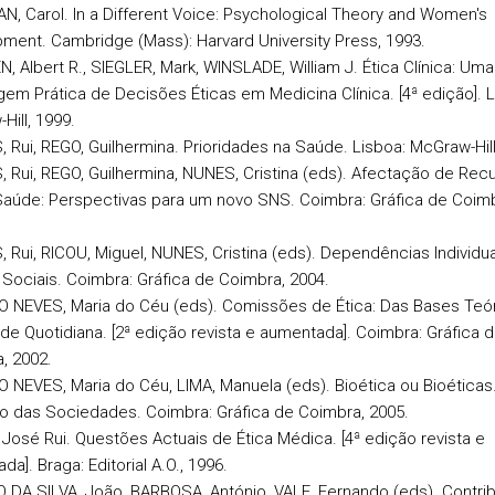
GAN, Carol. In a Different Voice: Psychological Theory and Women's
ment. Cambridge (Mass): Harvard University Press, 1993.
, Albert R., SIEGLER, Mark, WINSLADE, William J. Ética Clínica: Uma
em Prática de Decisões Éticas em Medicina Clínica. [4ª edição]. L
Hill, 1999.
, Rui, REGO, Guilhermina. Prioridades na Saúde. Lisboa: McGraw-Hill
, Rui, REGO, Guilhermina, NUNES, Cristina (eds). Afectação de Rec
Saúde: Perspectivas para um novo SNS. Coimbra: Gráfica de Coimb
, Rui, RICOU, Miguel, NUNES, Cristina (eds). Dependências Individua
 Sociais. Coimbra: Gráfica de Coimbra, 2004.
O NEVES, Maria do Céu (eds). Comissões de Ética: Das Bases Teór
ade Quotidiana. [2ª edição revista e aumentada]. Coimbra: Gráfica 
, 2002.
O NEVES, Maria do Céu, LIMA, Manuela (eds). Bioética ou Bioéticas
o das Sociedades. Coimbra: Gráfica de Coimbra, 2005.
, José Rui. Questões Actuais de Ética Médica. [4ª edição revista e
a]. Braga: Editorial A.O., 1996.
RO DA SILVA, João, BARBOSA, António, VALE, Fernando (eds). Contri