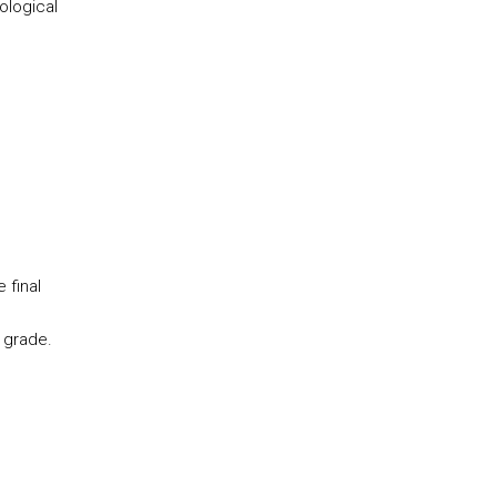
ological
 final
 grade.