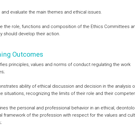
 and evaluate the main themes and ethical issues.
e the role, functions and composition of the Ethics Committees a
y should develop their action.
ning Outcomes
ifies principles, values and norms of conduct regulating the work
es;
strates ability of ethical discussion and decision in the analysis o
 situations, recognizing the limits of their role and their compete
ines the personal and professional behavior in an ethical, deontolo
al framework of the profession with respect for the values and cul
;