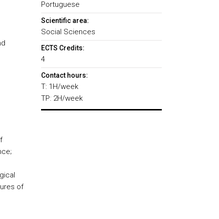
Portuguese
Scientific area:
Social Sciences
nd
ECTS Credits:
4
Contact hours:
T: 1H/week
TP: 2H/week
f
nce;
gical
tures of