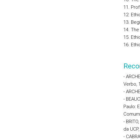
11. Prof
12. Ethi
13. Beg
14. The
15. Eth
16. Eth
Reco
- ARCHER
Verbo, 
- ARCHER
- BEAUC
Paulo: 
Comum. 
- BRITO
da UCP,
- CABRA