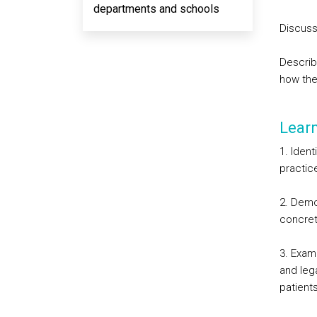
departments and schools
Discuss
Describ
how the
Lear
1. Ident
practic
2. Demon
concrete
3. Exam
and leg
patients