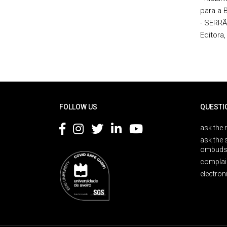
para a 
- SERRÃ
Editora,
Rodapé
FOLLOW US
QUESTI
ask the 
ask the 
ombuds
complai
electron