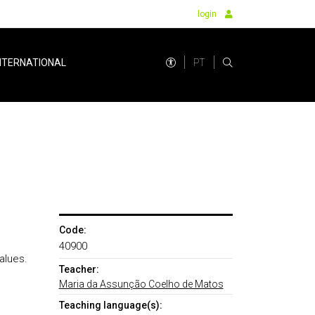
login
PT
NTERNATIONAL
Code:
40900
Values.
Teacher:
Maria da Assunção Coelho de Matos
Teaching language(s):