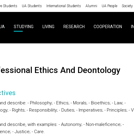
ve Students
UA Students
International Students
Alumni
UA People
Society
UA
STUDYING
LIVING
RESEARCH
COOPERATION
I
ofessional Ethics And Deontology
tives
nd describe: - Philosophy; - Ethics; - Morals; - Bioethics; - Law; -
gy; - Rights; - Responsibility; - Duties; - Imperatives; - Principles; - 
and describe, with examples: - Autonomy; - Non-maleficence; -
nce; - Justice; - Care.