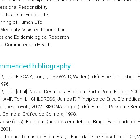
essional Responsibility
cal Issues in End of Life
inning of Human Life
 Medically Assisted Procreation
ics and Epidemiological Research
ics Committees in Health
mmended bibliography
, Luís, BISCAIA, Jorge, OSSWALD, Walter (eds). Bioética. Lisboa: Ed
1996.
, Luís, [et al]. Novos Desafios à Bioética. Porto: Porto Editora, 200
HAMP, Tom L., CHILDRESS, James F. Princípios de Ética Biomédica
Edições Loyola, 2002.- BISCAIA, Jorge (eds). Bem da Pessoa e Bem
Coimbra: Gráfica de Coimbra, 1998.
, José (eds). Bioética: Questões em debate. Braga: Faculdade de F
 2001.
L, Roque. Temas de Ética. Braga: Faculdade de Filosofia da UCP, 2