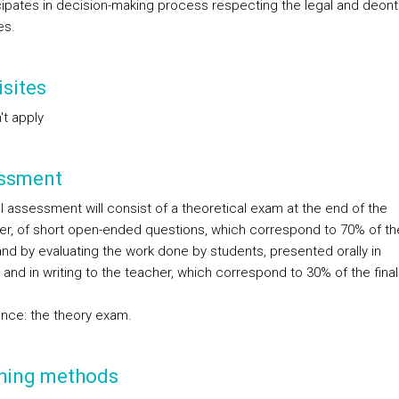
icipates in decision-making process respecting the legal and deont
es.
sites
't apply
ssment
l assessment will consist of a theoretical exam at the end of the
r, of short open-ended questions, which correspond to 70% of the
and by evaluating the work done by students, presented orally in
and in writing to the teacher, which correspond to 30% of the final
nce: the theory exam.
hing methods