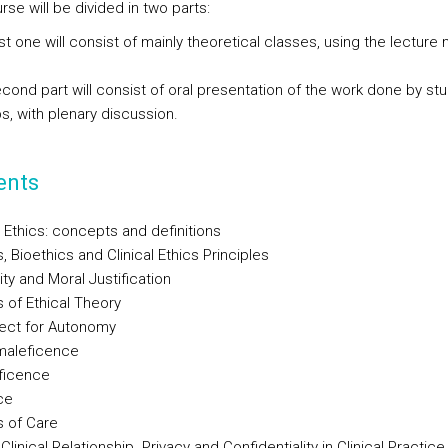
se will be divided in two parts:
rst one will consist of mainly theoretical classes, using the lecture
econd part will consist of oral presentation of the work done by st
s, with plenary discussion.
ents
 Ethics: concepts and definitions
s, Bioethics and Clinical Ethics Principles
ity and Moral Justification
s of Ethical Theory
ect for Autonomy
maleficence
ficence
ce
s of Care
Clinical Relationship. Privacy and Confidentiality in Clinical Practice