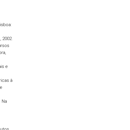
isboa:
, 2002.
ursos
ra,
is e
icas à
de
. Na
butos