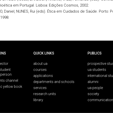
Bioética em Portugal. Lisboa: Edições Cosmos, 2002.
O, Daniel, NUNES, Rui (eds). Ética em Cuidados de Saúde. Porto: P
 1998.
ONS
QUICK LINKS
PUBLICS
rector
about ua
prospective stu
student
courses
ua students
person
applications
international st
nts channel
departments and schools
alumni
ic yellow book
services
ua people
research units
society
library
communication