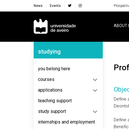
News
Events
Prospecti
Navegação Principal
ABOUT 
Navegação Lateral
studying
Pr
you belong here
courses
Objec
applications
Define a
teaching support
Deontolo
study support
Define 
internships and employment
Benefice