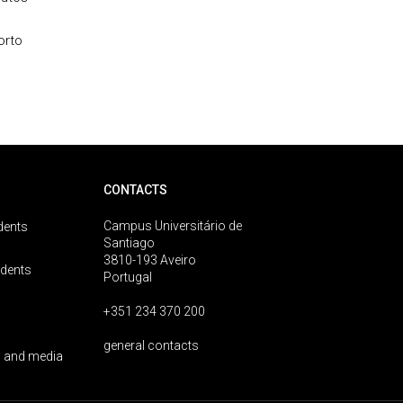
orto
CONTACTS
Campus Universitário de
dents
Santiago
3810-193 Aveiro
udents
Portugal
+351 234 370 200
general contacts
 and media