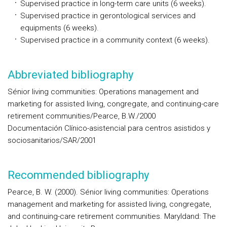
Supervised practice in long-term care units (6 weeks).
Supervised practice in gerontological services and
equipments (6 weeks).
Supervised practice in a community context (6 weeks).
Abbreviated bibliography
Sénior living communities: Operations management and
marketing for assisted living, congregate, and continuing-care
retirement communities/Pearce, B.W./2000
Documentación Clínico-asistencial para centros asistidos y
sociosanitarios/SAR/2001
Recommended bibliography
Pearce, B. W. (2000). Sénior living communities: Operations
management and marketing for assisted living, congregate,
and continuing-care retirement communities. Maryldand: The