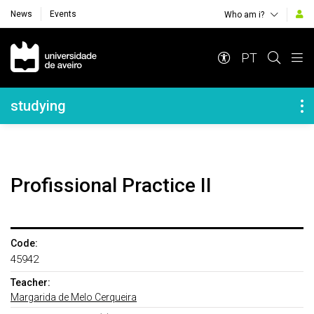
News
Events
Who am i?
Navegação Principal
PT
Navegação Lateral
studying
Profissional Practice II
Code:
45942
Teacher:
Margarida de Melo Cerqueira