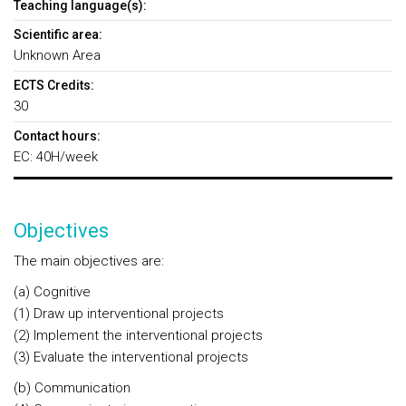
Teaching language(s):
Scientific area:
Unknown Area
ECTS Credits:
30
Contact hours:
EC: 40H/week
Objectives
The main objectives are:
(a) Cognitive
(1) Draw up interventional projects
(2) Implement the interventional projects
(3) Evaluate the interventional projects
(b) Communication