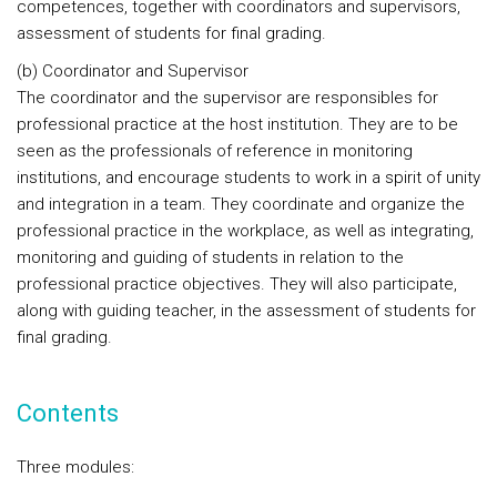
competences, together with coordinators and supervisors,
assessment of students for final grading.
(b) Coordinator and Supervisor
The coordinator and the supervisor are responsibles for
professional practice at the host institution. They are to be
seen as the professionals of reference in monitoring
institutions, and encourage students to work in a spirit of unity
and integration in a team. They coordinate and organize the
professional practice in the workplace, as well as integrating,
monitoring and guiding of students in relation to the
professional practice objectives. They will also participate,
along with guiding teacher, in the assessment of students for
final grading.
Contents
Three modules: