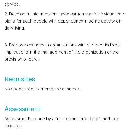
service.
2. Develop multidimensional assessments and individual care
plans for adult people with dependency in some activity of
daily living.
3. Propose changes in organizations with direct or indirect
implications in the management of the organization or the
provision of care.
Requisites
No special requirements are assumed.
Assessment
Assessment is done by a final report for each of the three
modules.