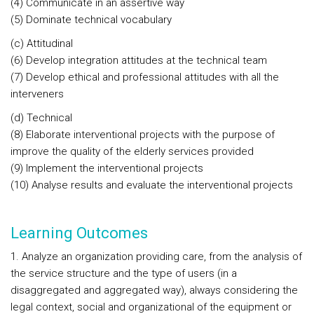
(4) Communicate in an assertive way
(5) Dominate technical vocabulary
(c) Attitudinal
(6) Develop integration attitudes at the technical team
(7) Develop ethical and professional attitudes with all the
interveners
(d) Technical
(8) Elaborate interventional projects with the purpose of
improve the quality of the elderly services provided
(9) Implement the interventional projects
(10) Analyse results and evaluate the interventional projects
Learning Outcomes
1. Analyze an organization providing care, from the analysis of
the service structure and the type of users (in a
disaggregated and aggregated way), always considering the
legal context, social and organizational of the equipment or