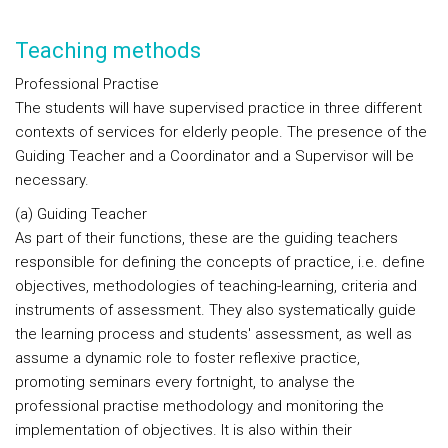
Teaching methods
Professional Practise
The students will have supervised practice in three different
contexts of services for elderly people. The presence of the
Guiding Teacher and a Coordinator and a Supervisor will be
necessary.
(a) Guiding Teacher
As part of their functions, these are the guiding teachers
responsible for defining the concepts of practice, i.e. define
objectives, methodologies of teaching-learning, criteria and
instruments of assessment. They also systematically guide
the learning process and students' assessment, as well as
assume a dynamic role to foster reflexive practice,
promoting seminars every fortnight, to analyse the
professional practise methodology and monitoring the
implementation of objectives. It is also within their