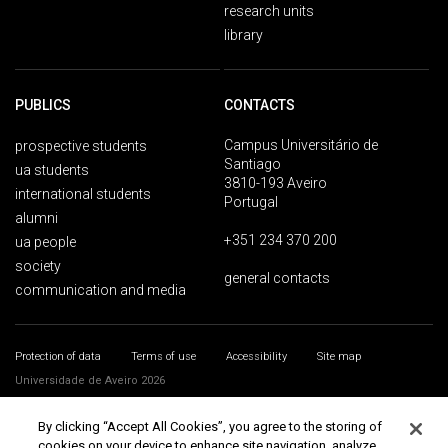
research units
library
PUBLICS
CONTACTS
Campus Universitário de
prospective students
Santiago
ua students
3810-193 Aveiro
international students
Portugal
alumni
+351 234 370 200
ua people
society
general contacts
communication and media
Protection of data
Terms of use
Accessibility
Site map
Universidade de Aveiro 2026
By clicking “Accept All Cookies”, you agree to the storing of
cookies on your device to enhance site navigation, analyze