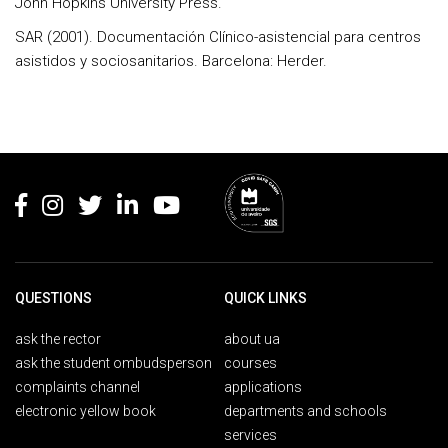
John Hopkins University Press.
SAR (2001). Documentación Clínico-asistencial para centros
asistidos y sociosanitarios. Barcelona: Herder.
Rodapé
QUESTIONS
QUICK LINKS
ask the rector
about ua
ask the student ombudsperson
courses
complaints channel
applications
electronic yellow book
departments and schools
services