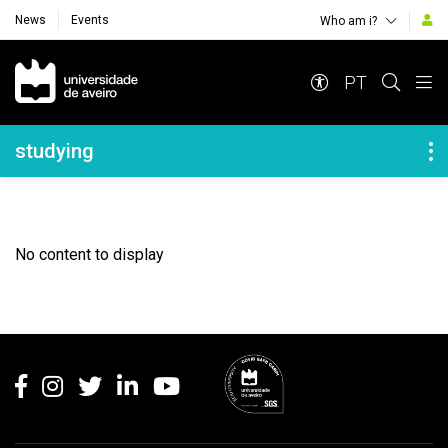
News
Events
Who am i?
Navegação Principal
PT
Navegação Lateral
studying
No content to display
Rodapé