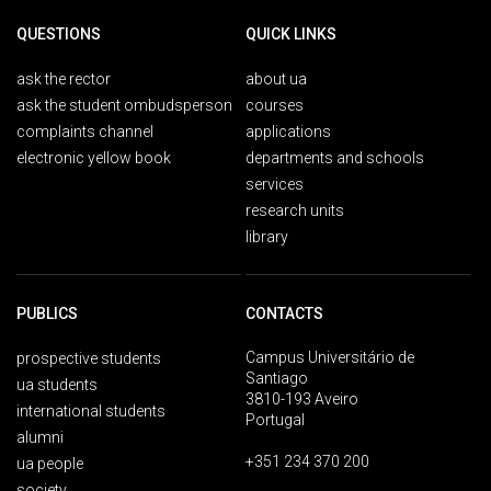
QUESTIONS
QUICK LINKS
ask the rector
about ua
ask the student ombudsperson
courses
complaints channel
applications
electronic yellow book
departments and schools
services
research units
library
PUBLICS
CONTACTS
Campus Universitário de
prospective students
Santiago
ua students
3810-193 Aveiro
international students
Portugal
alumni
+351 234 370 200
ua people
society