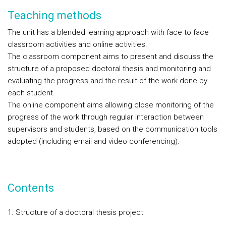
Teaching methods
The unit has a blended learning approach with face to face
classroom activities and online activities.
The classroom component aims to present and discuss the
structure of a proposed doctoral thesis and monitoring and
evaluating the progress and the result of the work done by
each student.
The online component aims allowing close monitoring of the
progress of the work through regular interaction between
supervisors and students, based on the communication tools
adopted (including email and video conferencing).
Contents
1. Structure of a doctoral thesis project