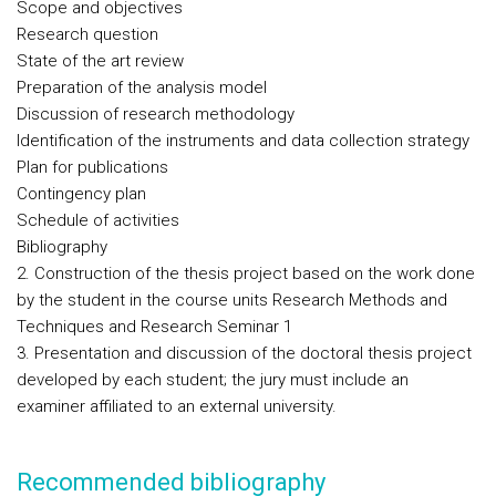
Scope and objectives
Research question
State of the art review
Preparation of the analysis model
Discussion of research methodology
Identification of the instruments and data collection strategy
Plan for publications
Contingency plan
Schedule of activities
Bibliography
2. Construction of the thesis project based on the work done
by the student in the course units Research Methods and
Techniques and Research Seminar 1
3. Presentation and discussion of the doctoral thesis project
developed by each student; the jury must include an
examiner affiliated to an external university.
Recommended bibliography