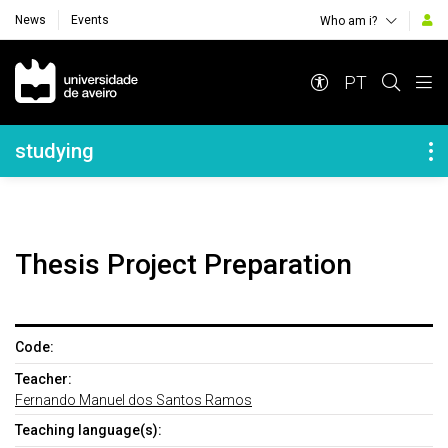
News
Events
Who am i?
Navegação Principal
PT
Navegação Lateral
studying
Thesis Project Preparation
Code:
Teacher:
Fernando Manuel dos Santos Ramos
Teaching language(s):