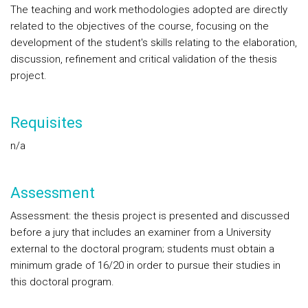
The teaching and work methodologies adopted are directly
related to the objectives of the course, focusing on the
development of the student's skills relating to the elaboration,
discussion, refinement and critical validation of the thesis
project.
Requisites
n/a
Assessment
Assessment: the thesis project is presented and discussed
before a jury that includes an examiner from a University
external to the doctoral program; students must obtain a
minimum grade of 16/20 in order to pursue their studies in
this doctoral program.