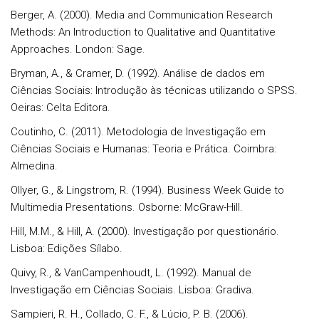
Berger, A. (2000). Media and Communication Research
Methods: An Introduction to Qualitative and Quantitative
Approaches. London: Sage.
Bryman, A., & Cramer, D. (1992). Análise de dados em
Ciências Sociais: Introdução às técnicas utilizando o SPSS.
Oeiras: Celta Editora.
Coutinho, C. (2011). Metodologia de Investigação em
Ciências Sociais e Humanas: Teoria e Prática. Coimbra:
Almedina.
Ollyer, G., & Lingstrom, R. (1994). Business Week Guide to
Multimedia Presentations. Osborne: McGraw-Hill.
Hill, M.M., & Hill, A. (2000). Investigação por questionário.
Lisboa: Edições Sílabo.
Quivy, R., & VanCampenhoudt, L. (1992). Manual de
Investigação em Ciências Sociais. Lisboa: Gradiva.
Sampieri, R. H., Collado, C. F., & Lúcio, P. B. (2006).