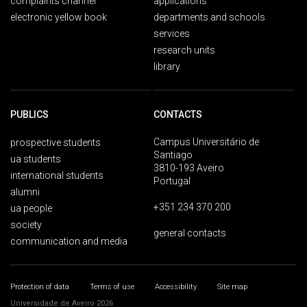
complaints channel
applications
electronic yellow book
departments and schools
services
research units
library
PUBLICS
CONTACTS
Campus Universitário de
prospective students
Santiago
ua students
3810-193 Aveiro
international students
Portugal
alumni
+351 234 370 200
ua people
society
general contacts
communication and media
Protection of data
Terms of use
Accessibility
Site map
Universidade de Aveiro 2026