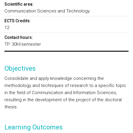
Scientific area:
Communication Sciences and Technology
ECTS Credits:
12
Contact hours:
TP: 30H/semester
Objectives
Consolidate and apply knowledge concerning the
methodology and techniques of research to a specific topic
in the field of Communication and Information Sciences,
resulting in the development of the project of the doctoral
thesis.
Learning Outcomes