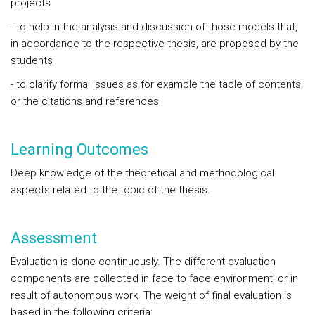
projects
- to help in the analysis and discussion of those models that,
in accordance to the respective thesis, are proposed by the
students
- to clarify formal issues as for example the table of contents
or the citations and references
Learning Outcomes
Deep knowledge of the theoretical and methodological
aspects related to the topic of the thesis.
Assessment
Evaluation is done continuously. The different evaluation
components are collected in face to face environment, or in
result of autonomous work. The weight of final evaluation is
based in the following criteria: