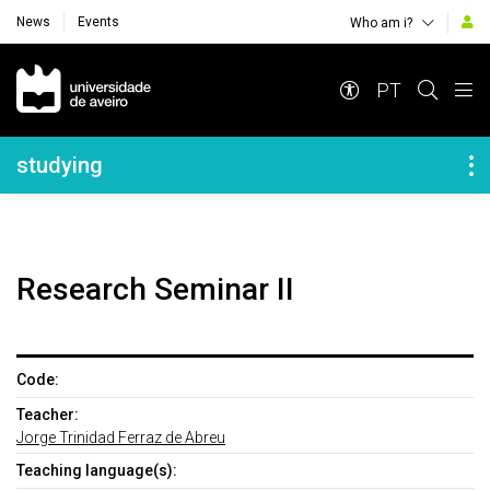
News
Events
Who am i?
Navegação Principal
PT
Navegação Lateral
studying
Research Seminar II
Code:
Teacher:
Jorge Trinidad Ferraz de Abreu
Teaching language(s):