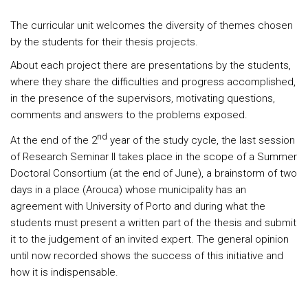
The curricular unit welcomes the diversity of themes chosen
by the students for their thesis projects.
About each project there are presentations by the students,
where they share the difficulties and progress accomplished,
in the presence of the supervisors, motivating questions,
comments and answers to the problems exposed.
nd
At the end of the 2
year of the study cycle, the last session
of Research Seminar II takes place in the scope of a Summer
Doctoral Consortium (at the end of June), a brainstorm of two
days in a place (Arouca) whose municipality has an
agreement with University of Porto and during what the
students must present a written part of the thesis and submit
it to the judgement of an invited expert. The general opinion
until now recorded shows the success of this initiative and
how it is indispensable.