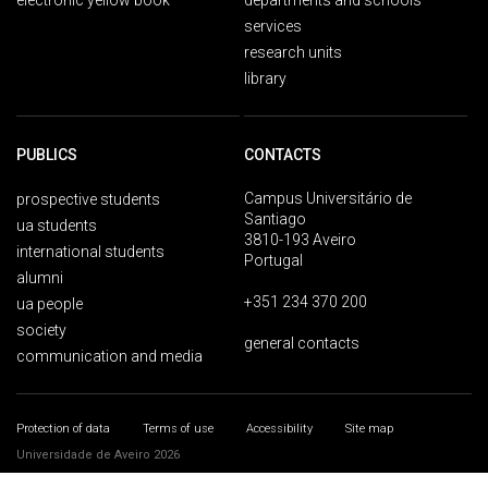
electronic yellow book
departments and schools
services
research units
library
PUBLICS
CONTACTS
Campus Universitário de
prospective students
Santiago
ua students
3810-193 Aveiro
international students
Portugal
alumni
+351 234 370 200
ua people
society
general contacts
communication and media
Protection of data
Terms of use
Accessibility
Site map
Universidade de Aveiro 2026