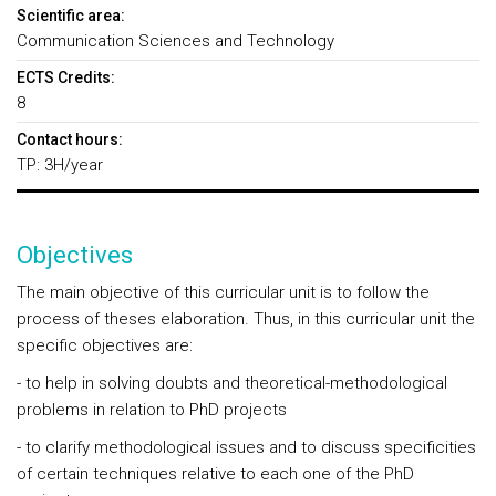
Scientific area:
Communication Sciences and Technology
ECTS Credits:
8
Contact hours:
TP: 3H/year
Objectives
The main objective of this curricular unit is to follow the
process of theses elaboration. Thus, in this curricular unit the
specific objectives are:
- to help in solving doubts and theoretical-methodological
problems in relation to PhD projects
- to clarify methodological issues and to discuss specificities
of certain techniques relative to each one of the PhD