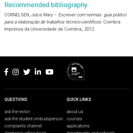
Recommended bibliography
CORNELSEN, Julce Mary –
Escrever com normas guia prático
para a elaboração de trabalhos técnico-científicos
. Coimbra:
Imprensa da Universidade de Coimbra,, 2012.
Rodapé
QUESTIONS
QUICK LINKS
ask the rector
about ua
ask the student ombudsperson
courses
complaints channel
applications