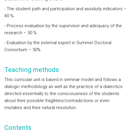
- The student path and participation and assiduity indicators –
40 %
- Process evaluation by the supervisor and adequacy of the
research – 30 %
- Evaluation by the external expert in Summer Doctoral
Consortium – 30%
Teaching methods
This curricular unit is based in seminar model and follows a
dialogic methodology as well as the practice of a dialectics
directed essentially to the consciousness of the students
about their possible fragilities/contradictions or even
mistakes and their natural resolution.
Contents