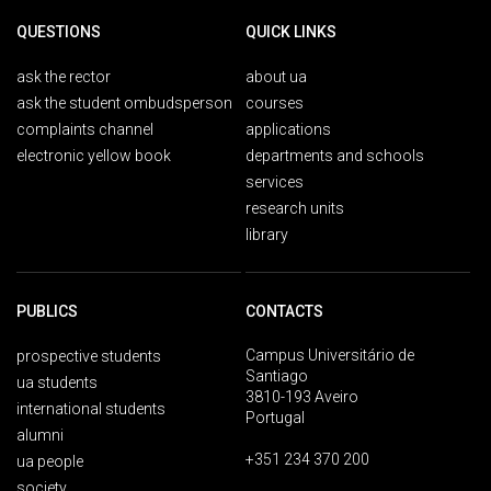
QUESTIONS
QUICK LINKS
ask the rector
about ua
ask the student ombudsperson
courses
complaints channel
applications
electronic yellow book
departments and schools
services
research units
library
PUBLICS
CONTACTS
Campus Universitário de
prospective students
Santiago
ua students
3810-193 Aveiro
international students
Portugal
alumni
+351 234 370 200
ua people
society