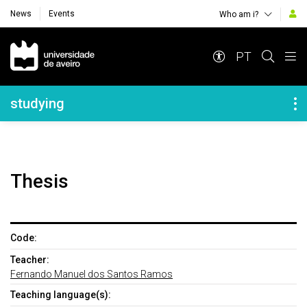
News
Events
Who am i?
Navegação Principal
PT
Navegação Lateral
studying
Thesis
Code:
Teacher:
Fernando Manuel dos Santos Ramos
Teaching language(s):