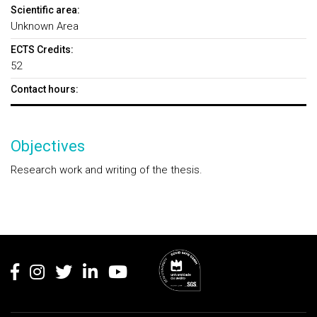
Scientific area:
Unknown Area
ECTS Credits:
52
Contact hours:
Objectives
Research work and writing of the thesis.
Rodapé