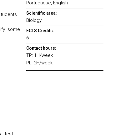
Portuguese, English
Scientific area:
 students
Biology
tify some
ECTS Credits:
6
Contact hours:
TP: 1H/week
PL: 2H/week
al test