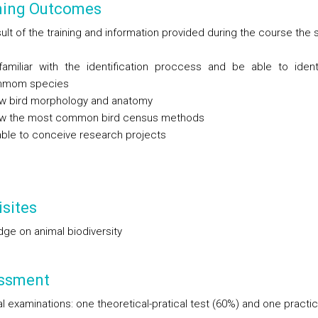
ning Outcomes
ult of the training and information provided during the course the
familiar with the identification proccess and be able to iden
mom species
w bird morphology and anatomy
w the most common bird census methods
ble to conceive research projects
sites
ge on animal biodiversity
ssment
l examinations: one theoretical-pratical test (60%) and one practic