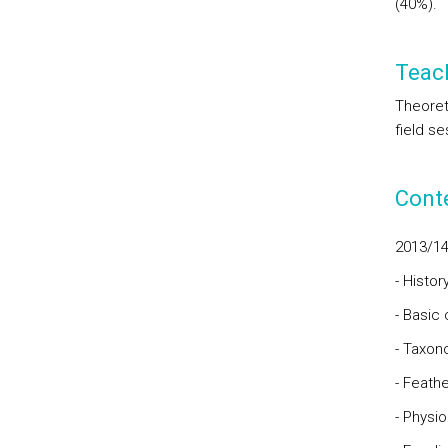
(40%).
Teac
Theoreti
field se
Cont
2013/1
- Histor
- Basic 
- Taxo
- Feathe
- Physio