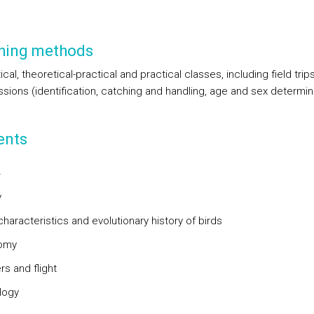
hing methods
cal, theoretical-practical and practical classes, including field trip
ssions (identification, catching and handling, age and sex determin
ents
4
y
characteristics and evolutionary history of birds
nomy
rs and flight
logy