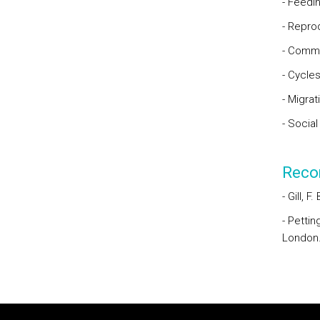
- Feedi
- Repro
- Commu
- Cycle
- Migrat
- Social
Reco
- Gill, F
- Pettin
London
Rodapé