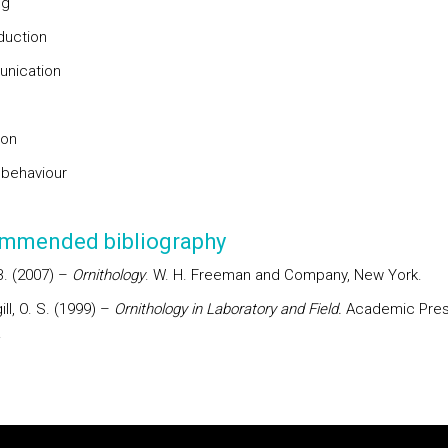
ng
duction
nication
s
ion
 behaviour
mmended bibliography
. B. (2007) –
Ornithology
. W. H. Freeman and Company, New York.
gill, O. S. (1999) –
Ornithology in Laboratory and Field.
Academic Pres
.