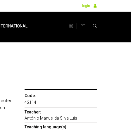
login
PT
NTERNATIONAL
Code:
xpected
42114
 on
Teacher:
António Manuel da Silva Luís
Teaching language(s):