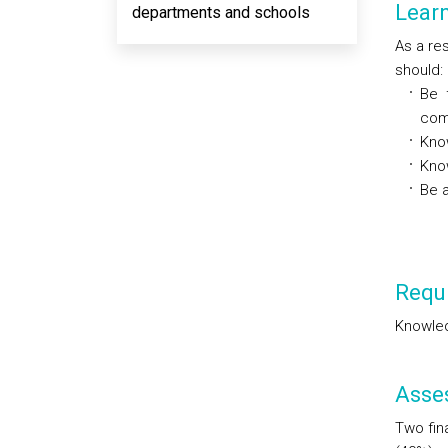
Lear
departments and schools
As a res
should:
Be 
com
Kno
Kno
Be a
Requi
Knowled
Asse
Two fina