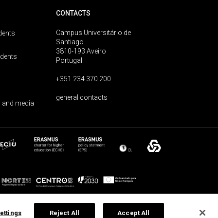
CONTACTS
Campus Universitário de
dents
Santiago
3810-193 Aveiro
udents
Portugal
+351 234 370 200
general contacts
 and media
ettings
Reject All
Accept All