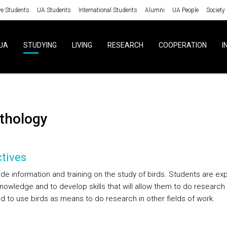
ve Students
UA Students
International Students
Alumni
UA People
Society
UA
STUDYING
LIVING
RESEARCH
COOPERATION
I
nithology
tives
ide information and training on the study of birds. Students are e
knowledge and to develop skills that will allow them to do research
nd to use birds as means to do research in other fields of work.