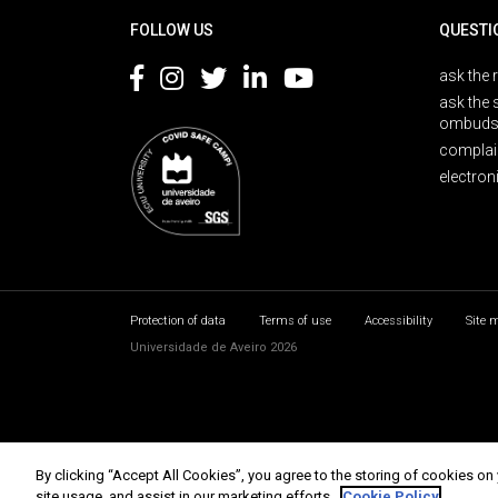
FOLLOW US
QUESTI
ask the 
ask the 
ombuds
complai
electron
Protection of data
Terms of use
Accessibility
Site 
Universidade de Aveiro 2026
By clicking “Accept All Cookies”, you agree to the storing of cookies on
site usage, and assist in our marketing efforts.
Cookie Policy