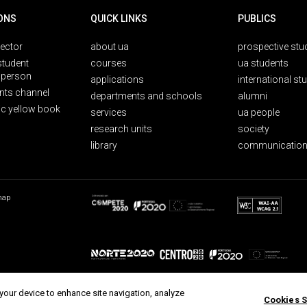
ONS
QUICK LINKS
PUBLICS
rector
about ua
prospective stu
student
courses
ua students
person
applications
international st
nts channel
departments and schools
alumni
ic yellow book
services
ua people
research units
society
library
communication
map
 your device to enhance site navigation, analyze
Cookies S