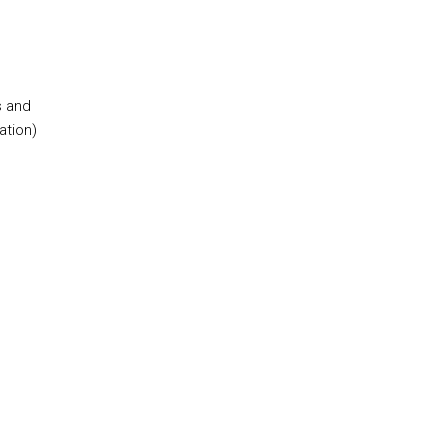
s and
ation)