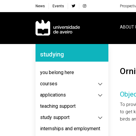
News
Events
Prospecti
Navegação Principal
ABOUT 
Navegação Lateral
studying
Or
you belong here
courses
Objec
applications
To prov
teaching support
to get 
study support
birds a
internships and employment