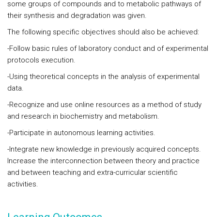
some groups of compounds and to metabolic pathways of
their synthesis and degradation was given.
The following specific objectives should also be achieved:
-Follow basic rules of laboratory conduct and of experimental
protocols execution.
-Using theoretical concepts in the analysis of experimental
data.
-Recognize and use online resources as a method of study
and research in biochemistry and metabolism.
-Participate in autonomous learning activities.
-Integrate new knowledge in previously acquired concepts.
Increase the interconnection between theory and practice
and between teaching and extra-curricular scientific
activities.