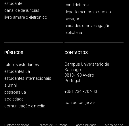
estudante
candidaturas
canal de denúncias
departamentos e escolas
livro amarelo eletrónico
serviços
unidades de investigação
biblioteca
PÚBLICOS
CONTACTOS
Campus Universitário de
futuros estudantes
Santiago
estudantes ua
3810-193 Aveiro
estudantes internacionais
Portugal
alumni
+351 234 370 200
pessoas ua
sociedade
contactos gerais
comunicação e media
Proteção de dados
Termos de utilização
Acessibilidade
Mapa do site