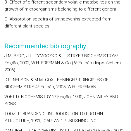
B- Effect of different secondary volatile metabolites on the
growth of microorganisms belonging to different genera
C- Absorption spectra of anthocyanins extracted from
different plant species.
Recommended bibliography
J.M. BERG, J.L. TYMOCZKO & L. STRYER BIOCHEMISTRY5ª
Edição, 2002, W.H. FREEMAN & Co (6ª Edição disponível em
2006)
D.L. NELSON & M.M. COX LEHNINGER: PRINCIPLES OF
BIOCHEMISTRY 4ª Edição, 2005, W.H. FREEMAN
VOET D. BIOCHEMISTRY 2ª Edição, 1990, JOHN WILEY AND
SONS
TOOZ J.- BRANDEN C. INTRODUCTION TO PROTEIN
STRUCTURE, 1991, GARLAND PUBLISHING, INC
CAMPBELL, P. \BIOCHEMISTRY ILLUSTRATED 1ª Edição, 2000