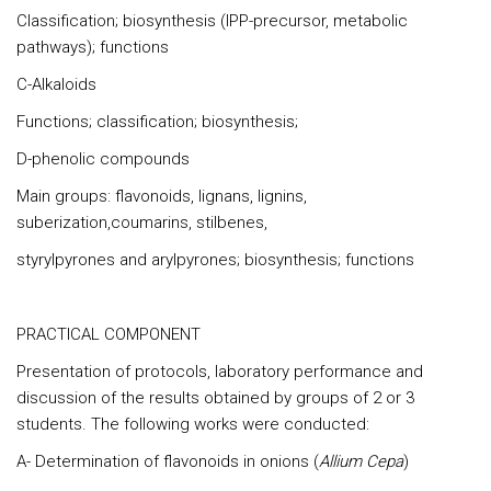
Classification; biosynthesis (IPP-precursor, metabolic
pathways); functions
C-Alkaloids
Functions; classification; biosynthesis;
D-phenolic compounds
Main groups: flavonoids, lignans, lignins,
suberization,coumarins, stilbenes,
styrylpyrones and arylpyrones; biosynthesis; functions
PRACTICAL COMPONENT
Presentation of protocols, laboratory performance and
discussion of the results obtained by groups of 2 or 3
students. The following works were conducted:
A- Determination of flavonoids in onions (
Allium Cepa
)