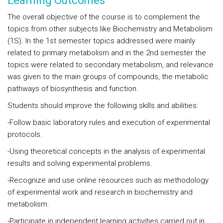
Learning Outcomes
The overall objective of the course is to complement the
topics from other subjects like Biochemistry and Metabolism
(1S). In the 1st semester topics addressed were mainly
related to primary metabolism and in the 2nd semester the
topics were related to secondary metabolism, and relevance
was given to the main groups of compounds, the metabolic
pathways of biosynthesis and function.
Students should improve the following skills and abilities:
-Follow basic laboratory rules and execution of experimental
protocols.
-Using theoretical concepts in the analysis of experimental
results and solving experimental problems.
-Recognize and use online resources such as methodology
of experimental work and research in biochemistry and
metabolism.
-Participate in independent learning activities carried out in