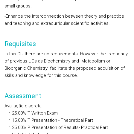
small groups.
-Enhance the interconnection between theory and practice
and teaching and extracurricular scientific activities.
Requisites
In this CU there are no requirements. However the frequency
of previous UCs as Biochemistry and Metabolism or
Bioorganic Chemistry facilitate the proposed acquisition of
skills and knowledge for this course.
Assessment
Avaliação discreta
:
25.00%
T
Written Exam
15.00%
T
Presentation - Theoretical Part
25.00%
P
Presentation of Results- Practical Part