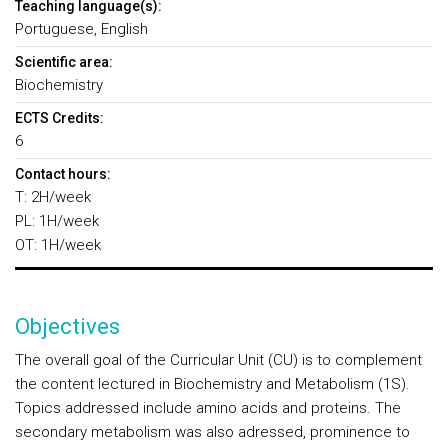
Teaching language(s):
Portuguese, English
Scientific area:
Biochemistry
ECTS Credits:
6
Contact hours:
T: 2H/week
PL: 1H/week
OT: 1H/week
Objectives
The overall goal of the Curricular Unit (CU) is to complement
the content lectured in Biochemistry and Metabolism (1S).
Topics addressed include amino acids and proteins. The
secondary metabolism was also adressed, prominence to