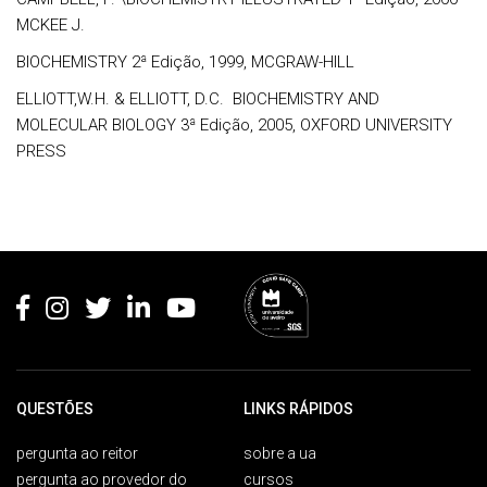
MCKEE J.
BIOCHEMISTRY 2ª Edição, 1999, MCGRAW-HILL
ELLIOTT,W.H. & ELLIOTT, D.C. BIOCHEMISTRY AND
MOLECULAR BIOLOGY 3ª Edição, 2005, OXFORD UNIVERSITY
PRESS
Rodapé
QUESTÕES
LINKS RÁPIDOS
pergunta ao reitor
sobre a ua
pergunta ao provedor do
cursos