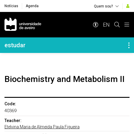
Notícias
Agenda
Quem sou?
Navegação Principal
EN
Navegação Lateral
estudar
Biochemistry and Metabolism II
Code:
40369
Teacher:
Etelvina Maria de Almeida Paula Figueira