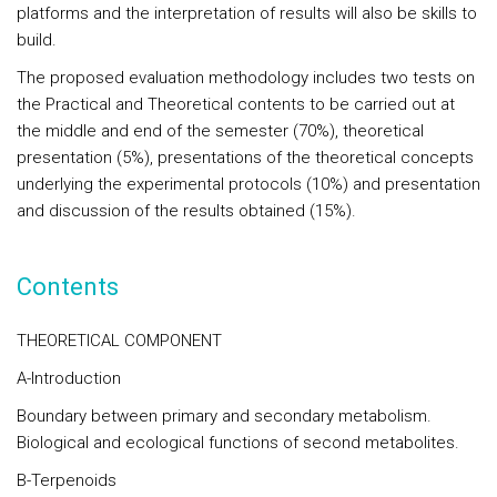
platforms and the interpretation of results will also be skills to
build.
The proposed evaluation methodology includes two tests on
the Practical and Theoretical contents to be carried out at
the middle and end of the semester (70%), theoretical
presentation (5%), presentations of the theoretical concepts
underlying the experimental protocols (10%) and presentation
and discussion of the results obtained (15%).
Contents
THEORETICAL COMPONENT
A-Introduction
Boundary between primary and secondary metabolism.
Biological and ecological functions of second metabolites.
B-Terpenoids