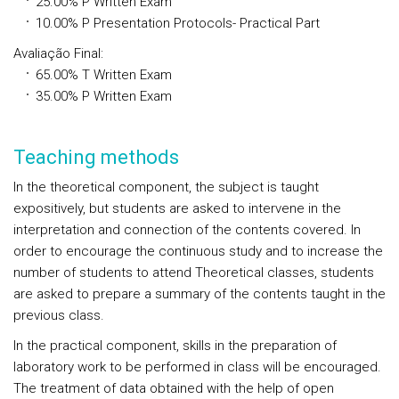
25.00%
P
Written Exam
10.00%
P
Presentation Protocols- Practical Part
Avaliação Final
:
65.00%
T
Written Exam
35.00%
P
Written Exam
Teaching methods
In the theoretical component, the subject is taught
expositively, but students are asked to intervene in the
interpretation and connection of the contents covered. In
order to encourage the continuous study and to increase the
number of students to attend Theoretical classes, students
are asked to prepare a summary of the contents taught in the
previous class.
In the practical component, skills in the preparation of
laboratory work to be performed in class will be encouraged.
The treatment of data obtained with the help of open