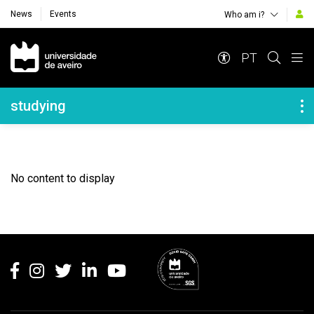
News
Events
Who am i?
Navegação Principal
PT
Navegação Lateral
studying
No content to display
Rodapé