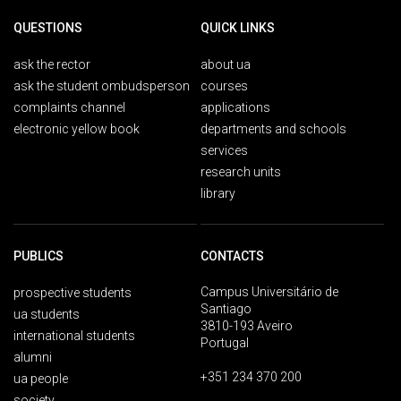
QUESTIONS
QUICK LINKS
ask the rector
about ua
ask the student ombudsperson
courses
complaints channel
applications
electronic yellow book
departments and schools
services
research units
library
PUBLICS
CONTACTS
Campus Universitário de
prospective students
Santiago
ua students
3810-193 Aveiro
international students
Portugal
alumni
+351 234 370 200
ua people
society