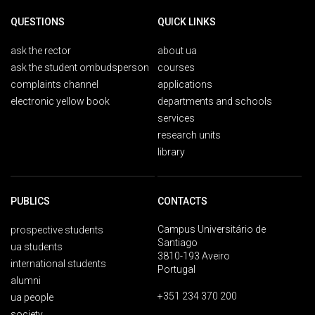
QUESTIONS
QUICK LINKS
ask the rector
about ua
ask the student ombudsperson
courses
complaints channel
applications
electronic yellow book
departments and schools
services
research units
library
PUBLICS
CONTACTS
Campus Universitário de
prospective students
Santiago
ua students
3810-193 Aveiro
international students
Portugal
alumni
+351 234 370 200
ua people
society