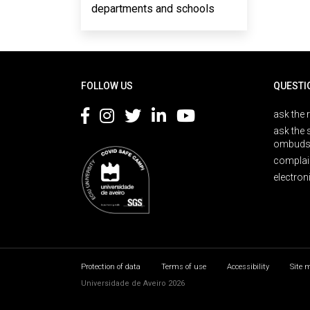
departments and schools
Rodapé
FOLLOW US
QUESTI
ask the 
ask the 
ombuds
complai
electron
Protection of data
Terms of use
Accessibility
Site 
Universidade de Aveiro 2026