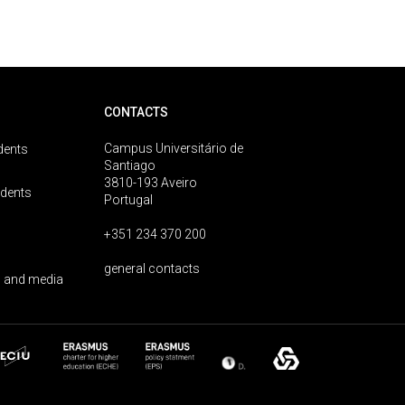
CONTACTS
Campus Universitário de
dents
Santiago
3810-193 Aveiro
udents
Portugal
+351 234 370 200
general contacts
 and media