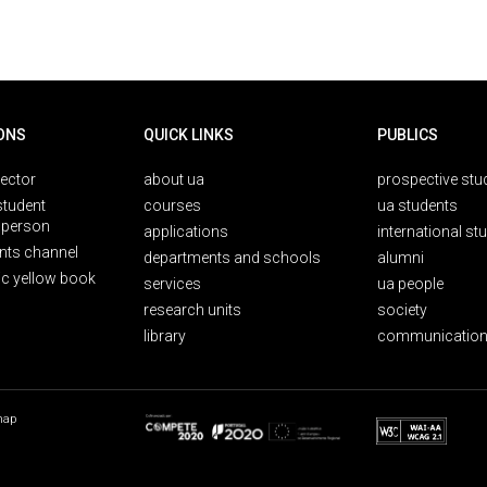
ONS
QUICK LINKS
PUBLICS
rector
about ua
prospective stu
student
courses
ua students
person
applications
international st
nts channel
departments and schools
alumni
ic yellow book
services
ua people
research units
society
library
communication
map