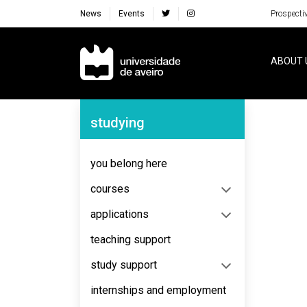
News
Events
Prospecti
Navegação Principal
ABOUT 
Navegação Lateral
studying
No content to display
you belong here
courses
applications
teaching support
study support
internships and employment