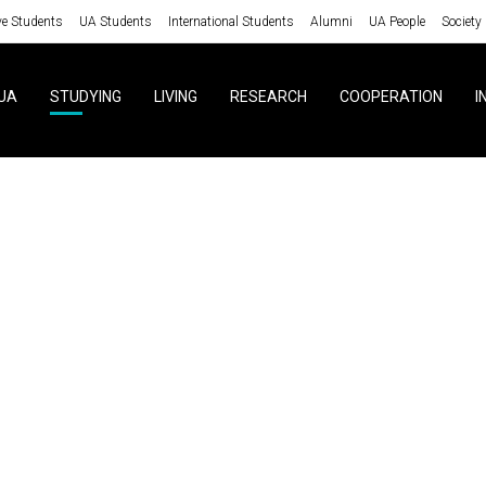
ve Students
UA Students
International Students
Alumni
UA People
Society
UA
STUDYING
LIVING
RESEARCH
COOPERATION
I