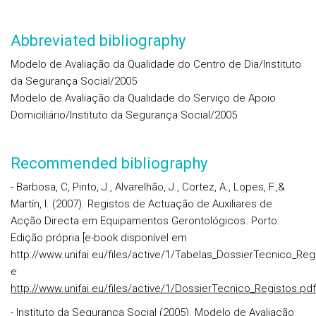
Abbreviated bibliography
Modelo de Avaliação da Qualidade do Centro de Dia/Instituto
da Segurança Social/2005
Modelo de Avaliação da Qualidade do Serviço de Apoio
Domiciliário/Instituto da Segurança Social/2005
Recommended bibliography
- Barbosa, C, Pinto, J., Alvarelhão, J., Cortez, A., Lopes, F.,&
Martín, I. (2007). Registos de Actuação de Auxiliares de
Acção Directa em Equipamentos Gerontológicos. Porto:
Edição própria [e-book disponível em
http://www.unifai.eu/files/active/1/Tabelas_DossierTecnico_Reg
e
http://www.unifai.eu/files/active/1/DossierTecnico_Registos.pdf
- Instituto da Segurança Social (2005). Modelo de Avaliação