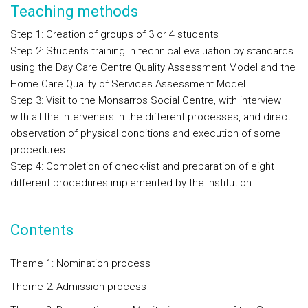
Teaching methods
Step 1: Creation of groups of 3 or 4 students
Step 2: Students training in technical evaluation by standards
using the Day Care Centre Quality Assessment Model and the
Home Care Quality of Services Assessment Model.
Step 3: Visit to the Monsarros Social Centre, with interview
with all the interveners in the different processes, and direct
observation of physical conditions and execution of some
procedures
Step 4: Completion of check-list and preparation of eight
different procedures implemented by the institution
Contents
Theme 1: Nomination process
Theme 2: Admission process