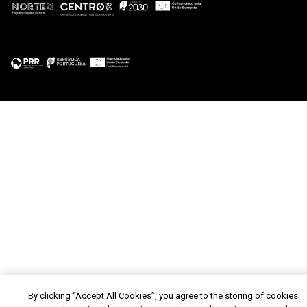
By clicking “Accept All Cookies”, you agree to the storing of cookies