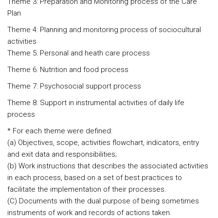
Theme 3: Preparation and Monitoring process of the Care
Plan
Theme 4: Planning and monitoring process of sociocultural
activities
Theme 5: Personal and heath care process
Theme 6: Nutrition and food process
Theme 7: Psychosocial support process
Theme 8: Support in instrumental activities of daily life
process
* For each theme were defined:
(a) Objectives, scope, activities flowchart, indicators, entry
and exit data and responsibilities;
(b) Work instructions that describes the associated activities
in each process, based on a set of best practices to
facilitate the implementation of their processes.
(C) Documents with the dual purpose of being sometimes
instruments of work and records of actions taken.