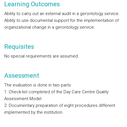
Learning Outcomes
Ability to carry out an external audit in a gerontology service.
Ability to use documental support for the implementation of
organizational change in a gerontology service.
Requisites
No special requirements are assumed.
Assessment
The evaluation is done in two parts:
1. Check-list completed of the Day Care Centre Quality
Assessment Model
2. Documentary preparation of eight procedures different
implemented by the institution.