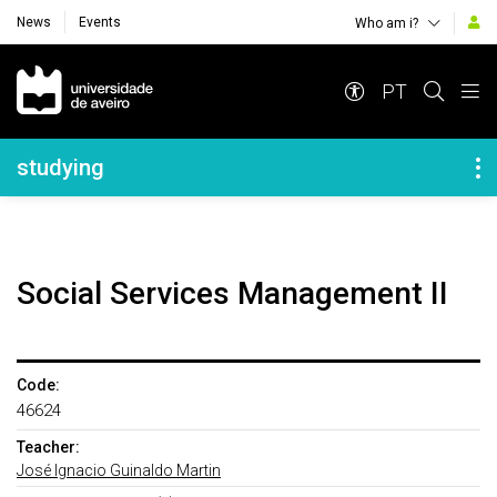
News
Events
Who am i?
Navegação Principal
PT
Navegação Lateral
studying
Social Services Management II
Code:
46624
Teacher:
José Ignacio Guinaldo Martin