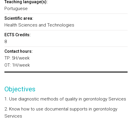
Teaching language(s):
Portuguese
Scientific area:
Health Sciences and Technologies
ECTS Credits:
8
Contact hours:
TP: 5H/week
OT: 1H/week
Objectives
1. Use diagnostic methods of quality in gerontology Services
2. Know how to use documental supports in gerontology
Services