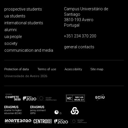
Campus Universitário de
prospective students
Santiago
ua students
3810-193 Aveiro
international students
Portugal
alumni
+351 234 370 200
ua people
society
general contacts
communication and media
Protection of data
Terms of use
Accessibility
Site map
Universidade de Aveiro 2026