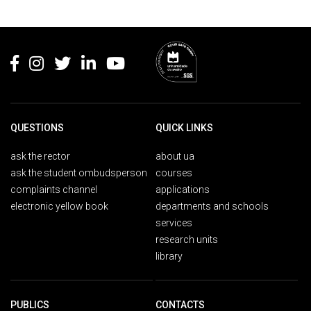
Rodapé
QUESTIONS
QUICK LINKS
ask the rector
about ua
ask the student ombudsperson
courses
complaints channel
applications
electronic yellow book
departments and schools
services
research units
library
PUBLICS
CONTACTS