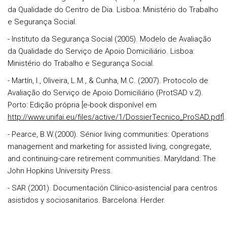
da Qualidade do Centro de Dia. Lisboa: Ministério do Trabalho
e Segurança Social.
- Instituto da Segurança Social (2005). Modelo de Avaliação
da Qualidade do Serviço de Apoio Domiciliário. Lisboa:
Ministério do Trabalho e Segurança Social.
- Martín, I., Oliveira, L.M., & Cunha, M.C. (2007). Protocolo de
Avaliação do Serviço de Apoio Domiciliário (ProtSAD v.2).
Porto: Edição própria [e-book disponível em
http://www.unifai.eu/files/active/1/DossierTecnico_ProSAD.pdf
].
- Pearce, B.W.(2000). Sénior living communities: Operations
management and marketing for assisted living, congregate,
and continuing-care retirement communities. Maryldand: The
John Hopkins University Press.
- SAR (2001). Documentación Clínico-asistencial para centros
asistidos y sociosanitarios. Barcelona: Herder.