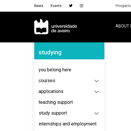
News
Events
Prospecti
Navegação Principal
ABOUT 
Navegação Lateral
studying
No content to display
you belong here
courses
applications
teaching support
study support
internships and employment