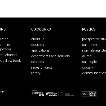
ONS
QUICK LINKS
PUBLICS
rector
about ua
prospective stu
student
courses
ua students
person
applications
international st
nts channel
departments and schools
alumni
ic yellow book
services
ua people
research units
society
library
communication
map