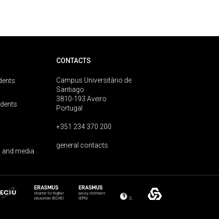
CONTACTS
Campus Universitário de
dents
Santiago
3810-193 Aveiro
udents
Portugal
+351 234 370 200
general contacts
 and media