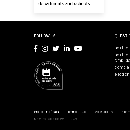
departments and schools
Rodapé
FOLLOW US
QUESTI
ask the 
ask the 
ombuds
complai
electron
Protection of data
Terms of use
Accessibility
Site 
Universidade de Aveiro 2026