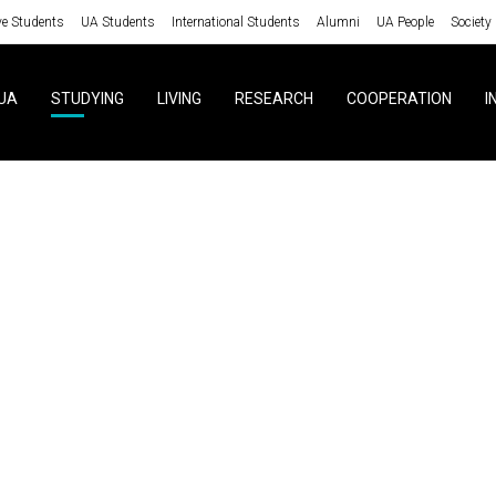
ve Students
UA Students
International Students
Alumni
UA People
Society
UA
STUDYING
LIVING
RESEARCH
COOPERATION
I