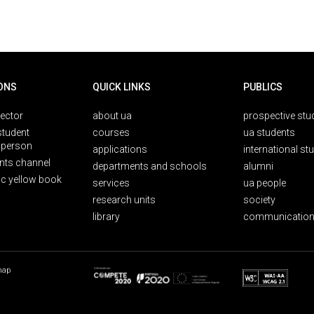
ONS
QUICK LINKS
PUBLICS
rector
about ua
prospective stu
student
courses
ua students
person
applications
international st
nts channel
departments and schools
alumni
ic yellow book
services
ua people
research units
society
library
communication
map