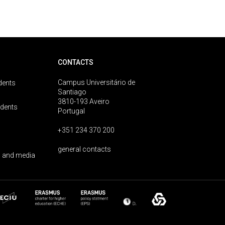
CONTACTS
Campus Universitário de
dents
Santiago
3810-193 Aveiro
udents
Portugal
+351 234 370 200
general contacts
 and media