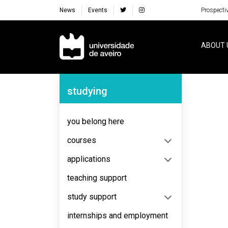
News
Events
Prospecti
Navegação Principal
ABOUT 
Navegação Lateral
studying
No content to display
you belong here
courses
applications
teaching support
study support
internships and employment