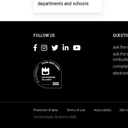
departments and schools
Rodapé
FOLLOW US
QUESTI
ask the 
ask the 
ombuds
complai
electron
Protection of data
Terms of use
Accessibility
Site 
Universidade de Aveiro 2026