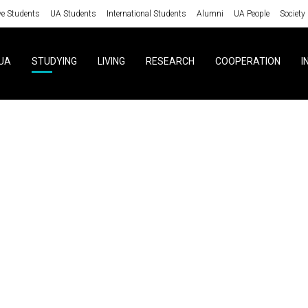
ve Students
UA Students
International Students
Alumni
UA People
Society
UA
STUDYING
LIVING
RESEARCH
COOPERATION
I