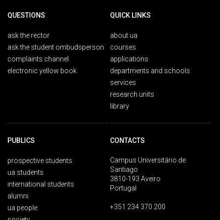
QUESTIONS
QUICK LINKS
ask the rector
about ua
ask the student ombudsperson
courses
complaints channel
applications
electronic yellow book
departments and schools
services
research units
library
PUBLICS
CONTACTS
Campus Universitário de
prospective students
Santiago
ua students
3810-193 Aveiro
international students
Portugal
alumni
+351 234 370 200
ua people
society