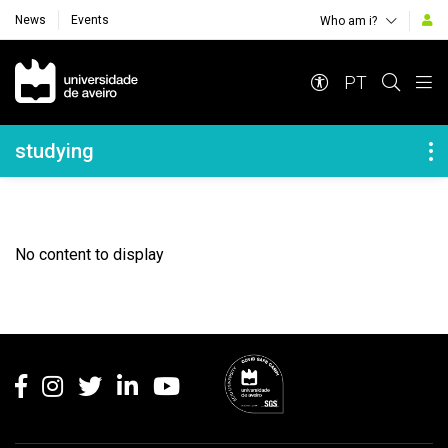
News
Events
Who am i?
Navegação Principal
PT
Navegação Lateral
studying
No content to display
Rodapé