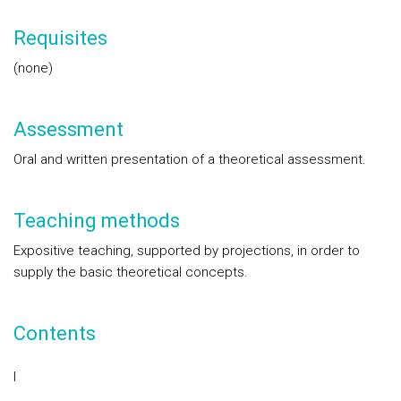
Requisites
(none)
Assessment
Oral and written presentation of a theoretical assessment.
Teaching methods
Expositive teaching, supported by projections, in order to
supply the basic theoretical concepts.
Contents
I