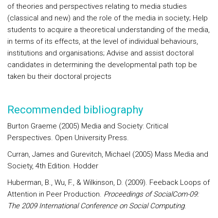
of theories and perspectives relating to media studies
(classical and new) and the role of the media in society; Help
students to acquire a theoretical understanding of the media,
in terms of its effects, at the level of individual behaviours,
institutions and organisations; Advise and assist doctoral
candidates in determining the developmental path top be
taken bu their doctoral projects
Recommended bibliography
Burton Graeme (2005) Media and Society: Critical
Perspectives. Open University Press.
Curran, James and Gurevitch, Michael (2005) Mass Media and
Society, 4th Edition. Hodder
Huberman, B., Wu, F., & Wilkinson, D. (2009). Feeback Loops of
Attention in Peer Production.
Proceedings of SocialCom-09:
The 2009 International Conference on Social Computing
.