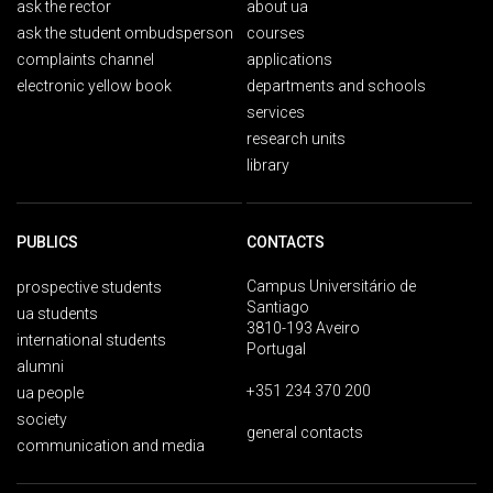
ask the rector
about ua
ask the student ombudsperson
courses
complaints channel
applications
electronic yellow book
departments and schools
services
research units
library
PUBLICS
CONTACTS
Campus Universitário de
prospective students
Santiago
ua students
3810-193 Aveiro
international students
Portugal
alumni
+351 234 370 200
ua people
society
general contacts
communication and media