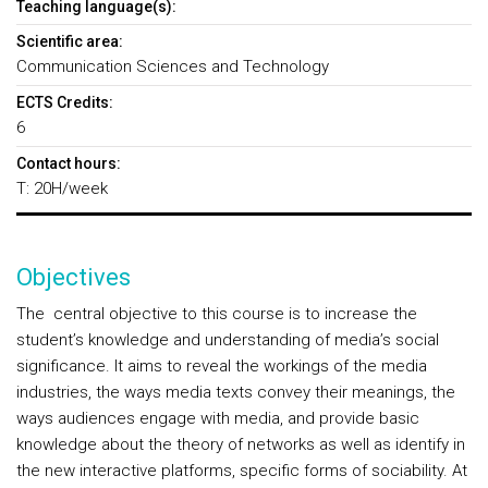
Teaching language(s):
Scientific area:
Communication Sciences and Technology
ECTS Credits:
6
Contact hours:
T: 20H/week
Objectives
The central objective to this course is to increase the
student’s knowledge and understanding of media’s social
significance. It aims to reveal the workings of the media
industries, the ways media texts convey their meanings, the
ways audiences engage with media, and provide basic
knowledge about the theory of networks as well as identify in
the new interactive platforms, specific forms of sociability. At