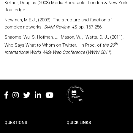
Kellner, Douglas (2003) Media Spectacle. London & New York:
Routledge.
Newman, M.E.J., (2003). The structure and function of
complex networks.
SIAM Review
,
45
, pp. 167-256.
Shaomei Wu, S. Hofman, J. Mason, W. , Watts. D. J., (2011).
th
Who Says What to Whom on Twitter. In Proc. of
the 20
International World Wide Web Conference
(
WWW 2011
).
Rodapé
QUESTIONS
QUICK LINKS