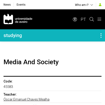
News
Events
Who am i?
Navegação Principal
PT
Navegação Lateral
studying
Media And Society
Code:
45583
Teacher:
Óscar Emanuel Chaves Mealha