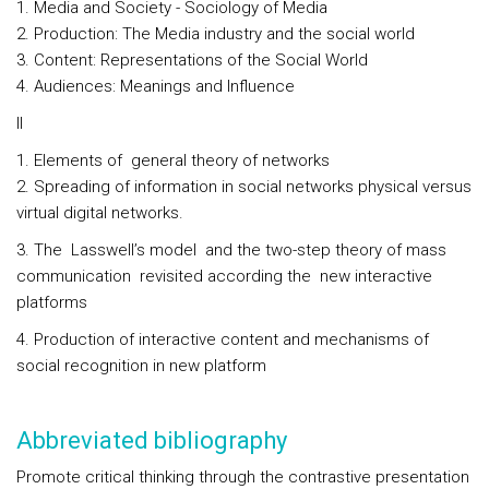
1. Media and Society - Sociology of Media
2. Production: The Media industry and the social world
3. Content: Representations of the Social World
4. Audiences: Meanings and Influence
II
1. Elements of general theory of networks
2. Spreading of information in social networks physical versus
virtual digital networks.
3. The Lasswell’s model and the two-step theory of mass
communication revisited according the new interactive
platforms
4. Production of interactive content and mechanisms of
social recognition in new platform
Abbreviated bibliography
Promote critical thinking through the contrastive presentation