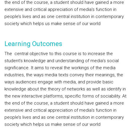
the end of the course, a student should have gained a more
extensive and critical appreciation of media’s function in
people’s lives and as one central institution in contemporary
society which helps us make sense of our world
Learning Outcomes
The central objective to this course is to increase the
student’s knowledge and understanding of media’s social
significance. It aims to reveal the workings of the media
industries, the ways media texts convey their meanings, the
ways audiences engage with media, and provide basic
knowledge about the theory of networks as well as identify in
the new interactive platforms, specific forms of sociability. At
the end of the course, a student should have gained a more
extensive and critical appreciation of media’s function in
people’s lives and as one central institution in contemporary
society which helps us make sense of our world