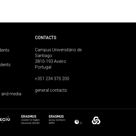
CONTACTS
Campus Universitário de
dents
Santiago
3810-193 Aveiro
udents
Portugal
+351 234 370 200
general contacts
 and media