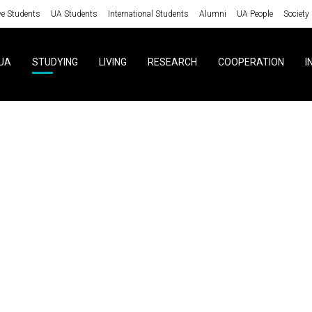
ve Students
UA Students
International Students
Alumni
UA People
Society
UA
STUDYING
LIVING
RESEARCH
COOPERATION
I