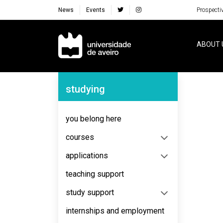
News
Events
Prospecti
Navegação Principal
ABOUT 
Navegação Lateral
studying
No content to display
you belong here
courses
applications
teaching support
study support
internships and employment