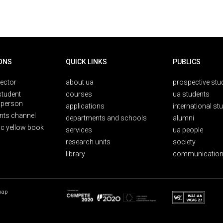
ONS
QUICK LINKS
PUBLICS
rector
about ua
prospective stu
student
courses
ua students
person
applications
international st
nts channel
departments and schools
alumni
ic yellow book
services
ua people
research units
society
library
communication
map