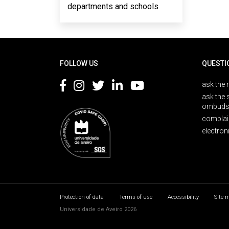
departments and schools
Rodapé
FOLLOW US
QUESTI
ask the 
ask the 
ombuds
complai
electron
Protection of data
Terms of use
Accessibility
Site 
Universidade de Aveiro 2026