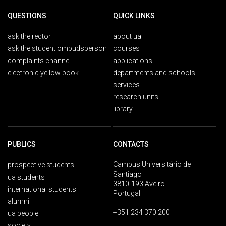
QUESTIONS
QUICK LINKS
ask the rector
about ua
ask the student ombudsperson
courses
complaints channel
applications
electronic yellow book
departments and schools
services
research units
library
PUBLICS
CONTACTS
Campus Universitário de
prospective students
Santiago
ua students
3810-193 Aveiro
international students
Portugal
alumni
+351 234 370 200
ua people
society