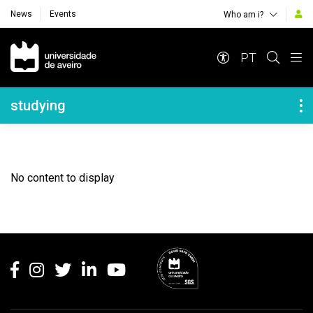
News
Events
Who am i?
Navegação Principal
PT
Navegação Lateral
studying
No content to display
Rodapé