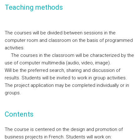
Teaching methods
The courses will be divided between sessions in the
computer room and classroom on the basis of programmed
activities.
The courses in the classroom will be characterized by the
use of computer multimedia (audio, video, image).
Will be the preferred search, sharing and discussion of
results. Students will be invited to work in group activities.
The project application may be completed individually or in
groups.
Contents
The course is centered on the design and promotion of
business projects in French. Students will work on: