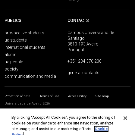
PUBLICS
CONTACTS
Campus Universitário de
prospective students
Santiago
ua students
3810-193 Aveiro
international students
Portugal
alumni
+351 234 370 200
ua people
society
general contacts
communication and media
Protection of data
Terms of use
Accessibility
Site map
Universidade de Aveiro 2026
By clicking “Accept All Cookies”, you agree to the storing of
cookies on your device to enhance site navigation, analyze
site usage, and assist in our marketing efforts.
Cookie
Policy