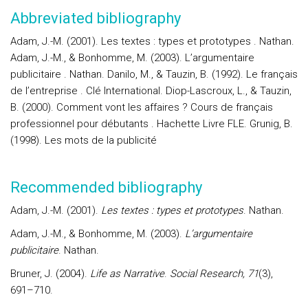
Abbreviated bibliography
Adam, J.-M. (2001). Les textes : types et prototypes . Nathan.
Adam, J.-M., & Bonhomme, M. (2003). L’argumentaire
publicitaire . Nathan. Danilo, M., & Tauzin, B. (1992). Le français
de l’entreprise . Clé International. Diop-Lascroux, L., & Tauzin,
B. (2000). Comment vont les affaires ? Cours de français
professionnel pour débutants . Hachette Livre FLE. Grunig, B.
(1998). Les mots de la publicité
Recommended bibliography
Adam, J.-M. (2001).
Les textes : types et prototypes
. Nathan.
Adam, J.-M., & Bonhomme, M. (2003).
L’argumentaire
publicitaire
. Nathan.
Bruner, J. (2004).
Life as Narrative
.
Social Research, 71
(3),
691–710.