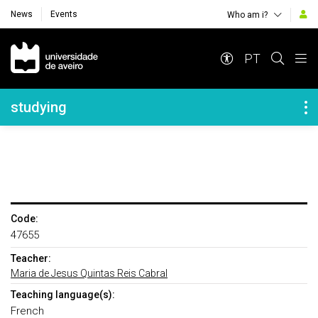
News
Events
Who am i?
Navegação Principal
PT
Navegação Lateral
studying
Code:
47655
Teacher:
Maria de Jesus Quintas Reis Cabral
Teaching language(s):
French