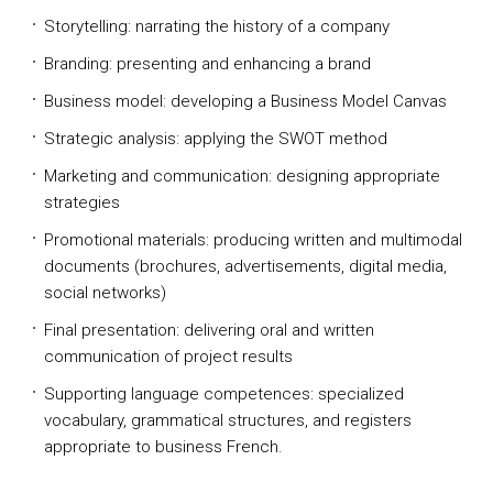
Storytelling: narrating the history of a company
Branding: presenting and enhancing a brand
Business model: developing a Business Model Canvas
Strategic analysis: applying the SWOT method
Marketing and communication: designing appropriate
strategies
Promotional materials: producing written and multimodal
documents (brochures, advertisements, digital media,
social networks)
Final presentation: delivering oral and written
communication of project results
Supporting language competences: specialized
vocabulary, grammatical structures, and registers
appropriate to business French.