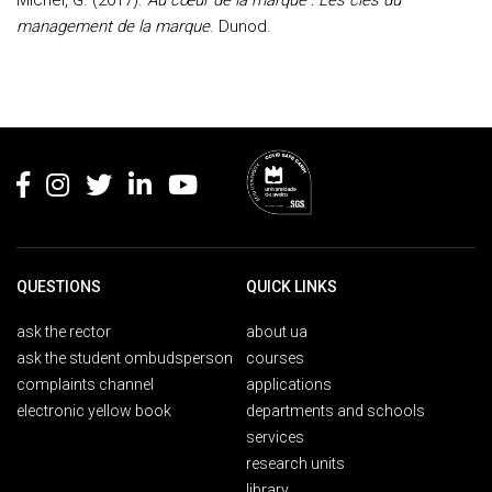
Michel, G. (2017).
Au cœur de la marque : Les clés du
management de la marque
. Dunod.
Rodapé
QUESTIONS
QUICK LINKS
ask the rector
about ua
ask the student ombudsperson
courses
complaints channel
applications
electronic yellow book
departments and schools
services
research units
library