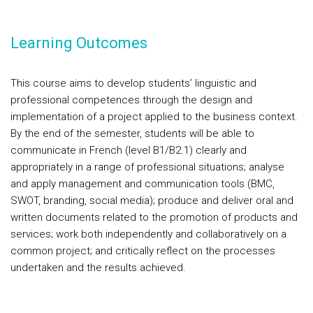
Learning Outcomes
This course aims to develop students’ linguistic and
professional competences through the design and
implementation of a project applied to the business context.
By the end of the semester, students will be able to
communicate in French (level B1/B2.1) clearly and
appropriately in a range of professional situations; analyse
and apply management and communication tools (BMC,
SWOT, branding, social media); produce and deliver oral and
written documents related to the promotion of products and
services; work both independently and collaboratively on a
common project; and critically reflect on the processes
undertaken and the results achieved.