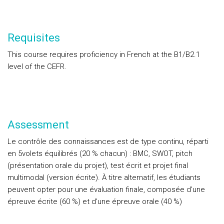
Requisites
This course requires proficiency in French at the B1/B2.1
level of the CEFR.
Assessment
Le contrôle des connaissances est de type continu, réparti
en 5volets équilibrés (20 % chacun) : BMC, SWOT, pitch
(présentation orale du projet), test écrit et projet final
multimodal (version écrite). À titre alternatif, les étudiants
peuvent opter pour une évaluation finale, composée d’une
épreuve écrite (60 %) et d’une épreuve orale (40 %)