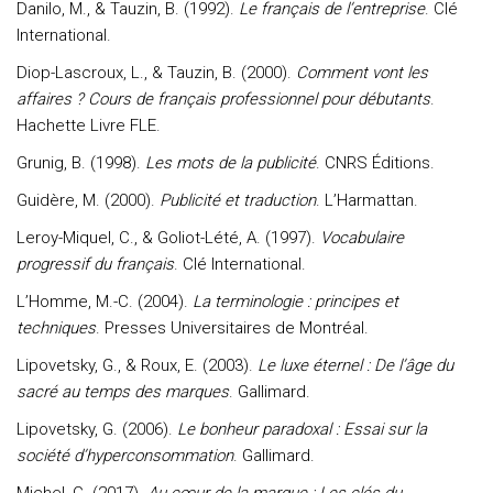
Danilo, M., & Tauzin, B. (1992).
Le français de l’entreprise
. Clé
International.
Diop-Lascroux, L., & Tauzin, B. (2000).
Comment vont les
affaires ? Cours de français professionnel pour débutants
.
Hachette Livre FLE.
Grunig, B. (1998).
Les mots de la publicité
. CNRS Éditions.
Guidère, M. (2000).
Publicité et traduction
. L’Harmattan.
Leroy-Miquel, C., & Goliot-Lété, A. (1997).
Vocabulaire
progressif du français
. Clé International.
L’Homme, M.-C. (2004).
La terminologie : principes et
techniques
. Presses Universitaires de Montréal.
Lipovetsky, G., & Roux, E. (2003).
Le luxe éternel : De l’âge du
sacré au temps des marques
. Gallimard.
Lipovetsky, G. (2006).
Le bonheur paradoxal : Essai sur la
société d’hyperconsommation
. Gallimard.