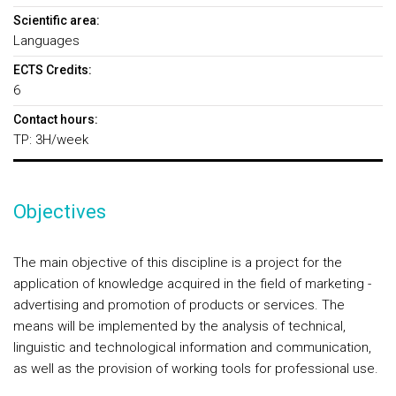
Scientific area:
Languages
ECTS Credits:
6
Contact hours:
TP: 3H/week
Objectives
The main objective of this discipline is a project for the
application of knowledge acquired in the field of marketing -
advertising and promotion of products or services. The
means will be implemented by the analysis of technical,
linguistic and technological information and communication,
as well as the provision of working tools for professional use.