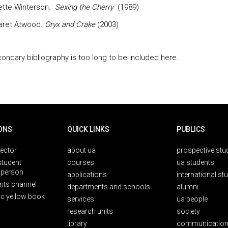
ette Winterson.
Sexing the Cherry
(1989)
aret Atwood.
Oryx and Crake
(2003)
ondary bibliography is too long to be included here.
ONS
QUICK LINKS
PUBLICS
rector
about ua
prospective stu
student
courses
ua students
person
applications
international st
nts channel
departments and schools
alumni
ic yellow book
services
ua people
research units
society
library
communication