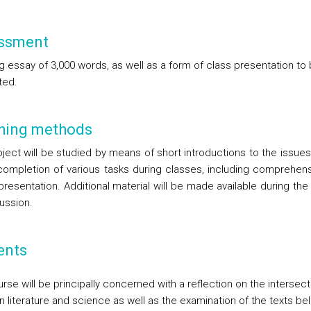
ssment
g essay of 3,000 words, as well as a form of class presentation to
ted.
hing methods
ject will be studied by means of short introductions to the issues
completion of various tasks during classes, including comprehen
presentation. Additional material will be made available during th
ussion.
ents
rse will be principally concerned with a reflection on the intersec
 literature and science as well as the examination of the texts be