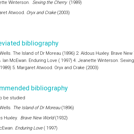
ette Winterson.
Sexing the Cherry
(1989)
aret Atwood.
Oryx and Crake
(2003)
viated bibliography
. Wells. The Island of Dr Moreau (1896) 2. Aldous Huxley. Brave New
3. Ian McEwan. Enduring Love ( 1997) 4. Jeanette Winterson. Sexing
(1989) 5. Margaret Atwood. Oryx and Crake (2003)
mmended bibliography
o be studied
 Wells.
The Island of Dr Moreau
(1896)
s Huxley.
Brave New World
(1932)
McEwan.
Enduring Love
( 1997)