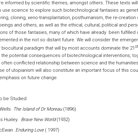
re informed by scientific themes, amongst others. These texts will
o use science to explore such biotechnological fantasies as genet
ring, cloning, xeno-transplantation, posthumanism, the re-creation 
ings and others, as well as the ethical, cultural, political and pers
ons of those fantasies, many of which have already been fulfilled 
emented in the not so distant future. We will consider the emerge
s
 biocultural paradigm that will by most accounts dominate the 21
, the potential consequences of biotechnological interventions, to
e often conflicted relationship between science and the humanitie
e of utopianism will also constitute an important focus of this cou
s emphasis on future change.
o be Studied
 Wells.
The Island of Dr Moreau
(1896)
us Huxley.
Brave New World
(1932)
McEwan.
Enduring Love
( 1997)