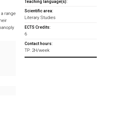
Teaching language(s):
Scientific area:
g a range
Literary Studies
heir
panoply
ECTS Credits:
6
Contact hours:
TP: 2H/week