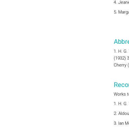
4. Jean
5. Marg
Abbre
1. H. G
(1932) 
Cherry 
Reco
Works t
1. H. G.
2. Aldou
3. Ian 