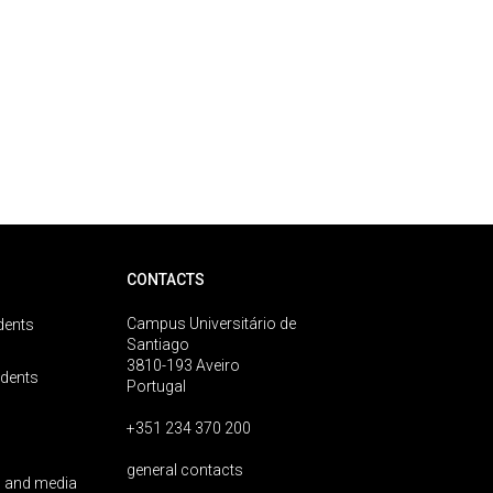
CONTACTS
Campus Universitário de
dents
Santiago
3810-193 Aveiro
udents
Portugal
+351 234 370 200
general contacts
 and media