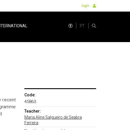
login
PT
NTERNATIONAL
Code:
y recent
45863
rogramme
Teacher:
d.
Maria Aline Salgueiro de Seabra
Ferreira