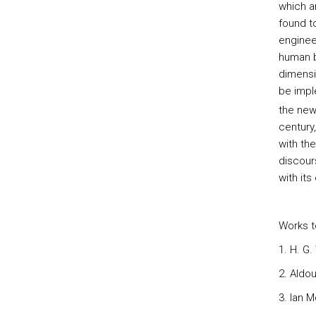
which a
found t
enginee
human be
dimensi
be impl
the new
century
with th
discours
with it
Works t
1. H. G.
2. Aldo
3. Ian 