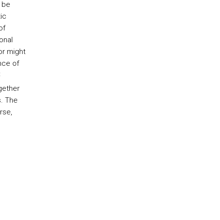
 be
ic
of
onal
or might
nce of
t
gether
s. The
rse,