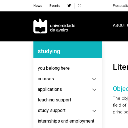
News
Events
Prospecti
Navegação Principal
ABOUT 
Navegação Lateral
studying
Lit
you belong here
courses
Objec
applications
The obj
teaching support
field o
study support
principa
internships and employment