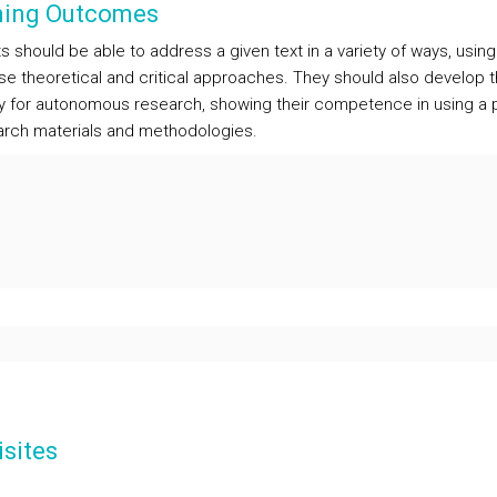
ning Outcomes
 should be able to address a given text in a variety of ways, usin
rse theoretical and critical approaches. They should also develop t
y for autonomous research, showing their competence in using a 
arch materials and methodologies.
sites