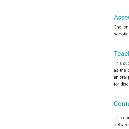
Asse
One lon
negotia
Teac
This sub
as the 
an oral 
for disc
Cont
This cou
between