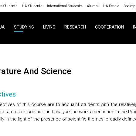
ve Students
UA Students
International Students
Alumni
UA People
Society
UA
STUDYING
LIVING
RESEARCH
COOPERATION
I
erature And Science
tives
ectives of this course are to acquaint students with the relativel
f literature and science and analyse the works mentioned in the P
lly in the light of the presence of scientific themes, broadly define