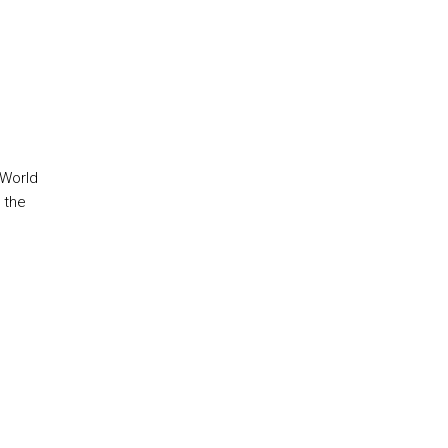
 World
 the