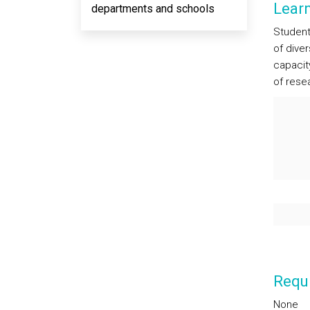
Lear
departments and schools
Students
of dive
capacit
of rese
Requi
None