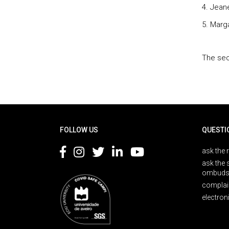
4. Jean
5. Marg
The sec
Rodapé
FOLLOW US
QUESTI
ask the 
ask the 
ombuds
complai
electron