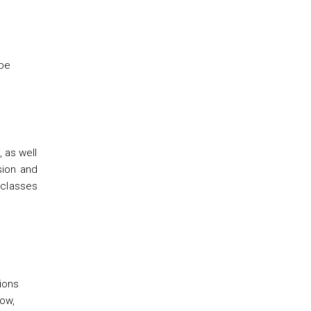
 be
, as well
sion and
e classes
tions
low,