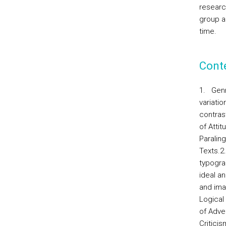
research
group a
time.
Cont
1.
Genr
variati
contras
of Atti
Paralin
Texts.2
typogra
ideal a
and ima
Logical 
of Adve
Criticis