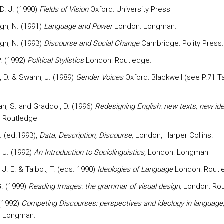
 D. J. (1990)
Fields of Vision
Oxford: University Press
ugh, N. (1991)
Language and Power
London: Longman.
ugh, N. (1993)
Discourse and Social Change
Cambridge: Polity Press.
P. (1992)
Political Stylistics
London: Routledge.
, D. & Swann, J. (1989)
Gender Voices
Oxford: Blackwell (see P.71 Ta
, S. and Graddol, D. (1996)
Redesigning English: new texts, new iden
 Routledge
. (ed.1993),
Data, Description, Discourse,
London, Harper Collins.
 J. (1992)
An Introduction to Sociolinguistics,
London: Longman
J. E. & Talbot, T. (eds. 1990)
Ideologies of Language
London: Routl
G. (1999)
Reading
Images: the grammar of visual design,
London: Rou
 (1992)
Competing Discourses: perspectives and ideology in language
: Longman.