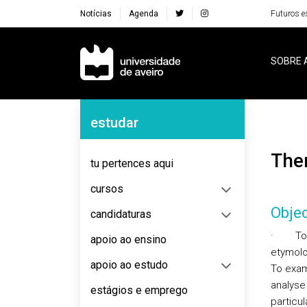
Notícias
Agenda
Futuros e
Navegação Principal
SOBRE 
Navegação Lateral
estudar
Th
tu pertences aqui
cursos
Objec
candidaturas
·
To
apoio ao ensino
etymolo
apoio ao estudo
To exam
analyse 
estágios e emprego
particul