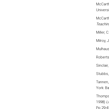
McCarth
Univers
McCarth
Teachin
Miller, 
Milroy, 
Mulhausl
Roberts
Sinclair
Stubbs,
Tannen,
York: Ba
Thompso
1998)
L
Pp 29-4