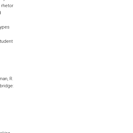
 rhetor
d
ypes
tudent
man, R.
bridge: