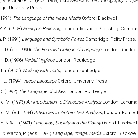
 R. & Sharzer, J. (eds. 1989)
Explorations in the Ethnography of Spe
ge: University Press
 (1991)
The Language of the News Media
Oxford: Blackwell
 A.A. (1998)
Seeing is Believing,
London: Mayfield Publishing Compan
, P. (1991)
Language and Symbolic Power,
Cambridge: Polity Press.
, D. (ed. 1990)
The Feminist Critique of Language
London: Routled
, D. (1996)
Verbal Hygiene
London: Routledge
t al (2001)
Working with Texts,
London:Routledge
, J. (1994)
Vague Language
Oxford: University Press
D. (1992)
The Language of Jokes
London: Routledge
rd, M. (1993)
An Introduction to Discourse Analysis
London: Longma
rd, M. (ed. 1994)
Advances in Written Text Analysis,
London: Routled
d, N & J. (1991)
Language, Society and the Elderly
Oxford: Blackwell
. & Walton, P. (eds. 1984)
Language, Image, Media
Oxford: Blackwell