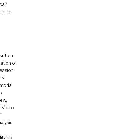
air,
e class
written
ation of
ression
.5
-modal
s;
new,
4 Video
1
nalysis
ity4.3