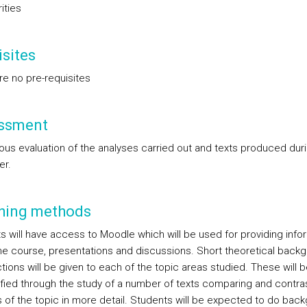
rities
sites
re no pre-requisites
ssment
ous evaluation of the analyses carried out and texts produced dur
er.
hing methods
s will have access to Moodle which will be used for providing info
he course, presentations and discussions. Short theoretical back
tions will be given to each of the topic areas studied. These will b
fied through the study of a number of texts comparing and contra
 of the topic in more detail. Students will be expected to do bac