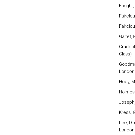
Enright,
Fairclo
Fairclo
Gaitet, 
Graddol
Class)
Goodman
London:
Hoey, M
Holmes,
Joseph, 
Kress, 
Lee, D.
London