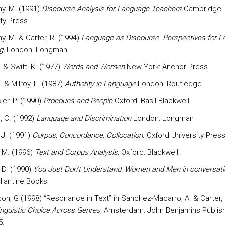
y, M. (1991)
Discourse Analysis for Language Teachers
Cambridge:
ity Press
y, M. & Carter, R. (1994)
Language as Discourse. Perspectives for 
g,
London: Longman.
C. & Swift, K. (1977)
Words and Women
New York: Anchor Press.
J. & Milroy, L. (1987)
Authority in Language
London: Routledge
er, P. (1990)
Pronouns and People
Oxford: Basil Blackwell
, C. (1992)
Language and Discrimination
London: Longman
, J. (1991)
Corpus, Concordance, Collocation.
Oxford University Pres
 M. (1996)
Text and Corpus Analysis,
Oxford: Blackwell
 D. (1990)
You Just Don’t Understand: Women and Men in conversati
llantine Books
n, G (1998) “Resonance in Text” in Sanchez-Macarro, A. & Carter, 
inguistic Choice Across Genres
, Amsterdam: John Benjamins Publish
5.