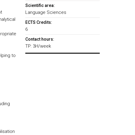
Scientific area:
t
Language Sciences
alytical
ECTS Credits:
6
ropriate
Contact hours:
TP: 3H/week
lping to
luding
lisation