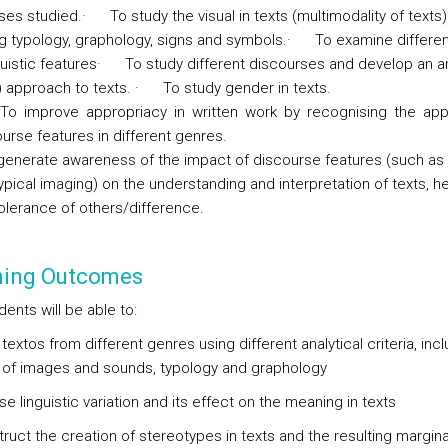
ses studied.
·
To study the visual in texts (multimodality of texts)
ng typology, graphology, signs and symbols.
·
To examine differen
uistic features
·
To study different discourses and develop an an
l) approach to texts.
·
To study gender in texts.
To improve appropriacy in written work by recognising the app
urse features in different genres.
generate awareness of the impact of discourse features (such as
pical imaging) on the understanding and interpretation of texts, he
tolerance of others/difference.
ning Outcomes
ents will be able to:
textos from different genres using different analytical criteria, inc
 of images and sounds, typology and graphology
e linguistic variation and its effect on the meaning in texts
ruct the creation of stereotypes in texts and the resulting margina