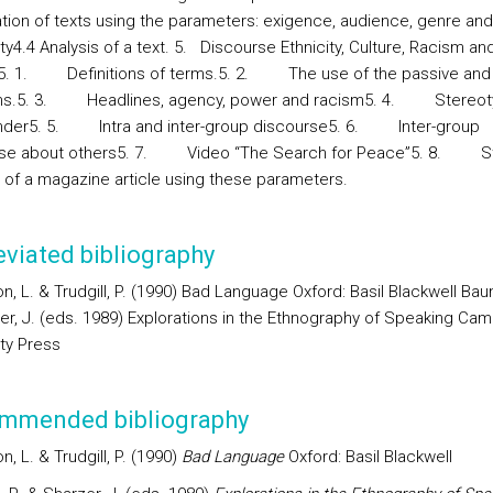
tion of texts using the parameters: exigence, audience, genre and
ity4.4 Analysis of a text. 5.
Discourse Ethnicity, Culture, Racism an
5. 1. Definitions of terms.5. 2. The use of the passive and
ns.5. 3. Headlines, agency, power and racism5. 4. Stereot
der5. 5. Intra and inter-group discourse5. 6. Inter-group
rse about others5. 7. Video “The Search for Peace”5. 8. S
s of a magazine article using these parameters.
viated bibliography
, L. & Trudgill, P. (1990) Bad Language Oxford: Basil Blackwell Bau
er, J. (eds. 1989) Explorations in the Ethnography of Speaking Cam
ity Press
mmended bibliography
, L. & Trudgill, P. (1990)
Bad Language
Oxford: Basil Blackwell