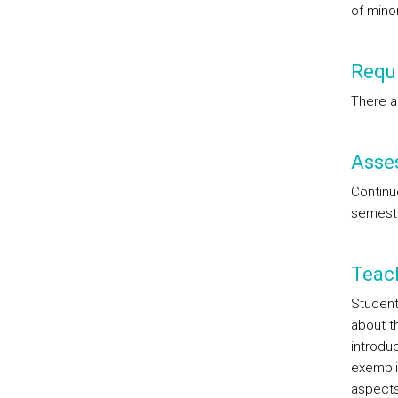
of mino
Requi
There a
Asse
Continu
semest
Teac
Student
about t
introduc
exempli
aspects