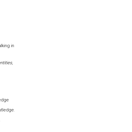
lking in
tities,
edge
tledge.
,