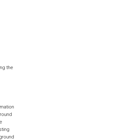
ing the
rmation
ground
e
sting
kground