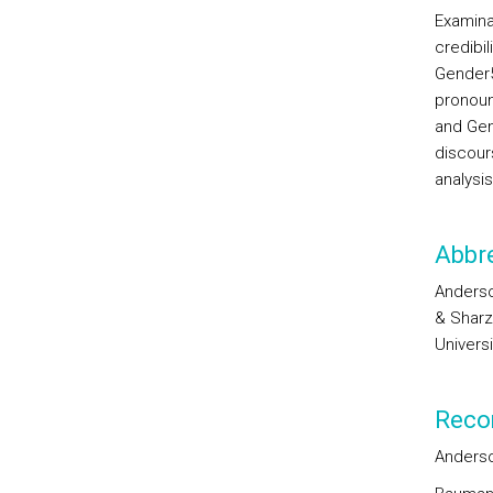
Examina
credibil
Gender
pronou
and Gen
discou
analysi
Abbre
Anderson
& Sharz
Univers
Reco
Anderson