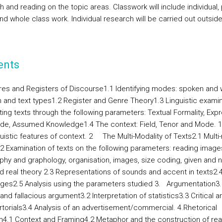
 and reading on the topic areas. Classwork will include individual, p
nd whole class work. Individual research will be carried out outsid
ents
es and Registers of Discourse
1.1 Identifying modes: spoken and 
on and text types1.2 Register and Genre Theory1.3 Linguistic examin
ting texts through the following parameters: Textual Formality, Exp
tude, Assumed Knowledge1.4 The context: Field, Tenor and Mode. 1
guistic features of context. 2
The Multi-Modality of Texts
2.1 Multi
.2 Examination of texts on the following parameters: reading image
phy and graphology, organisation, images, size coding, given and 
nd real theory 2.3 Representations of sounds and accent in texts2.
ges2.5 Analysis using the parameters studied 3.
Argumentation
3.
and fallacious argument3.2 Interpretation of statistics3.3 Critical a
rtorials3.4 Analysis of an advertisement/commercial. 4.
Rhetorical
m
4.1 Context and Framing4.2 Metaphor and the construction of real