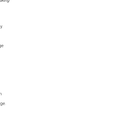
aking
y.
ge
n
ge.