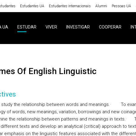
studantes
Estudantes UA
Estudantes internacionais
Alumni
Pessoas UA
A UA
ESTUDAR
VIVER
INVESTIGAR
COOPERAR
IN
emes Of English Linguistic
tives
 study the relationship between words and meanings.
·
To exa
gy of words, new meanings, variation, borrowings and new coinag
ine the relationship between patterns and meanings in texts.
·
different texts and develop an analytical (critical) approach to text
ar emphasis on the linguistic features associated with the differen