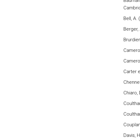
Bauman,
Cambrid
Bell, A.
Berger,
Brurdien
Cameron
Cameron
Carter e
Chennell
Chiaro, 
Coultha
Coultha
Couplan
Davis, H