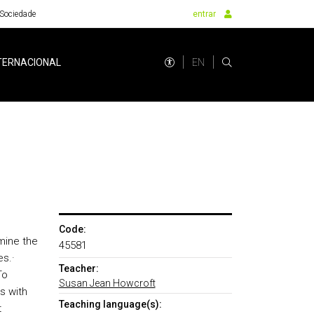
Sociedade
entrar
EN
TERNACIONAL
Code:
mine the
45581
es.
·
Teacher:
To
Susan Jean Howcroft
s with
Teaching language(s):
t