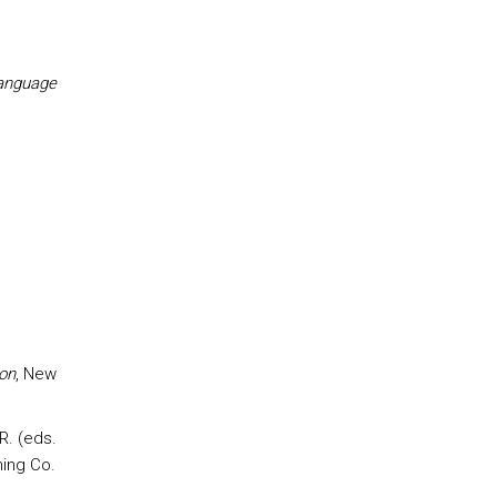
Language
s
on
, New
R. (eds.
ing Co.