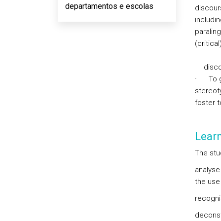
departamentos e escolas
discour
includi
paraling
(critica
·
disco
·
To 
stereoty
foster 
Lear
The stud
analyse 
the use
recognis
deconst