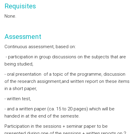
Requisites
None.
Assessment
Continuous assessment, based on:
- participation in group discussions on the subjects that are
being studied,
- oral presentation of a topic of the programme, discussion
of the research assignment,and written report on these items
in a short paper,
- written test,
- and a written paper (ca. 15 to 20 pages) which will be
handed in at the end of the semeste.
Participation in the sessions + seminar paper to be
presented during one of the sessions + written reports on 2