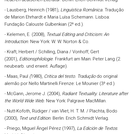
- Lausberg, Heinrich (1981),
Linguística Românica.
Tradução
de Marion Ehrhardt e Maria Luísa Schemann. Lisboa:
Fundação Calouste Gulbenkian (2ª ed.).
- Kelemen, E. (2008),
Textual Editing and Criticism: An
Introduction
. New York: W. W. Norton & Co.
- Kraft, Herbert / Schilling, Diana / Vonhoff, Gert
(2001),
Editionsphilologie
. Frankfurt am Main: Peter Lang (2.
neubearb. und erweit. Auflage).
- Maas, Paul
(
1980),
Critica del testo
.
Tradução
do original
alemão por Nello Martinelli.Firenze: Le Mounier (3ª ed.).
- McGann, Jerome J. (2004),
Radiant Textuality. Literature after
the World Wide Web
. New York: Palgrave MacMillan.
- Nutt-Kofoth, Rüdiger / van Vliet, H. T. M. / Plachta, Bodo
(2000),
Text und Edition
. Berlin: Erich Schmidt Verlag.
- Priego, Miguel Ángel Pérez (1997),
La Edición
de Textos
.