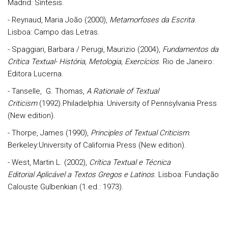
Madrid: Síntesis.
- Reynaud, Maria João (2000),
Metamorfoses da Escrita
.
Lisboa: Campo das Letras.
- Spaggiari, Barbara / Perugi, Maurizio (2004),
Fundamentos da
Crítica Textual- História, Metologia, Exercícios
. Rio de Janeiro:
Editora Lucerna.
- Tanselle, G. Thomas,
A Rationale of Textual
Criticism
(1992).Philadelphia: University of Pennsylvania Press
(New edition).
- Thorpe, James (1990),
Principles of Textual Criticism
.
Berkeley:University of California Press (New edition).
- West, Martin L. (2002),
Crítica Textual e Técnica
Editorial
Aplicável a Textos Gregos e Latinos
. Lisboa: Fundação
Calouste Gulbenkian (1.ed.: 1973).