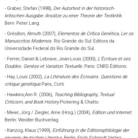
- Graber, Stefan (1998),
Der Autortext in der historisch-
kritischen Ausgabe: Ansätze zu einer Theorie der Textkritik
.
Bern: Peter Lang.
- Grésillon, Almuth (2007),
Elementos de Crítica Genética, Ler os
Manuscritos Modernos
. Rio Grande do Sul: Editora da
Universidade Federal do Rio Grande do Sul.
- Ferrer, Daniel & Lebrave, Jean-Louis (2000),
L’Écriture et ses
Doubles. Genèse et Variation Textuelle.
Paris: CNRS Éditions.
- Hay, Louis (2002),
La Lttérature des Écrivains. Questions de
critique genétique
.Paris, Corti.
- Hawkins,Ann R. (2006),
Teaching Bibliography, Textual
Criticism, and Book History
.Pickering & Chatto.
- Meier, Jörg / Ziegler, Arne (Hrsg.) (2004),
Edition und Internet
.
Berlin: Weidler Buchverlag.
- Kanzog, Klaus (1999),
Einführung in die Editionsphilologie der
neueren deutschen Literatur
. Berlin: Erich Schmidt Verlag.