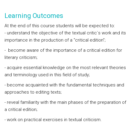
Learning Outcomes
At the end of this course students will be expected to:
- understand the objective of the textual critic`s work and its
importance in the production of a “critical edition”;
- become aware of the importance of a critical edition for
literary criticism;
- acquire essential knowledge on the most relevant theories
and terminology used in this field of study;
-
become acquainted with the fundamental techniques and
approaches to editing texts;
- reveal familiarity with the main phases of the preparation of
a critical edition;
- work on practical exercises in textual criticism.