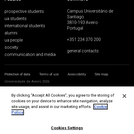
Campus Universitário de
prospective students
Santiago
ua students
3810-193 Aveiro
international students
Portugal
alumni
+351 234 370 200
ua people
society
general contacts
communication and media
Protection of data
Terms of use
Accessibility
Site map
Universidade de Aveiro 2026
By clicking “Accept All Cookies”, you agree to the storing of
cookies on your device to enhance site navigation, analyze
site usage, and assist in our marketing efforts.
Cookie
Policy
Cookies Settings