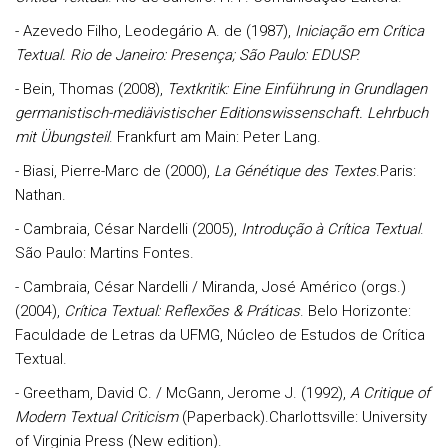
- Azevedo Filho, Leodegário A. de (1987),
Iniciação em Crítica
Textual. Rio de Janeiro: Presença; São Paulo: EDUSP.
- Bein, Thomas (2008),
Textkritik: Eine Einführung in Grundlagen
germanistisch-mediävistischer Editionswissenschaft. Lehrbuch
mit Übungsteil
. Frankfurt am Main: Peter Lang.
- Biasi, Pierre-Marc de (2000),
La Génétique
des Textes
.Paris:
Nathan.
- Cambraia, César Nardelli (2005),
Introdução à Crítica Textual
.
São Paulo: Martins Fontes.
- Cambraia, César Nardelli / Miranda, José Américo (orgs.)
(2004),
Crítica Textual: Reflexões & Práticas
. Belo Horizonte:
Faculdade de Letras da UFMG, Núcleo de Estudos de Crítica
Textual.
- Greetham, David C. / McGann, Jerome J. (1992),
A Critique of
Modern Textual Criticism
(Paperback).Charlottsville: University
of Virginia Press (New edition).