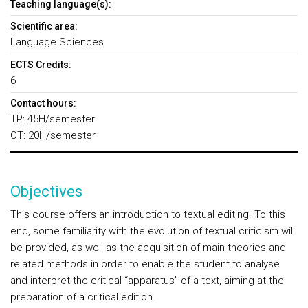
Teaching language(s):
Scientific area:
Language Sciences
ECTS Credits:
6
Contact hours:
TP: 45H/semester
OT: 20H/semester
Objectives
This course offers an introduction to textual editing. To this
end, some familiarity with the evolution of textual criticism will
be provided, as well as the acquisition of main theories and
related methods in order to enable the student to analyse
and interpret the critical “apparatus” of a text, aiming at the
preparation of a critical edition.