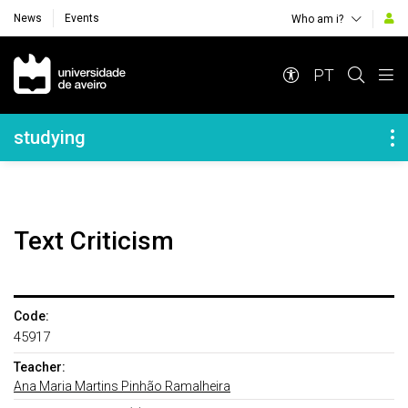
News
Events
Who am i?
Navegação Principal
PT
Navegação Lateral
studying
Text Criticism
Code:
45917
Teacher:
Ana Maria Martins Pinhão Ramalheira