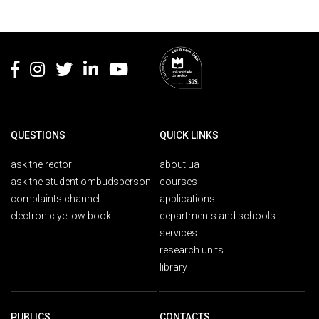
Rodapé
QUESTIONS
QUICK LINKS
ask the rector
about ua
ask the student ombudsperson
courses
complaints channel
applications
electronic yellow book
departments and schools
services
research units
library
PUBLICS
CONTACTS