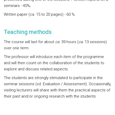
seminars - 40%;
Written paper (ca. 15 to 20 pages) - 60 %.
Teaching methods
The course will last for about
ca.
39 hours (
ca.
13 sessions)
over one term.
The professor will introduce each item of the programme
and will then count on the collaboration of the students to
explore and discuss related aspects.
The students are strongly stimulated to participate in the
seminar sessions (vd. Evaluation / Assessment). Occasionally,
visiting lecturers will share with them the practical aspects of
their past and/or ongoing research with the students.