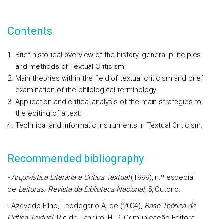
Contents
Brief historical overview of the history, general principles
and methods of Textual Criticism.
Main theories within the field of textual criticism and brief
examination of the philological terminology.
Application and critical analysis of the main strategies to
the editing of a text.
Technical and informatic instruments in Textual Criticism.
Recommended bibliography
- Arquivística Literária e Crítica Textual
(1999), n.º especial
de
Leituras
.
Revista da Biblioteca Nacional
, 5, Outono.
- Azevedo Filho, Leodegário A. de (2004),
Base Teórica de
Crítica Textual
. Rio de Janeiro: H. P. Comunicação Editora.