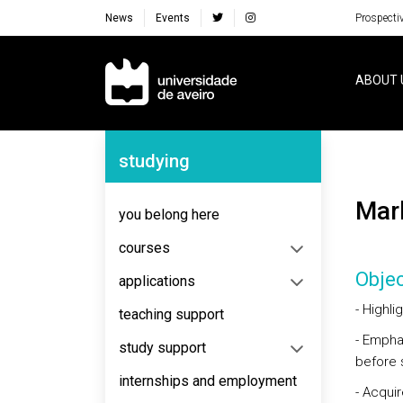
News
Events
Prospecti
Navegação Principal
ABOUT 
Navegação Lateral
studying
Ma
you belong here
courses
Objec
applications
- Highl
teaching support
- Empha
study support
before s
internships and employment
- Acqui