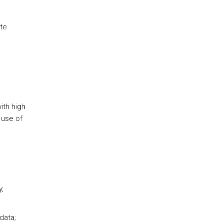
te
ith high
 use of
,
data;