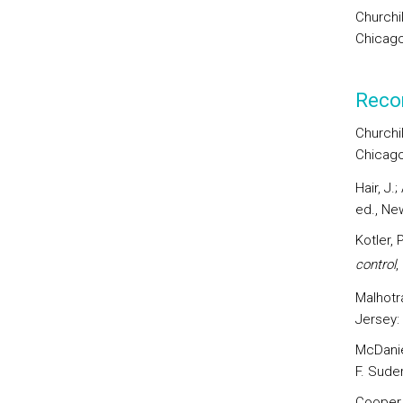
Churchi
Chicago
Reco
Churchil
Chicago
Hair, J.
ed., Ne
Kotler, 
control
,
Malhotr
Jersey:
McDaniel
F. Sude
Cooper,