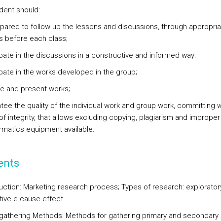
dent should:
epared to follow up the lessons and discussions, through appropria
s before each class;
ipate in the discussions in a constructive and informed way;
cipate in the works developed in the group;
re and present works;
tee the quality of the individual work and group work, committing w
 of integrity, that allows excluding copying, plagiarism and improper
ormatics equipment available.
ents
uction: Marketing research process; Types of research: exploratory
tive e cause-effect.
 gathering Methods: Methods for gathering primary and secondary 