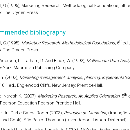
ll, G.(1995), Marketing Research, Methodological Foundations, 6th e
: The Dryden Press.
mmended bibliography
th
l, G.(1995),
Marketing Research, Methodological Foundations
, 6
ed.,
: The Dryden Press.
; Aderson, R.; Tatham, R. And Black, W. (1992),
Multivariate Data Analy
w York: Macmillian Publishing Company.
Ph. (2002),
Marketing management: analysis, planning, implementatio
th
 10
ed., Englewood Cliffs, New Jersey: Prentice-Hall.
th
a, Naresh K. (2007),
Marketing Research: An Applied Orientation
, 5
e
 Pearson Education-Pearson Prentice Hall.
 Jr., Carl e Gates, Roger (2003),
Pesquisa de Marketing
(tradução:
rland Cook), São Paulo: Thomson (revendedor - Lisboa: Dinternal)
 Donald R. e Schindler, Pamela S. (2003),
Métodos de Pesquisa em