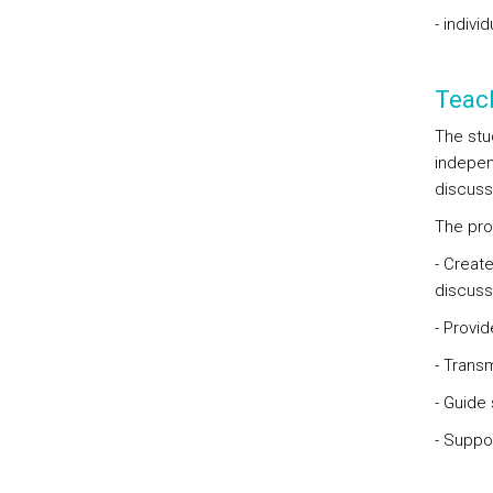
- indivi
Teac
The stu
indepen
discuss
The pro
- Creat
discuss
- Provid
- Trans
- Guide
- Suppo