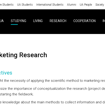
ve Students
UA Students
International Students
Alumni
UA People
Society
UA
STUDYING
LIVING
RESEARCH
COOPERATION
I
rketing Research
tives
ight the necessity of applying the scientific method to marketing r
size the importance of conceptualization the research (project d
tarting the fieldwork;
re knowledge about the main methods to collect information and d