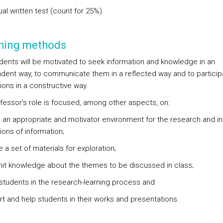
dual written test (count for 25%).
hing methods
dents will be motivated to seek information and knowledge in an
dent way, to communicate them in a reflected way and to participa
ions in a constructive way.
fessor's role is focused, among other aspects, on:
e an appropriate and motivator environment for the research and in
ions of information;
e a set of materials for exploration;
mit knowledge about the themes to be discussed in class;
 students in the research-learning process and
rt and help students in their works and presentations.