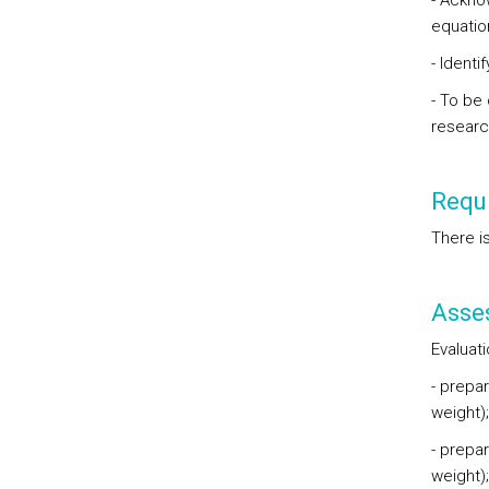
- Ackno
equati
- Ident
- To be
researc
Requi
There i
Asse
Evaluat
- prepa
weight)
- prepa
weight)