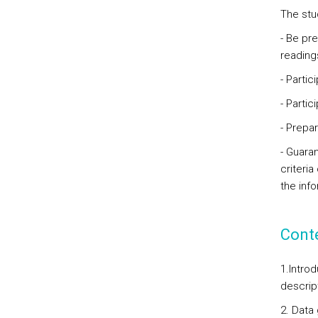
The stu
- Be pr
reading
- Partic
- Parti
- Prepa
- Guaran
criteria
the inf
Cont
1.
Introd
descrip
2. Data