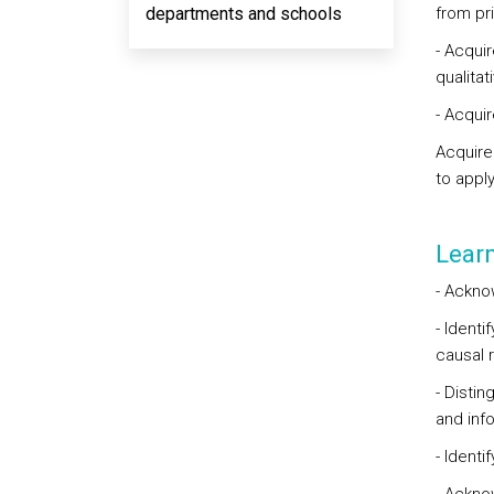
departments and schools
from pr
- Acqui
qualitat
- Acqui
Acquire
to appl
Lear
- Ackno
- Ident
causal 
- Disti
and inf
- Identi