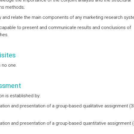
wledge the importance of the conjoint analysis and the structural
ons methods;
ify and relate the main components of any marketing research sys
 capable to present and communicate results and conclusions of
hes.
sites
s no one.
ssment
ion is established by:
ration and presentation of a group-based qualitative assignment (
;
ration and presentation of a group-based quantitative assignment 
;