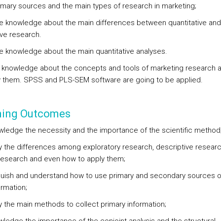
imary sources and the main types of research in marketing;
re knowledge about the main differences between quantitative and
ive research.
re knowledge about the main quantitative analyses.
 knowledge about the concepts and tools of marketing research 
y them. SPSS and PLS-SEM software are going to be applied.
ning Outcomes
wledge the necessity and the importance of the scientific method
ify the differences among exploratory research, descriptive researc
research and even how to apply them;
nguish and understand how to use primary and secondary sources o
ormation;
fy the main methods to collect primary information;