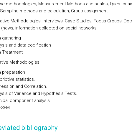
tive methodologies; Measurement Methods and scales; Questionai
 Sampling methods and calculation; Group assignment.
itative Methodologies: Interviews; Case Studies; Focus Groups; D
s (news, information collected on social networks
 gathering
ysis and data codification
a Treatment
tative Methodologies
 preparation
riptive statistics.
ession and Correlation.
ysis of Variance and Hypothesis Tests.
cipal component analysis
-SEM
viated bibliography