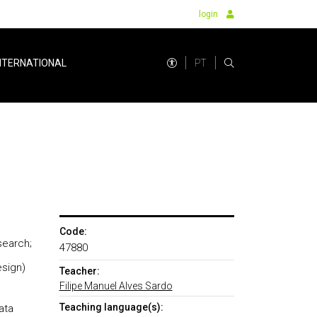
login
PT
NTERNATIONAL
Code:
esearch;
47880
esign)
Teacher:
Filipe Manuel Alves Sardo
Teaching language(s):
ata