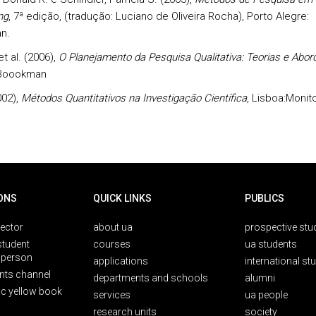
ng
, 7ª edição, (tradução: Luciano de Oliveira Rocha), Porto Alegre:
n.
t al. (2006),
O Planejamento da Pesquisa Qualitativa: Teorias e Abo
 Boookman
002),
Métodos Quantitativos na Investigação Científica
, Lisboa:Monito
ONS
QUICK LINKS
PUBLICS
rector
about ua
prospective stu
student
courses
ua students
person
applications
international st
nts channel
departments and schools
alumni
ic yellow book
services
ua people
research units
society