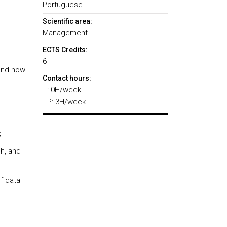
Portuguese
Scientific area:
Management
ECTS Credits:
6
and how
Contact hours:
T: 0H/week
TP: 3H/week
;
h, and
f data