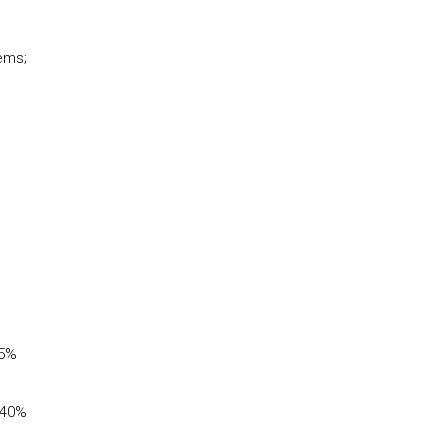
tems;
35%
(40%