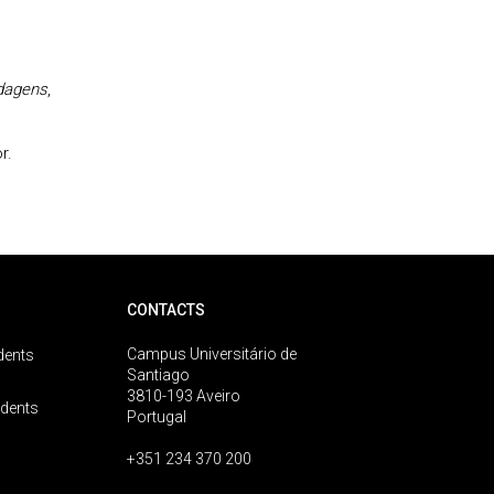
rdagens
,
r.
CONTACTS
Campus Universitário de
dents
Santiago
3810-193 Aveiro
udents
Portugal
+351 234 370 200