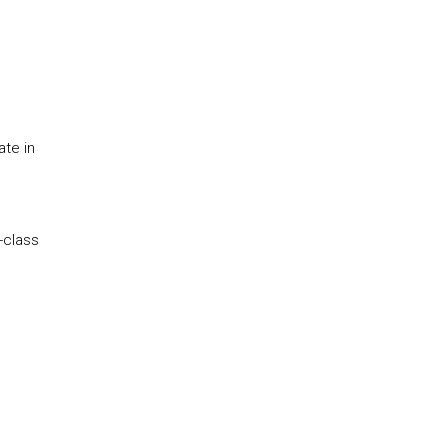
te in
-class