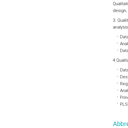
Qualita
design;
3. Qual
analysi
Data
Anal
Dat
4.Quali
Data
Desc
Regr
Anal
Prin
PLS
Abbre