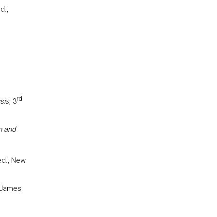
d.,
rd
sis
, 3
n and
d., New
 James