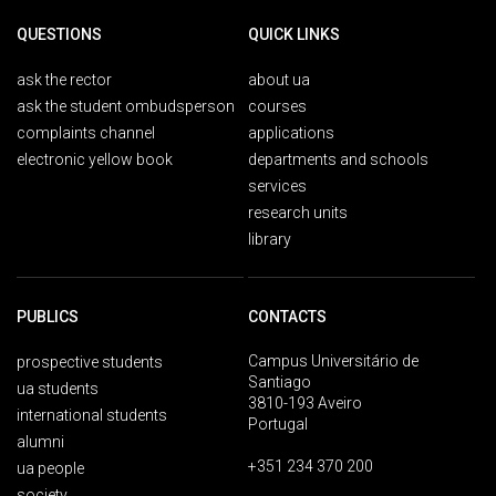
QUESTIONS
QUICK LINKS
ask the rector
about ua
ask the student ombudsperson
courses
complaints channel
applications
electronic yellow book
departments and schools
services
research units
library
PUBLICS
CONTACTS
Campus Universitário de
prospective students
Santiago
ua students
3810-193 Aveiro
international students
Portugal
alumni
+351 234 370 200
ua people
society