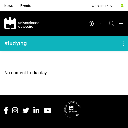
News
Events
Who am i?
Navegação Principal
PT
Navegação Lateral
studying
No content to display
Rodapé