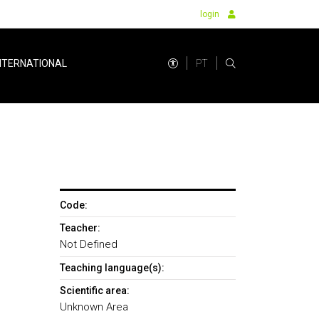
login
PT
NTERNATIONAL
Code:
Teacher:
Not Defined
Teaching language(s):
Scientific area:
Unknown Area