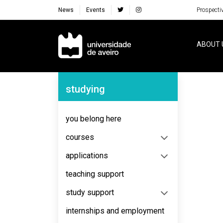
News
Events
Prospecti
Navegação Principal
ABOUT 
Navegação Lateral
studying
you belong here
courses
applications
teaching support
study support
internships and employment