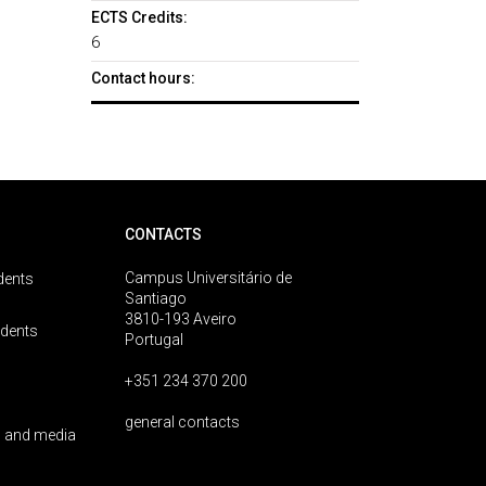
ECTS Credits:
6
Contact hours:
CONTACTS
Campus Universitário de
dents
Santiago
3810-193 Aveiro
udents
Portugal
+351 234 370 200
general contacts
 and media