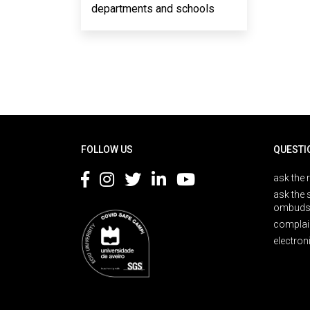
departments and schools
Rodapé
FOLLOW US
QUESTI
ask the 
ask the 
ombuds
complai
electron