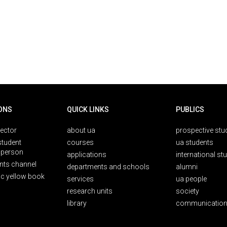
ONS
QUICK LINKS
PUBLICS
rector
about ua
prospective stu
student
courses
ua students
person
applications
international st
nts channel
departments and schools
alumni
ic yellow book
services
ua people
research units
society
library
communication