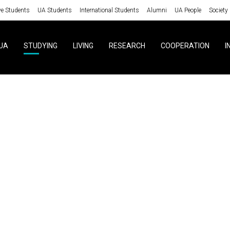
ve Students
UA Students
International Students
Alumni
UA People
Society
UA
STUDYING
LIVING
RESEARCH
COOPERATION
I