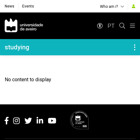
News
Events
Who am i?
Navegação Principal
PT
Navegação Lateral
studying
No content to display
Rodapé