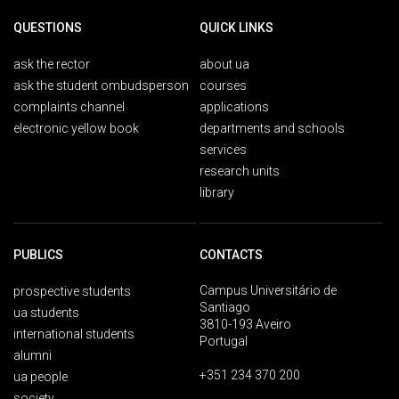
QUESTIONS
QUICK LINKS
ask the rector
about ua
ask the student ombudsperson
courses
complaints channel
applications
electronic yellow book
departments and schools
services
research units
library
PUBLICS
CONTACTS
Campus Universitário de
prospective students
Santiago
ua students
3810-193 Aveiro
international students
Portugal
alumni
+351 234 370 200
ua people
society