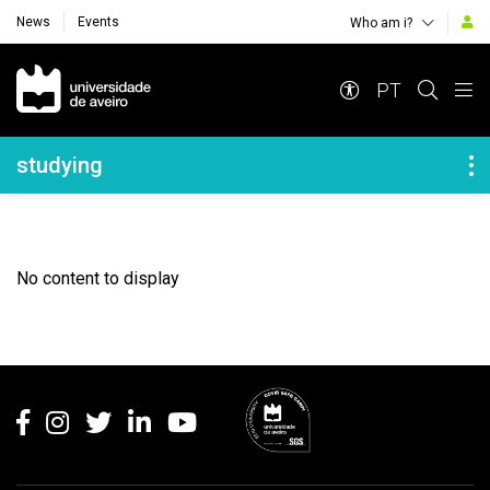
News
Events
Who am i?
Navegação Principal
PT
Navegação Lateral
studying
No content to display
Rodapé