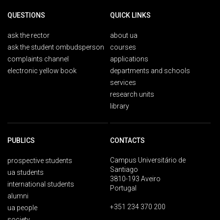
QUESTIONS
QUICK LINKS
ask the rector
about ua
ask the student ombudsperson
courses
complaints channel
applications
electronic yellow book
departments and schools
services
research units
library
PUBLICS
CONTACTS
Campus Universitário de
prospective students
Santiago
ua students
3810-193 Aveiro
international students
Portugal
alumni
+351 234 370 200
ua people
society