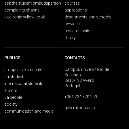
ask the student ombudsperson
courses
complaints channel
applications
electronic yellow book
departments and schools
services
research units
library
PUBLICS
CONTACTS
Campus Universitário de
prospective students
Santiago
ua students
3810-193 Aveiro
international students
Portugal
alumni
+351 234 370 200
ua people
society
general contacts
communication and media