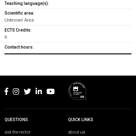
Teaching language(s):
Scientific area:
Unknown Area
ECTS Credits:
6
Contact hours:
Rodapé
QUESTIONS
QUICK LINKS
ask the rector
about ua