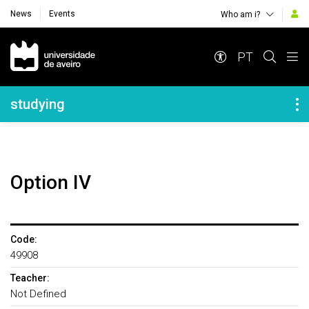
News
Events
Who am i?
Navegação Principal
PT
Navegação Lateral
studying
Option IV
Code:
49908
Teacher:
Not Defined