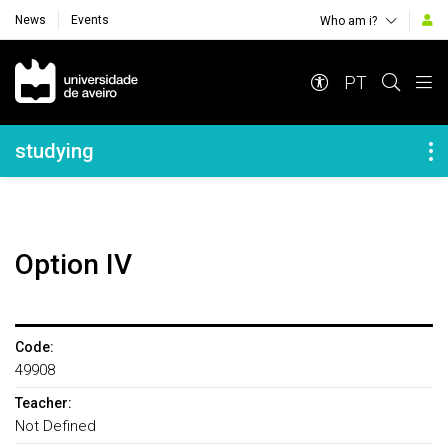
News
Events
Who am i?
Navegação Principal
PT
Navegação Lateral
studying
Option IV
Code:
49908
Teacher:
Not Defined