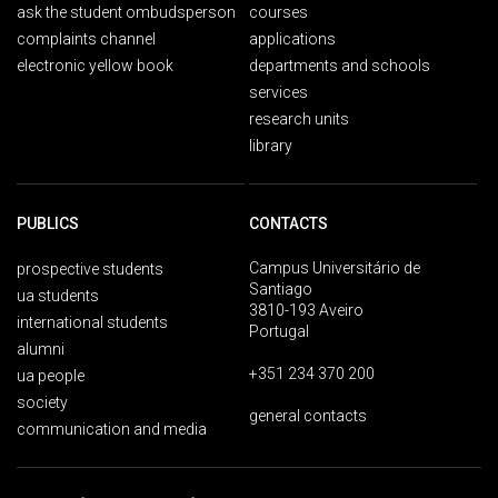
ask the student ombudsperson
courses
complaints channel
applications
electronic yellow book
departments and schools
services
research units
library
PUBLICS
CONTACTS
Campus Universitário de
prospective students
Santiago
ua students
3810-193 Aveiro
international students
Portugal
alumni
+351 234 370 200
ua people
society
general contacts
communication and media