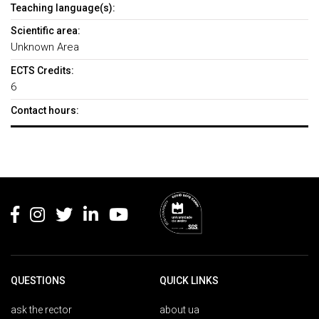
Teaching language(s):
Scientific area:
Unknown Area
ECTS Credits:
6
Contact hours:
Rodapé
QUESTIONS
QUICK LINKS
ask the rector
about ua