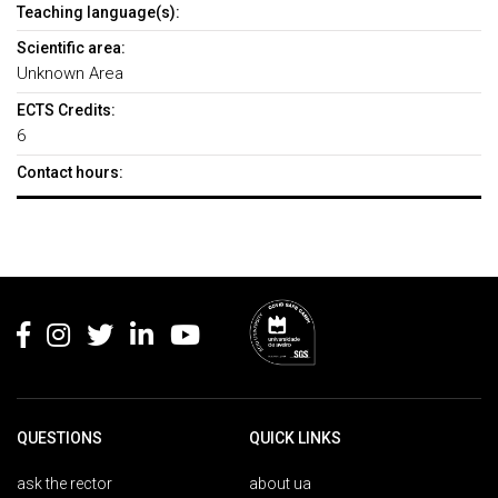
Teaching language(s):
Scientific area:
Unknown Area
ECTS Credits:
6
Contact hours:
Rodapé
QUESTIONS
QUICK LINKS
ask the rector
about ua