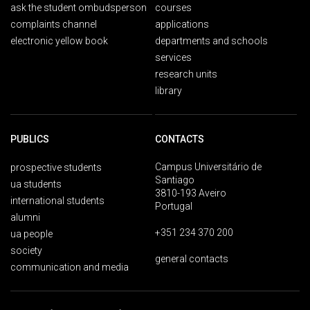
ask the student ombudsperson
courses
complaints channel
applications
electronic yellow book
departments and schools
services
research units
library
PUBLICS
CONTACTS
Campus Universitário de
prospective students
Santiago
ua students
3810-193 Aveiro
international students
Portugal
alumni
+351 234 370 200
ua people
society
general contacts
communication and media