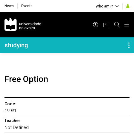
News
Events
Who am i?
Navegação Principal
PT
Navegação Lateral
studying
Free Option
Code:
49931
Teacher:
Not Defined