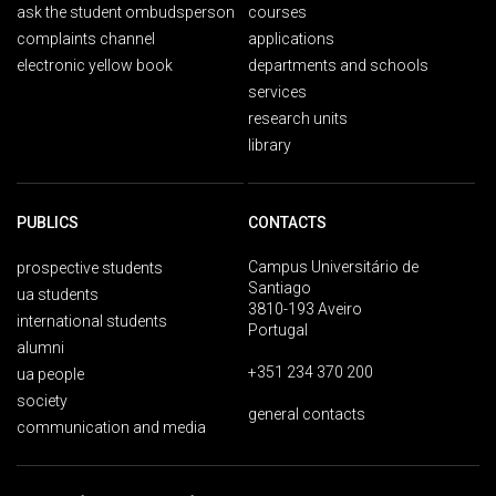
ask the student ombudsperson
courses
complaints channel
applications
electronic yellow book
departments and schools
services
research units
library
PUBLICS
CONTACTS
Campus Universitário de
prospective students
Santiago
ua students
3810-193 Aveiro
international students
Portugal
alumni
+351 234 370 200
ua people
society
general contacts
communication and media