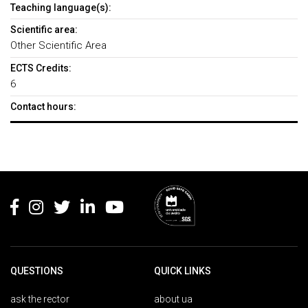
Teaching language(s):
Scientific area:
Other Scientific Area
ECTS Credits:
6
Contact hours:
Rodapé
QUESTIONS
QUICK LINKS
ask the rector
about ua