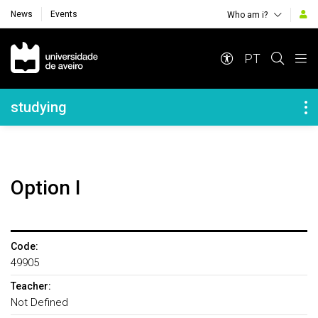
News
Events
Who am i?
Navegação Principal
PT
Navegação Lateral
studying
Option I
Code:
49905
Teacher:
Not Defined