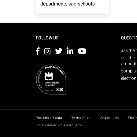
departments and schools
Rodapé
FOLLOW US
QUESTI
ask the 
ask the 
ombuds
complai
electron
Protection of data
Terms of use
Accessibility
Site 
Universidade de Aveiro 2026