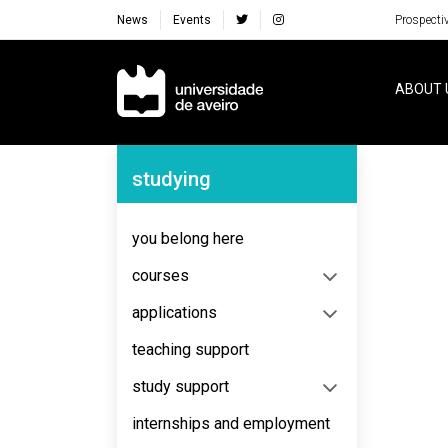
News
Events
Prospecti
Navegação Principal
ABOUT 
Navegação Lateral
studying
No content to display
you belong here
courses
applications
teaching support
study support
internships and employment