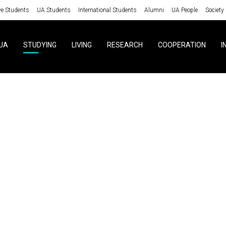
ve Students
UA Students
International Students
Alumni
UA People
Society
UA
STUDYING
LIVING
RESEARCH
COOPERATION
I