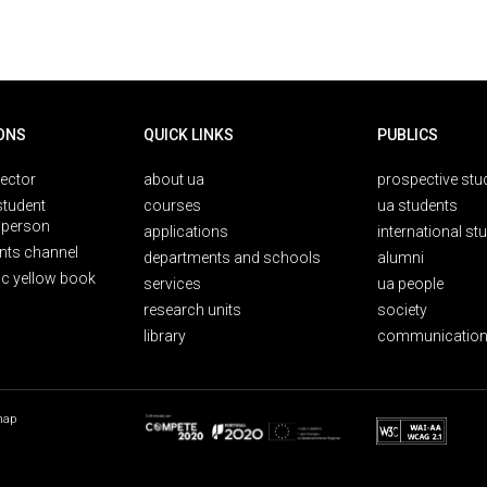
ONS
QUICK LINKS
PUBLICS
rector
about ua
prospective stu
student
courses
ua students
person
applications
international st
nts channel
departments and schools
alumni
ic yellow book
services
ua people
research units
society
library
communication
map