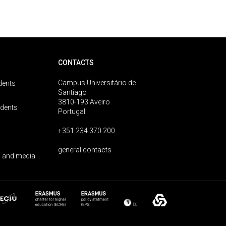
CONTACTS
Campus Universitário de
dents
Santiago
3810-193 Aveiro
udents
Portugal
+351 234 370 200
general contacts
 and media