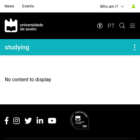
News
Events
Who am i?
Navegação Principal
PT
Navegação Lateral
studying
No content to display
Rodapé