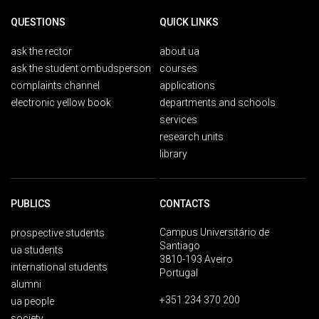
QUESTIONS
QUICK LINKS
ask the rector
about ua
ask the student ombudsperson
courses
complaints channel
applications
electronic yellow book
departments and schools
services
research units
library
PUBLICS
CONTACTS
Campus Universitário de
prospective students
Santiago
ua students
3810-193 Aveiro
international students
Portugal
alumni
+351 234 370 200
ua people
society