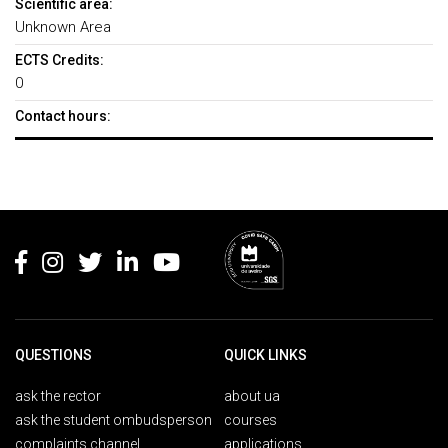
Scientific area:
Unknown Area
ECTS Credits:
0
Contact hours:
Rodapé
QUESTIONS
QUICK LINKS
ask the rector
about ua
ask the student ombudsperson
courses
complaints channel
applications