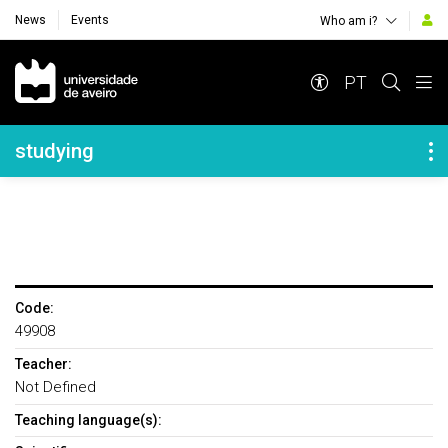
News
Events
Who am i?
Navegação Principal
PT
Navegação Lateral
studying
Code:
49908
Teacher:
Not Defined
Teaching language(s):