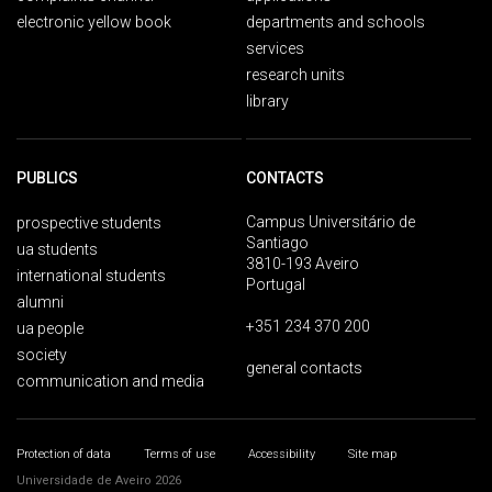
electronic yellow book
departments and schools
services
research units
library
PUBLICS
CONTACTS
Campus Universitário de
prospective students
Santiago
ua students
3810-193 Aveiro
international students
Portugal
alumni
+351 234 370 200
ua people
society
general contacts
communication and media
Protection of data
Terms of use
Accessibility
Site map
Universidade de Aveiro 2026