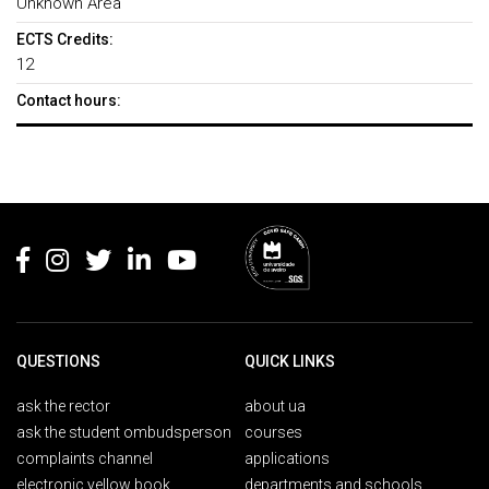
Unknown Area
ECTS Credits:
12
Contact hours:
Rodapé
QUESTIONS
QUICK LINKS
ask the rector
about ua
ask the student ombudsperson
courses
complaints channel
applications
electronic yellow book
departments and schools