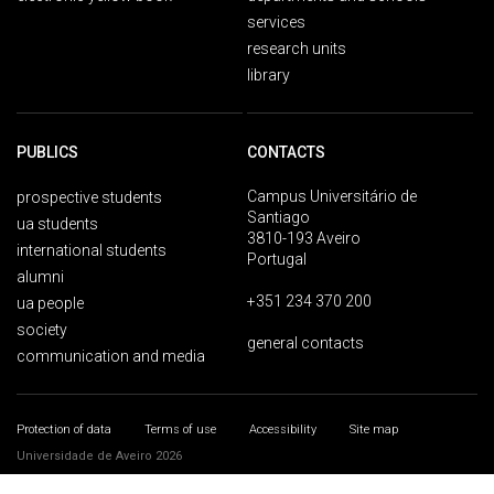
services
research units
library
PUBLICS
CONTACTS
Campus Universitário de
prospective students
Santiago
ua students
3810-193 Aveiro
international students
Portugal
alumni
+351 234 370 200
ua people
society
general contacts
communication and media
Protection of data
Terms of use
Accessibility
Site map
Universidade de Aveiro 2026