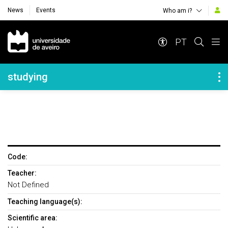
News
Events
Who am i?
Navegação Principal
PT
Navegação Lateral
studying
Code:
Teacher:
Not Defined
Teaching language(s):
Scientific area: