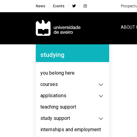
News
Events
Prospecti
Navegação Principal
ABOUT 
Navegação Lateral
studying
you belong here
courses
applications
teaching support
study support
internships and employment