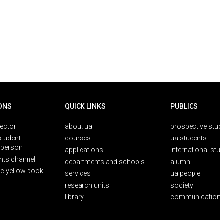
ONS
QUICK LINKS
PUBLICS
rector
about ua
prospective stu
student
courses
ua students
person
applications
international st
nts channel
departments and schools
alumni
ic yellow book
services
ua people
research units
society
library
communication