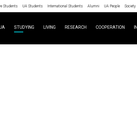
ve Students
UA Students
International Students
Alumni
UA People
Society
UA
STUDYING
LIVING
RESEARCH
COOPERATION
I