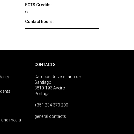
ECTS Credits:
6
Contact hours:
CONTACTS
Campus Universitário de
dents
Santiago
3810-193 Aveiro
udents
Portugal
+351 234 370 200
general contacts
 and media