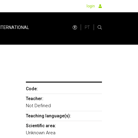
login
PT
NTERNATIONAL
Code:
Teacher:
Not Defined
Teaching language(s):
Scientific area:
Unknown Area