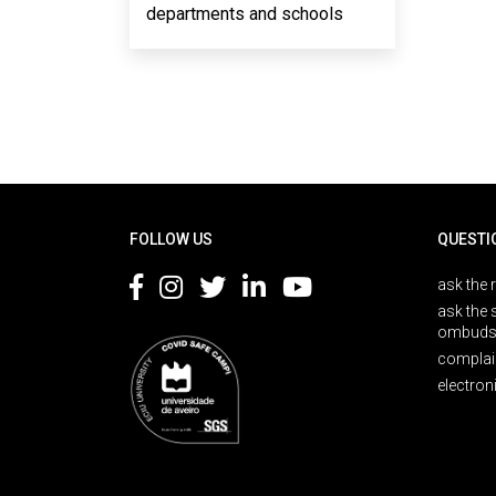
departments and schools
Rodapé
FOLLOW US
QUESTI
ask the 
ask the 
ombuds
complai
electron