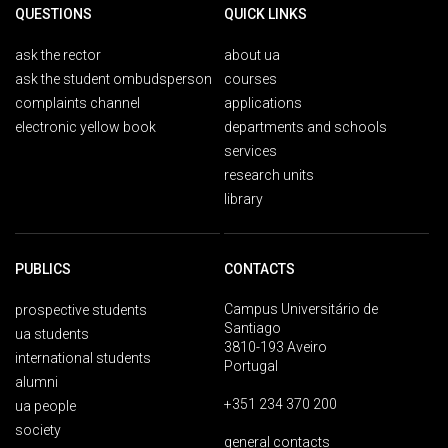
QUESTIONS
QUICK LINKS
ask the rector
about ua
ask the student ombudsperson
courses
complaints channel
applications
electronic yellow book
departments and schools
services
research units
library
PUBLICS
CONTACTS
Campus Universitário de
prospective students
Santiago
ua students
3810-193 Aveiro
international students
Portugal
alumni
+351 234 370 200
ua people
society
general contacts