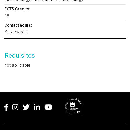
ECTS Credits:
18
Contact hours:
S: 3H/week
Requisites
not apllicable
Rodapé