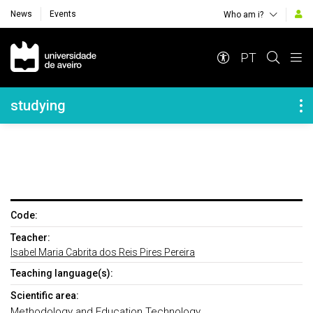
News
Events
Who am i?
Navegação Principal
PT
Navegação Lateral
studying
Code:
Teacher:
Isabel Maria Cabrita dos Reis Pires Pereira
Teaching language(s):
Scientific area:
Methodology and Education Technology