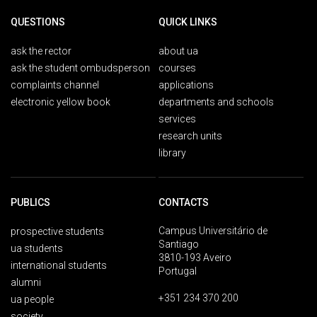
QUESTIONS
QUICK LINKS
ask the rector
about ua
ask the student ombudsperson
courses
complaints channel
applications
electronic yellow book
departments and schools
services
research units
library
PUBLICS
CONTACTS
Campus Universitário de
prospective students
Santiago
ua students
3810-193 Aveiro
international students
Portugal
alumni
+351 234 370 200
ua people
society