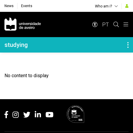
News
Events
Who am i?
Navegação Principal
PT
Navegação Lateral
studying
No content to display
Rodapé