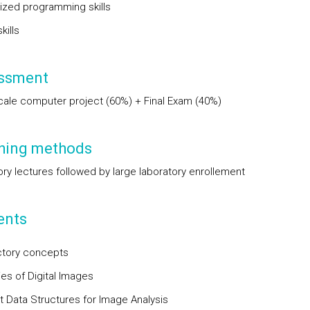
zed programming skills
kills
ssment
cale computer project (60%) + Final Exam (40%)
hing methods
ory lectures followed by large laboratory enrollement
ents
ctory concepts
ies of Digital Images
t Data Structures for Image Analysis