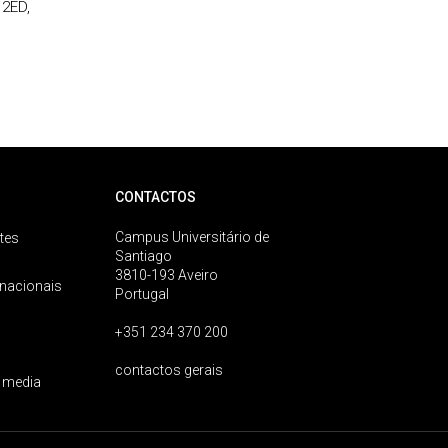
 2ED,
CONTACTOS
Campus Universitário de
tes
Santiago
3810-193 Aveiro
rnacionais
Portugal
+351 234 370 200
contactos gerais
 media