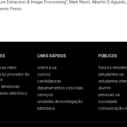
ure Extraction & Image Processing”, Mark Nixon, Alberto S Aguado,
emic Press
ES
LINKS RÁPIDOS
PÚBLICOS
 ao reitor
sobre a ua
futuros estudan
a ao provedor do
cursos
estudantes ua
te
candidaturas
estudantes inte
e denúncias
departamentos e escolas
alumni
arelo eletrónico
serviços
pessoas ua
unidades de investigação
sociedade
biblioteca
comunicação e