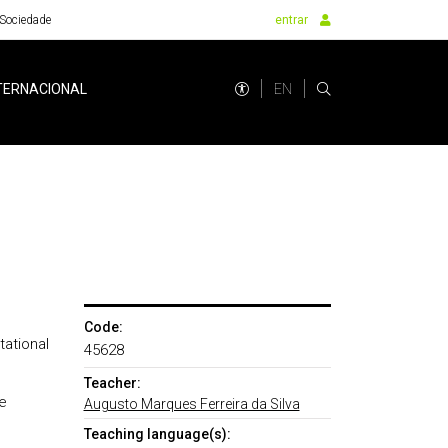
Sociedade
entrar
EN
TERNACIONAL
Code:
ational
45628
Teacher:
e
Augusto Marques Ferreira da Silva
Teaching language(s):