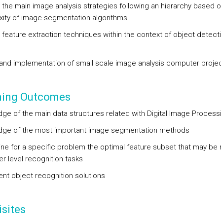
 the main image analysis strategies following an hierarchy based o
ity of image segmentation algorithms
 feature extraction techniques within the context of object detect
g
and implementation of small scale image analysis computer proje
ning Outcomes
ge of the main data structures related with Digital Image Proces
ge of the most important image segmentation methods
ne for a specific problem the optimal feature subset that may be 
er level recognition tasks
nt object recognition solutions
sites