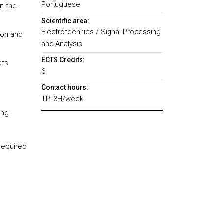
Portuguese
n the
Scientific area:
Electrotechnics / Signal Processing
ion and
and Analysis
ECTS Credits:
cts
6
Contact hours:
TP: 3H/week
sing
required