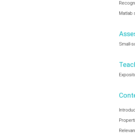
Recogni
Matlab s
Asse
Small-s
Teac
Exposit
Cont
Introdu
Propert
Relevan