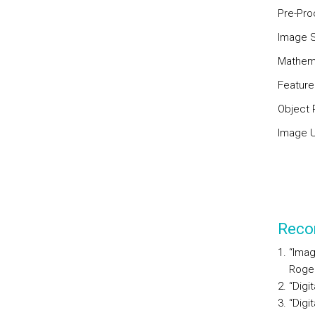
Pre-Pro
Image 
Mathema
Feature
Object 
Image U
Reco
“Imag
Roger
“Digi
“Digi