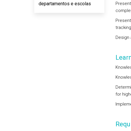
departamentos e escolas
Present
complex
Present
trackin
Design 
Lear
Knowled
Knowled
Determi
for high
Impleme
Requi