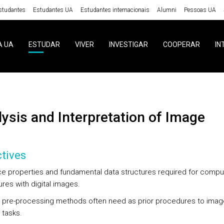
studantes
Estudantes UA
Estudantes internacionais
Alumni
Pessoas UA
A UA
ESTUDAR
VIVER
INVESTIGAR
COOPERAR
IN
alysis and Interpretation of Image
tives
ce properties and fundamental data structures required for comput
res with digital images.
 pre-processing methods often need as prior procedures to imag
 tasks.