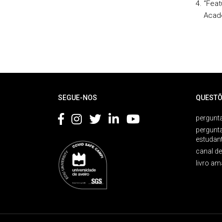
“Feat
Acad
Rodapé
SEGUE-NOS
QUESTÕ
pergunta
pergunt
estudan
canal d
livro am