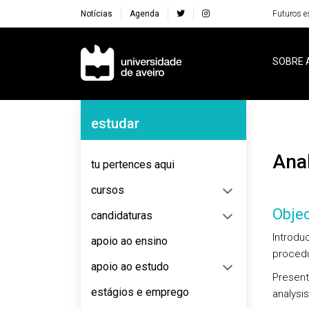
Notícias
Agenda
Futuros e
Navegação Principal
SOBRE 
Navegação Lateral
estudar
An
tu pertences aqui
cursos
Objec
candidaturas
Introdu
apoio ao ensino
procedu
apoio ao estudo
Present
estágios e emprego
analysis