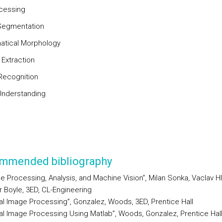
cessing
Segmentation
tical Morphology
 Extraction
Recognition
nderstanding
mmended bibliography
e Processing, Analysis, and Machine Vision”, Milan Sonka, Vaclav H
 Boyle, 3ED, CL-Engineering
tal Image Processing”, Gonzalez, Woods, 3ED, Prentice Hall
tal Image Processing Using Matlab”, Woods, Gonzalez, Prentice Hal