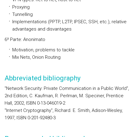
Proxying
Tunnelling
Implementations (PPTP, L2TP, IPSEC, SSH, etc.), relative
advantages and disvantages
6ª Parte: Anonimato
Motivation, problems to tackle
Mix Nets, Onion Routing
Abbreviated bibliography
"Network Security: Private Communication in a Public World",
2nd Edition, C. Kaufman, R. Perlman, M. Speciner, Prentice
Hall, 2002, ISBN 0-13-046019-2
"Internet Cryptography", Richard. E. Smith, Adison-Wesley,
1997, ISBN 0-201-92480-3