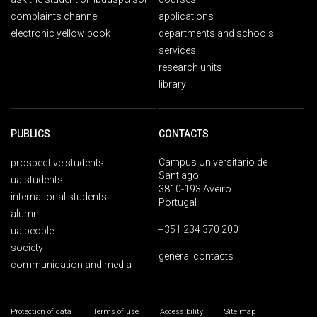
complaints channel
applications
electronic yellow book
departments and schools
services
research units
library
PUBLICS
CONTACTS
Campus Universitário de
prospective students
Santiago
ua students
3810-193 Aveiro
international students
Portugal
alumni
+351 234 370 200
ua people
society
general contacts
communication and media
Protection of data
Terms of use
Accessibility
Site map