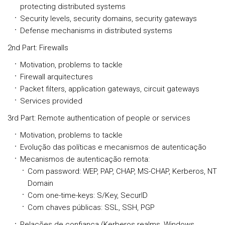
protecting distributed systems
Security levels, security domains, security gateways
Defense mechanisms in distributed systems
2nd Part: Firewalls
Motivation, problems to tackle
Firewall arquitectures
Packet filters, application gateways, circuit gateways
Services provided
3rd Part: Remote authentication of people or services
Motivation, problems to tackle
Evolução das políticas e mecanismos de autenticação
Mecanismos de autenticação remota:
Com password: WEP, PAP, CHAP, MS-CHAP, Kerberos, NT
Domain
Com one-time-keys: S/Key, SecurID
Com chaves públicas: SSL, SSH, PGP
Relações de confiança (Kerberos realms, Windows