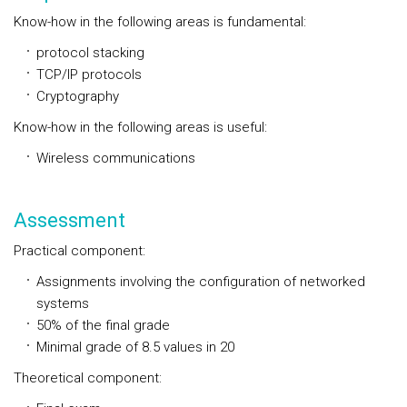
Know-how in the following areas is fundamental:
protocol stacking
TCP/IP protocols
Cryptography
Know-how in the following areas is useful:
Wireless communications
Assessment
Practical component:
Assignments involving the configuration of networked
systems
50% of the final grade
Minimal grade of 8.5 values in 20
Theoretical component: