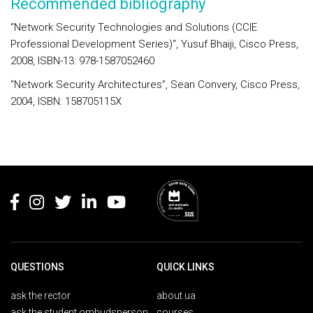
Recommended bibliography
“Network Security Technologies and Solutions (CCIE
Professional Development Series)“, Yusuf Bhaiji, Cisco Press,
2008, ISBN-13: 978-1587052460
“Network Security Architectures”, Sean Convery, Cisco Press,
2004, ISBN: 158705115X
Rodapé
QUESTIONS
QUICK LINKS
ask the rector
about ua
ask the student ombudsperson
courses