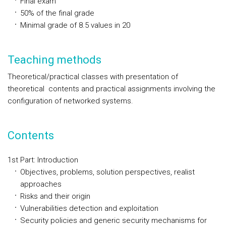
Final exam
50% of the final grade
Minimal grade of 8.5 values in 20
Teaching methods
Theoretical/practical classes with presentation of
theoretical contents and practical assignments involving the
configuration of networked systems.
Contents
1st Part: Introduction
Objectives, problems, solution perspectives, realist
approaches
Risks and their origin
Vulnerabilities detection and exploitation
Security policies and generic security mechanisms for