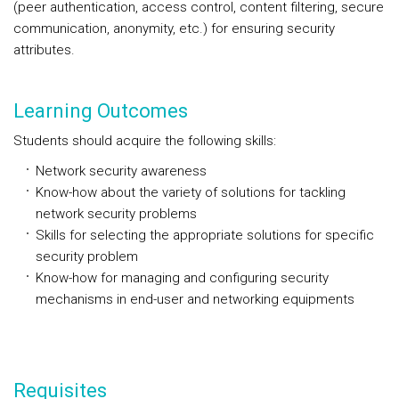
(peer authentication, access control, content filtering, secure
communication, anonymity, etc.) for ensuring security
attributes.
Learning Outcomes
Students should acquire the following skills:
Network security awareness
Know-how about the variety of solutions for tackling
network security problems
Skills for selecting the appropriate solutions for specific
security problem
Know-how for managing and configuring security
mechanisms in end-user and networking equipments
Requisites