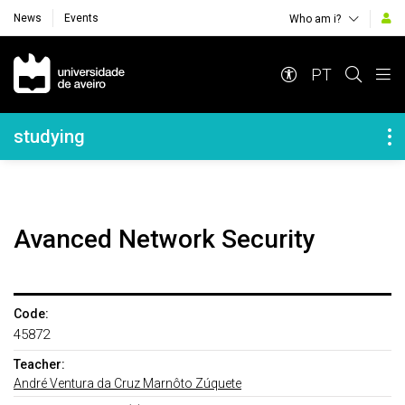
News
Events
Who am i?
Navegação Principal
PT
Navegação Lateral
studying
Avanced Network Security
Code:
45872
Teacher:
André Ventura da Cruz Marnôto Zúquete