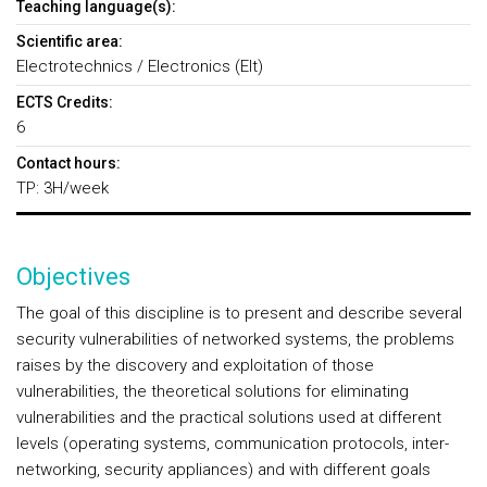
Teaching language(s):
Scientific area:
Electrotechnics / Electronics (Elt)
ECTS Credits:
6
Contact hours:
TP: 3H/week
Objectives
The goal of this discipline is to present and describe several
security vulnerabilities of networked systems, the problems
raises by the discovery and exploitation of those
vulnerabilities, the theoretical solutions for eliminating
vulnerabilities and the practical solutions used at different
levels (operating systems, communication protocols, inter-
networking, security appliances) and with different goals