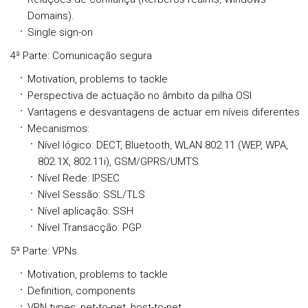
Domains).
Single sign-on
4ª Parte: Comunicação segura
Motivation, problems to tackle
Perspectiva de actuação no âmbito da pilha OSI
Vantagens e desvantagens de actuar em níveis diferentes
Mecanismos:
Nível lógico: DECT, Bluetooth, WLAN 802.11 (WEP, WPA,
802.1X, 802.11i), GSM/GPRS/UMTS
Nível Rede: IPSEC
Nível Sessão: SSL/TLS
Nível aplicação: SSH
Nível Transacção: PGP
5ª Parte: VPNs
Motivation, problems to tackle
Definition, components
VPN types: net-to-net, host-to-net