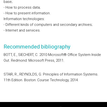
base;
- How to process data;
- How to present information.
Information technologies:
- Different kinds of computers and secondary archives;
- Internet and services.
Recommended bibliography
BOTT, E., SIECHERT, C. 2010 Microsoft® Office System Inside
Out. Redmond: Microsoft Press, 2011.
STAIR, R., REYNOLDS, G. Principles of Information Systems.
11th Edition. Boston: Course Technology, 2014.
Rodapé