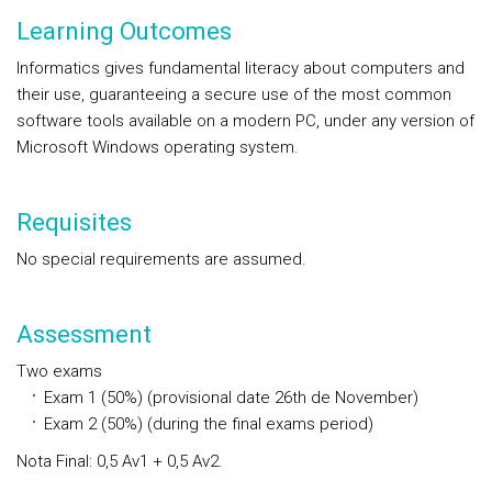
Learning Outcomes
Informatics gives fundamental literacy about computers and
their use, guaranteeing a secure use of the most common
software tools available on a modern PC, under any version of
Microsoft Windows operating system.
Requisites
No special requirements are assumed.
Assessment
Two exams
Exam 1 (50%) (provisional date 26th de November)
Exam 2 (50%) (during the final exams period)
Nota Final: 0,5 Av1 + 0,5 Av2.