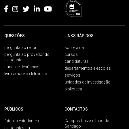
QUESTÕES
LINKS RÁPIDOS
pergunta ao reitor
sobre a ua
pergunta ao provedor do
cursos
estudante
candidaturas
canal de denúncias
departamentos e escolas
livro amarelo eletrónico
serviços
unidades de investigação
biblioteca
PÚBLICOS
CONTACTOS
Campus Universitário de
futuros estudantes
Santiago
estudantes ua