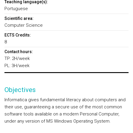
Teaching language(s):
Portuguese
Scientific area:
Computer Science
ECTS Credits:
8
Contact hours:
TP: 2H/week
PL: 3H/week
Objectives
Informatica gives fundamental literacy about computers and
their use, guaranteeing a secure use of the most common
software tools available on a modern Personal Computer,
under any version of MS Windows Operating System.