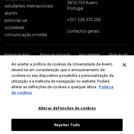
3810-193 Aveiro
estudantes internacionais
Portugal
alumni
+351 234 370 200
pessoas ua
sociedade
contactos gerais
comunicação e media
Proteção de dados
Termos de utilização
Acessibilidade
Mapa do site
Universidade de Aveiro 2026
Ao aceitar a política de cookies da Universidade de Aveiro
deverá ter em consideração que o armazenamento de
cookies no seu dispositivo possibilita a personalização da
utilização e a melhoria de navegação no website. Poderá
alterar as definições de cookies a qualquer altura.
Política
de cookies
Alterar definições de cookies
Rejeitar Tudo