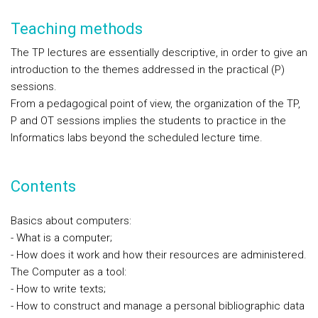
Teaching methods
The TP lectures are essentially descriptive, in order to give an
introduction to the themes addressed in the practical (P)
sessions.
From a pedagogical point of view, the organization of the TP,
P and OT sessions implies the students to practice in the
Informatics labs beyond the scheduled lecture time.
Contents
Basics about computers:
- What is a computer;
- How does it work and how their resources are administered.
The Computer as a tool:
- How to write texts;
- How to construct and manage a personal bibliographic data