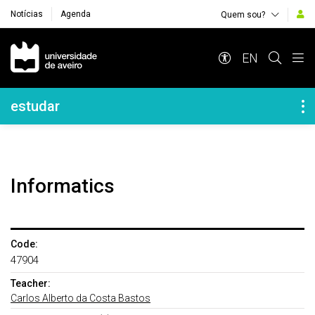
Notícias
Agenda
Quem sou?
Navegação Principal
EN
Navegação Lateral
estudar
Informatics
Code:
47904
Teacher:
Carlos Alberto da Costa Bastos