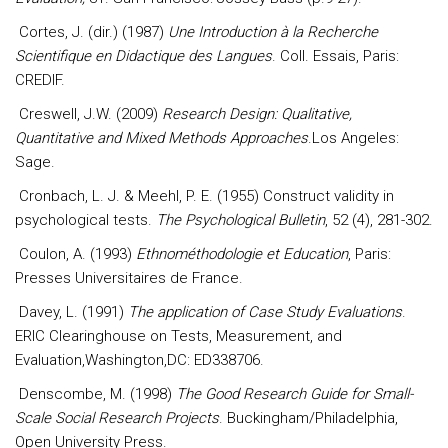
Cortes, J. (dir.) (1987)
Une Introduction à la Recherche
Scientifique en Didactique des Langues
. Coll. Essais, Paris:
CREDIF.
Creswell, J.W. (2009)
Research Design: Qualitative,
Quantitative and Mixed Methods Approaches
.Los Angeles:
Sage.
Cronbach, L. J. & Meehl, P. E. (1955) Construct validity in
psychological tests.
The Psychological Bulletin
, 52 (4), 281-302.
Coulon, A. (1993)
Ethnométhodologie et Education
, Paris:
Presses Universitaires de France.
Davey, L. (1991)
The application of Case Study Evaluations
.
ERIC Clearinghouse on Tests, Measurement, and
Evaluation,Washington,DC: ED338706.
Denscombe, M. (1998)
The Good Research Guide for Small-
Scale Social Research Projects
. Buckingham/Philadelphia,
Open University Press.