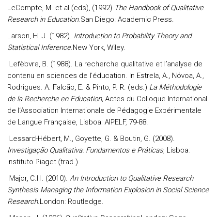
LeCompte, M. et al (eds), (1992)
The Handbook of Qualitative
Research in Education
.San Diego: Academic Press.
Larson, H. J. (1982).
Introduction to Probability Theory and
Statistical Inference
.New York, Wiley.
Lefèbvre, B. (1988). La recherche qualitative et l’analyse de
contenu en sciences de l’éducation. In Estrela, A., Nóvoa, A.,
Rodrigues. A. Falcão, E. & Pinto, P. R. (eds.)
La Méthodologie
de la Recherche en Education,
Actes du Colloque International
de l’Association Internationale de Pédagogie Expérimentale
de Langue Française, Lisboa: AIPELF, 79-88.
Lessard-Hébert, M., Goyette, G. & Boutin, G. (2008).
Investigação Qualitativa: Fundamentos e Práticas
, Lisboa:
Instituto Piaget (trad.)
Major, C.H. (2010).
An Introduction to Qualitative Research
Synthesis Managing the Information Explosion in Social Science
Research
.London: Routledge.