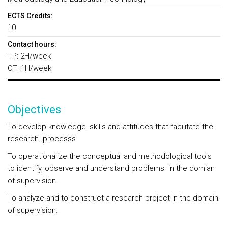
ECTS Credits:
10
Contact hours:
TP: 2H/week
OT: 1H/week
Objectives
To develop knowledge, skills and attitudes that facilitate the
research processs.
To operationalize the conceptual and methodological tools
to identify, observe and understand problems in the domian
of supervision.
To analyze and to construct a research project in the domain
of supervision.