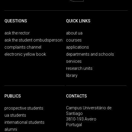
QUESTIONS
QUICK LINKS
ask the rector
about ua
ask the student ombudsperson
courses
complaints channel
applications
electronic yellow book
departments and schools
services
research units
library
PUBLICS
CONTACTS
Campus Universitário de
prospective students
Santiago
ua students
3810-193 Aveiro
international students
Portugal
alumni