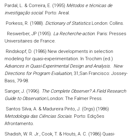
Pardal, L. & Correira, E. (1995)
Métodos e técnicas de
investigação social
. Porto: Areal.
Porkess, R. (1988).
Dictionary of Statistics
.London: Collins.
Reswerber, JP (1995).
La Recherche-action
. Paris: Presses
Universitaires de France.
Rindskopf, D. (1986) New developments in selection
modeling for quasi-experimentation. In Trochim (ed.)
Advances in Quasi-Exp
erimental Design and Analysis. New
Directions for Program Evaluation
, 31,San Francisco: Jossey-
Bass, 79-98.
Sanger, J. (1996).
The Complete Observer? A Field Research
Guide to Observation
.London: The Falmer Press.
Santos Silva, A. & Madureira Pinto, J. (Orgs) (1986)
Metodologia das Ciências Sociais
. Porto: Edições
Afrontamento.
Shadish, W. R. Jr., Cook, T. & Houts, A. C. (1986) Quasi-