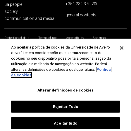
+351 234 370 200
ua people
society
general contacts
communication and media
Protection of data
Terms of use
Accessibility
Site map
Universidade de Aveiro 2026
Ao aceitar a política de cookies da Universidade de Aveiro
deverá ter em consideração que o armazenamento de
cookies no seu dispositivo possibilita a personalização da
utilização e a melhoria de navegação no website. Poderá
alterar as definições de cookies a qualquer altura.
Política
de cookies
Alterar definições de cookies
Rejeitar Tudo
Aceitar tudo