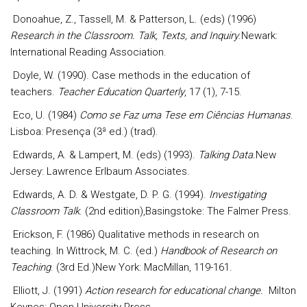
Donoahue, Z., Tassell, M. & Patterson, L. (eds) (1996)
Research in the Classroom. Talk, Texts, and Inquiry
.Newark:
International Reading Association.
Doyle, W. (1990). Case methods in the education of
teachers.
Teacher Education Quarterly
, 17 (1), 7-15.
Eco, U. (1984)
Como se Faz uma Tese em Ciências Humanas
.
Lisboa: Presença (3ª ed.) (trad).
Edwards, A. & Lampert, M. (eds) (1993).
Talking Data.
New
Jersey: Lawrence Erlbaum Associates.
Edwards, A. D. & Westgate, D. P. G. (1994).
Investigating
Classroom Talk
. (2nd edition),Basingstoke: The Falmer Press.
Erickson, F. (1986) Qualitative methods in research on
teaching. In Wittrock, M. C. (ed.)
Handbook of Research on
Teaching
. (3rd Ed.)New York: MacMillan, 119-161.
Elliott, J. (1991)
Action research for educational change.
Milton