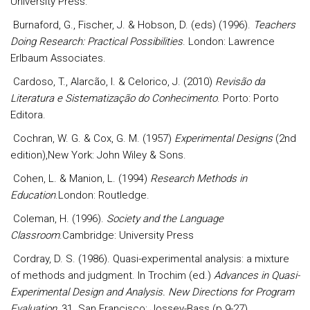
University Press.
Burnaford, G., Fischer, J. & Hobson, D. (eds) (1996).
Teachers
Doing Research: Practical Possibilities
. London: Lawrence
Erlbaum Associates.
Cardoso, T., Alarcão, I. & Celorico, J. (2010)
Revisão da
Literatura e Sistematização do Conhecimento
. Porto: Porto
Editora.
Cochran, W. G. & Cox, G. M. (1957)
Experimental Designs
(2nd
edition),New York: John Wiley & Sons.
Cohen, L. & Manion, L. (1994)
Research Methods in
Education
.London: Routledge.
Coleman, H. (1996).
Society and the Language
Classroom
.Cambridge: University Press
Cordray, D. S. (1986). Quasi-experimental analysis: a mixture
of methods and judgment. In Trochim (ed.)
Advances in Quasi-
Experimental Design and Analysis.
New Directions for Program
Evaluation,
31. San Francisco: Jossey-Bass (p.9-27).