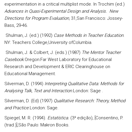
experimentation in a critical multiplist mode. In Trochim (ed.)
Advances in Quasi-Experimental Design and Analysis. New
Directions for Program Evaluation,
31,San Francisco: Jossey-
Bass, 29-46.
Shulman, J. (ed.) (1992)
Case Methods in Teacher Education
.
NY: Teachers College,University ofColumbia.
Shulman, J. & Colbert, J. (eds.) (1987)
The Mentor Teacher
Casebook
.Oregon:Far West Laboratory for Educational
Research and Development & ERIC Clearinghouse on
Educational Management.
Silverman, D. (1994)
Interpreting Qualitative Data: Methods for
Analysing Talk, Text and Interaction
.London: Sage .
Silverman, D. (Ed) (1997)
Qualitative Research: Theory, Method
and Practice
.London: Sage.
Spiegel, M. R. (1994).
Estatística.
(3ª edição), [Consentino, P.
(trad.)],São Paulo: Makron Books.