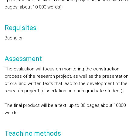
pages, about 10 000 words)
Requisites
Bachelor
Assessment
The evaluation will focus on monitoring the construction
process of the research project, as well as the presentation
of oral and written texts that lead to the development of the
research project (dissertation on each graduate student).
The final product will be a text up to 30 pages,about 10000
words.
Teaching methods