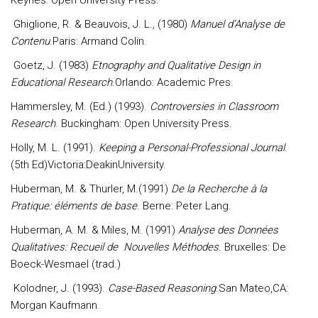
Keynes: Open University Press.
Ghiglione, R. & Beauvois, J. L., (1980)
Manuel d’Analyse de
Contenu
.Paris: Armand Colin.
Goetz, J. (1983)
Etnography and Qualitative Design in
Educational Research
.Orlando: Academic Pres.
Hammersley, M. (Ed.) (1993).
Controversies in Classroom
Research
. Buckingham: Open University Press.
Holly, M. L. (1991).
Keeping a Personal-Professional Journal
.
(5th Ed)Victoria:DeakinUniversity.
Huberman, M. & Thurler, M.(1991)
De la Recherche à la
Pratique: éléments de base
. Berne: Peter Lang.
Huberman, A. M. & Miles, M. (1991)
Analyse des Données
Qualitatives: Recueil de Nouvelles Méthodes
. Bruxelles: De
Boeck-Wesmael (trad.)
Kolodner, J. (1993).
Case-Based Reasoning
.San Mateo,CA:
Morgan Kaufmann.