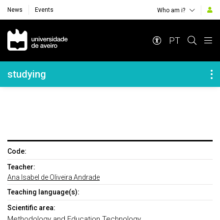
News
Events
Who am i?
Navegação Principal
PT
Navegação Lateral
studying
Code:
Teacher:
Ana Isabel de Oliveira Andrade
Teaching language(s):
Scientific area:
Methodology and Education Technology