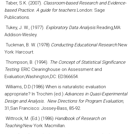
Taber, S.K. (2007).
Classroom-based Research and Evidence-
based Practice. A guide for teachers
.London: Sage
Publications.
Tukey, J. W., (1977).
Exploratory Data Analysis
.Reading,MA:
Addison-Wesley.
Tuckman, B. W. (1978)
Conducting Educational Research
.New
York: Harcourt.
Thompson, B. (1994).
The Concept of Statistical Significance
Testing
. ERIC Clearinghouse on Assessment and
Evaluation,Washington,DC: ED366654.
Williams, D.D.(1986) When is naturalistic evaluation
appropriate? In Trochim (ed.)
Advances in Quasi-Experimental
Design and Analysis. New Directions for Program Evaluation
,
31,San Francisco: Jossey-Bass, 85-92.
Wittrock, M. (Ed.) (1986)
Handbook of Research on
Teaching
.New York: Macmillan.