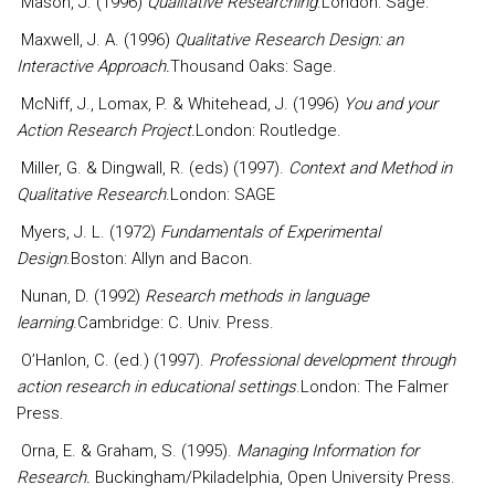
Mason, J. (1996)
Qualitative Researching
.London: Sage.
Maxwell, J. A. (1996)
Qualitative Research Design: an
Interactive Approach.
Thousand Oaks: Sage.
McNiff, J., Lomax, P. & Whitehead, J. (1996)
You and your
Action Research Project.
London: Routledge.
Miller, G. & Dingwall, R. (eds) (1997).
Context and Method in
Qualitative Research
.London: SAGE
Myers, J. L. (1972)
Fundamentals of Experimental
Design
.Boston: Allyn and Bacon.
Nunan, D. (1992)
Research methods in language
learning
.Cambridge: C. Univ. Press.
O’Hanlon, C. (ed.) (1997).
Professional development through
action research in educational settings
.London: The Falmer
Press.
Orna, E. & Graham, S. (1995).
Managing Information for
Research.
Buckingham/Pkiladelphia, Open University Press.