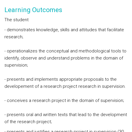
Learning Outcomes
The student
- demonstrates knowledge, skills and attitudes that facilitate
research;
- operationalizes the conceptual and methodological tools to
identify, observe and understand problems in the domain of
supervision;
- presents and implements appropriate proposals to the
developement of a research project research in supervision.
- conceives a research project in the domain of supervision;
- presents oral and written texts that lead to the development
of the research project;
- presents and justifies a research project in supervision (30