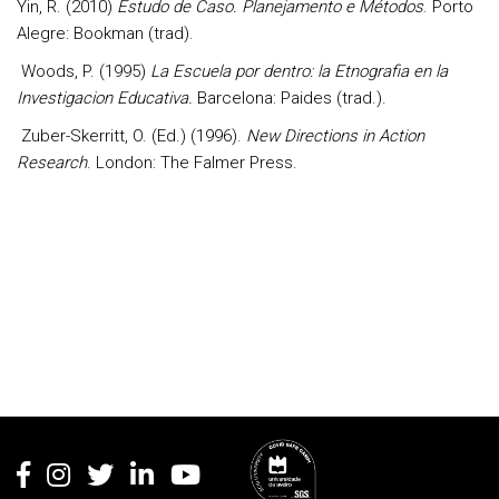
Yin, R. (2010)
Estudo de Caso. Planejamento e Métodos
. Porto
Alegre: Bookman (trad).
Woods, P. (1995)
La Escuela por dentro: la Etnografia en la
Investigacion Educativa.
Barcelona: Paides (trad.).
Zuber-Skerritt, O. (Ed.) (1996).
New Directions in Action
Research
. London: The Falmer Press.
Rodapé