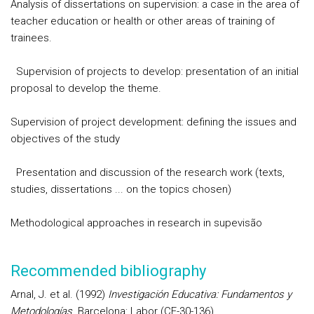
Analysis of dissertations on supervision: a case in the area of
teacher education or health or other areas of training of
trainees.
Supervision of projects to develop: presentation of an initial
proposal to develop the theme.
Supervision of project development: defining the issues and
objectives of the study
Presentation and discussion of the research work (texts,
studies, dissertations ... on the topics chosen)
Methodological approaches in research in supevisão
Recommended bibliography
Arnal, J. et al. (1992)
Investigación Educativa: Fundamentos y
Metodologías
. Barcelona: Labor (CF-30-136)