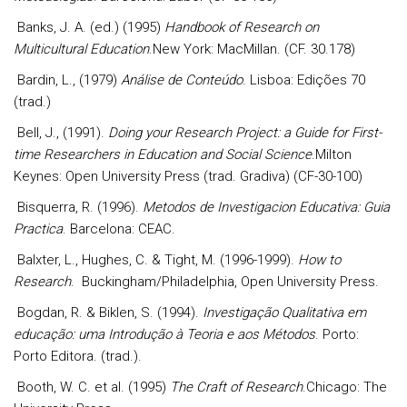
Banks, J. A. (ed.) (1995)
Handbook of Research on
Multicultural Education
.New York: MacMillan. (CF. 30.178)
Bardin, L., (1979)
Análise de Conteúdo
. Lisboa: Edições 70
(trad.)
Bell, J., (1991).
Doing your Research Project: a Guide for First-
time Researchers in Education and Social Science
.Milton
Keynes: Open University Press (trad. Gradiva) (CF-30-100)
Bisquerra, R. (1996).
Metodos de Investigacion Educativa: Guia
Practica
. Barcelona: CEAC.
Balxter, L., Hughes, C. & Tight, M. (1996-1999).
How to
Research
.
Buckingham/Philadelphia, Open University Press.
Bogdan, R. & Biklen, S. (1994).
Investigação Qualitativa em
educação: uma Introdução à Teoria e aos Métodos
. Porto:
Porto Editora. (trad.).
Booth, W. C. et al. (1995)
The Craft of Research
.Chicago: The