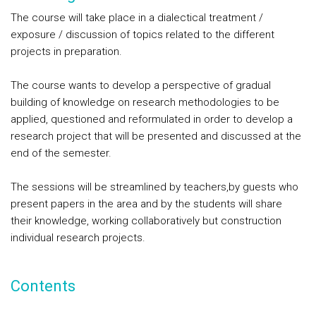
The course will take place in a dialectical treatment /
exposure / discussion of topics related to the different
projects in preparation.
The course wants to develop a perspective of gradual
building of knowledge on research methodologies to be
applied, questioned and reformulated in order to develop a
research project that will be presented and discussed at the
end of the semester.
The sessions will be streamlined by teachers,by guests who
present papers in the area and by the students will share
their knowledge, working collaboratively but construction
individual research projects.
Contents