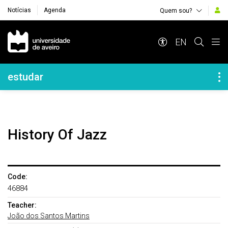
Notícias
Agenda
Quem sou?
Navegação Principal
EN
Navegação Lateral
estudar
History Of Jazz
Code:
46884
Teacher:
João dos Santos Martins