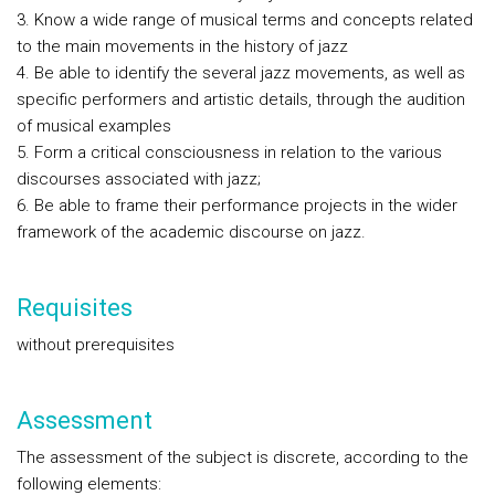
3. Know a wide range of musical terms and concepts related
to the main movements in the history of jazz
4. Be able to identify the several jazz movements, as well as
specific performers and artistic details, through the audition
of musical examples
5. Form a critical consciousness in relation to the various
discourses associated with jazz;
6. Be able to frame their performance projects in the wider
framework of the academic discourse on jazz.
Requisites
without prerequisites
Assessment
The assessment of the subject is discrete, according to the
following elements: