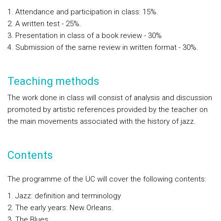
Attendance and participation in class: 15%.
A written test - 25%.
Presentation in class of a book review - 30%
Submission of the same review in written format - 30%.
Teaching methods
The work done in class will consist of analysis and discussion
promoted by artistic references provided by the teacher on
the main movements associated with the history of jazz.
Contents
The programme of the UC will cover the following contents:
Jazz: definition and terminology
The early years: New Orleans.
The Blues