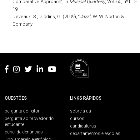
Comparative Approach”, in
Musical Quarterly
, Vol. 60, nº1, 1-
19;
Deveaux, S., Giddins, G. (2009), “
Jazz”,
W. W. Norton &
Company
Rodapé
QUESTÕES
LINKS RÁPIDOS
pergunta ao reitor
sobre a ua
pergunta ao provedor do
cursos
estudante
candidaturas
canal de denúncias
departamentos e escolas
livro amarelo eletrónico