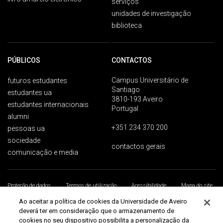
serviços
unidades de investigação
biblioteca
PÚBLICOS
CONTACTOS
Campus Universitário de
futuros estudantes
Santiago
estudantes ua
3810-193 Aveiro
estudantes internacionais
Portugal
alumni
+351 234 370 200
pessoas ua
sociedade
contactos gerais
comunicação e media
Proteção de dados
Termos de utilização
Acessibilidade
Mapa do site
Universidade de Aveiro 2026
Ao aceitar a política de cookies da Universidade de Aveiro
deverá ter em consideração que o armazenamento de
cookies no seu dispositivo possibilita a personalização da