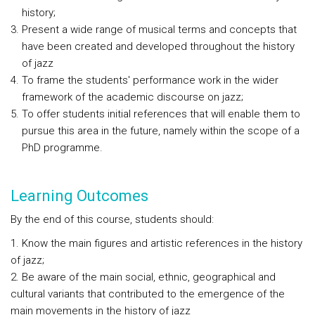
history;
Present a wide range of musical terms and concepts that
have been created and developed throughout the history
of jazz
To frame the students' performance work in the wider
framework of the academic discourse on jazz;
To offer students initial references that will enable them to
pursue this area in the future, namely within the scope of a
PhD programme.
Learning Outcomes
By the end of this course, students should:
1. Know the main figures and artistic references in the history
of jazz;
2. Be aware of the main social, ethnic, geographical and
cultural variants that contributed to the emergence of the
main movements in the history of jazz