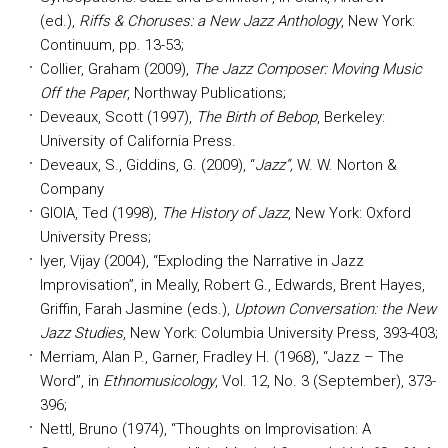
(ed.),
Riffs & Choruses: a New Jazz Anthology
, New York:
Continuum, pp. 13-53;
Collier, Graham (2009),
The Jazz Composer: Moving Music
Off the Paper
, Northway Publications;
Deveaux, Scott (1997),
The Birth of Bebop
, Berkeley:
University of California Press.
Deveaux, S., Giddins, G. (2009), “
Jazz”,
W. W. Norton &
Company
GIOIA, Ted (1998),
The History of Jazz
, New York: Oxford
University Press;
Iyer, Vijay (2004), “Exploding the Narrative in Jazz
Improvisation”, in Meally, Robert G., Edwards, Brent Hayes,
Griffin, Farah Jasmine (eds.),
Uptown Conversation: the New
Jazz Studies
, New York: Columbia University Press, 393-403;
Merriam, Alan P., Garner, Fradley H. (1968), “Jazz – The
Word”, in
Ethnomusicology
, Vol. 12, No. 3 (September), 373-
396;
Nettl, Bruno (1974), “Thoughts on Improvisation: A