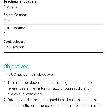
Teaching language(s):
Portuguese
Scientific area:
Music
ECTS Credits:
6
Contact hours:
TP: 2H/week
Objectives
This UC has as main objectives:
To introduce students to the main figures and artistic
references in the history of jazz, through audio and
audiovisual examples;
Offer a social, ethnic, geographic and cultural panorama
that led to the emergence of the main movements in jazz