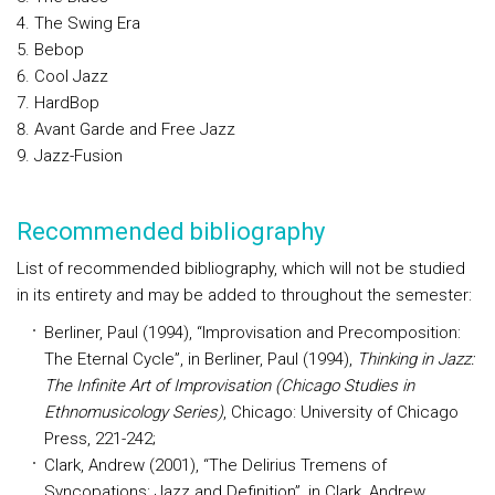
The Swing Era
Bebop
Cool Jazz
HardBop
Avant Garde and Free Jazz
Jazz-Fusion
Recommended bibliography
List of recommended bibliography, which will not be studied
in its entirety and may be added to throughout the semester:
Berliner, Paul (1994), “Improvisation and Precomposition:
The Eternal Cycle”, in Berliner, Paul (1994),
Thinking in Jazz:
The Infinite Art of Improvisation (Chicago Studies in
Ethnomusicology Series)
, Chicago: University of Chicago
Press, 221-242;
Clark, Andrew (2001), “The Delirius Tremens of
Syncopations: Jazz and Definition”, in Clark, Andrew