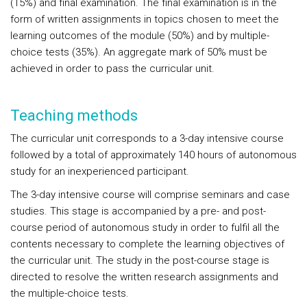
(15%) and final examination. The final examination is in the
form of written assignments in topics chosen to meet the
learning outcomes of the module (50%) and by multiple-
choice tests (35%). An aggregate mark of 50% must be
achieved in order to pass the curricular unit.
Teaching methods
The curricular unit corresponds to a 3-day intensive course
followed by a total of approximately 140 hours of autonomous
study for an inexperienced participant.
The 3-day intensive course will comprise seminars and case
studies. This stage is accompanied by a pre- and post-
course period of autonomous study in order to fulfil all the
contents necessary to complete the learning objectives of
the curricular unit. The study in the post-course stage is
directed to resolve the written research assignments and
the multiple-choice tests.