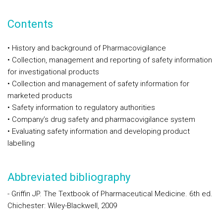
Contents
• History and background of Pharmacovigilance
• Collection, management and reporting of safety information
for investigational products
• Collection and management of safety information for
marketed products
• Safety information to regulatory authorities
• Company’s drug safety and pharmacovigilance system
• Evaluating safety information and developing product
labelling
Abbreviated bibliography
- Griffin JP. The Textbook of Pharmaceutical Medicine. 6th ed.
Chichester: Wiley-Blackwell, 2009