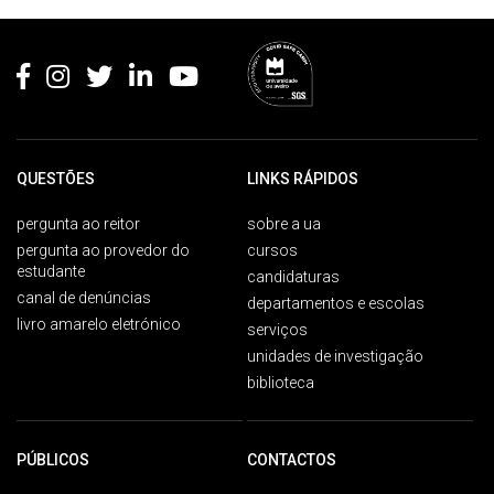
Rodapé
QUESTÕES
LINKS RÁPIDOS
pergunta ao reitor
sobre a ua
pergunta ao provedor do
cursos
estudante
candidaturas
canal de denúncias
departamentos e escolas
livro amarelo eletrónico
serviços
unidades de investigação
biblioteca
PÚBLICOS
CONTACTOS