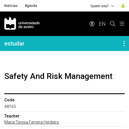
Notícias
Agenda
Quem sou?
Navegação Principal
EN
Navegação Lateral
estudar
Safety And Risk Management
Code:
48165
Teacher:
Maria Teresa Ferreira Herdeiro