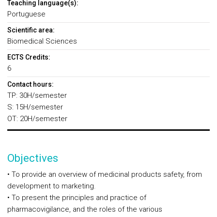
Teaching language(s):
Portuguese
Scientific area:
Biomedical Sciences
ECTS Credits:
6
Contact hours:
TP: 30H/semester
S: 15H/semester
OT: 20H/semester
Objectives
• To provide an overview of medicinal products safety, from
development to marketing.
• To present the principles and practice of
pharmacovigilance, and the roles of the various