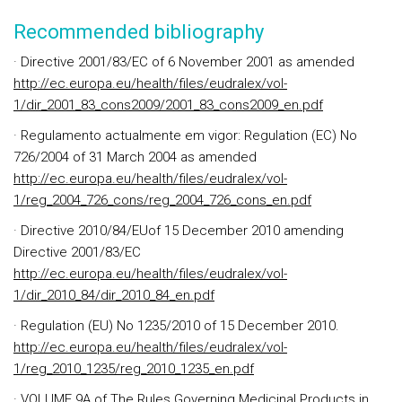
Recommended bibliography
· Directive 2001/83/EC of 6 November 2001 as amended
http://ec.europa.eu/health/files/eudralex/vol-
1/dir_2001_83_cons2009/2001_83_cons2009_en.pdf
· Regulamento actualmente em vigor: Regulation (EC) No
726/2004 of 31 March 2004 as amended
http://ec.europa.eu/health/files/eudralex/vol-
1/reg_2004_726_cons/reg_2004_726_cons_en.pdf
· Directive 2010/84/EUof 15 December 2010 amending
Directive 2001/83/EC
http://ec.europa.eu/health/files/eudralex/vol-
1/dir_2010_84/dir_2010_84_en.pdf
· Regulation (EU) No 1235/2010 of 15 December 2010.
http://ec.europa.eu/health/files/eudralex/vol-
1/reg_2010_1235/reg_2010_1235_en.pdf
· VOLUME 9A of The Rules Governing Medicinal Products in