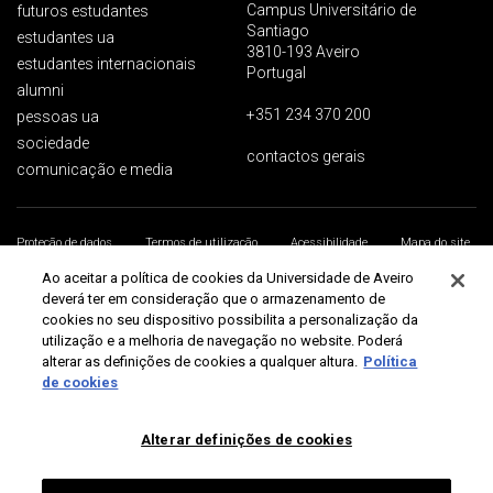
Campus Universitário de
futuros estudantes
Santiago
estudantes ua
3810-193 Aveiro
estudantes internacionais
Portugal
alumni
+351 234 370 200
pessoas ua
sociedade
contactos gerais
comunicação e media
Proteção de dados
Termos de utilização
Acessibilidade
Mapa do site
Universidade de Aveiro 2026
Ao aceitar a política de cookies da Universidade de Aveiro
deverá ter em consideração que o armazenamento de
cookies no seu dispositivo possibilita a personalização da
utilização e a melhoria de navegação no website. Poderá
alterar as definições de cookies a qualquer altura.
Política
de cookies
Alterar definições de cookies