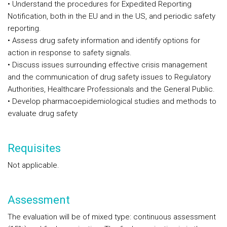
• Understand the procedures for Expedited Reporting
Notification, both in the EU and in the US, and periodic safety
reporting.
• Assess drug safety information and identify options for
action in response to safety signals.
• Discuss issues surrounding effective crisis management
and the communication of drug safety issues to Regulatory
Authorities, Healthcare Professionals and the General Public.
• Develop pharmacoepidemiological studies and methods to
evaluate drug safety
Requisites
Not applicable.
Assessment
The evaluation will be of mixed type: continuous assessment