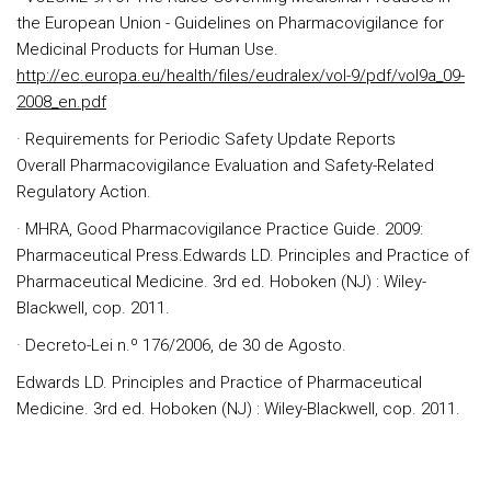
the European Union - Guidelines on Pharmacovigilance for
Medicinal Products for Human Use.
http://ec.europa.eu/health/files/eudralex/vol-9/pdf/vol9a_09-
2008_en.pdf
· Requirements for Periodic Safety Update Reports
Overall Pharmacovigilance Evaluation and Safety-Related
Regulatory Action.
· MHRA, Good Pharmacovigilance Practice Guide. 2009:
Pharmaceutical Press.
Edwards LD. Principles and Practice of
Pharmaceutical Medicine. 3rd ed. Hoboken (NJ) : Wiley-
Blackwell, cop. 2011.
· Decreto-Lei n.º 176/2006, de 30 de Agosto.
Edwards LD. Principles and Practice of Pharmaceutical
Medicine. 3rd ed. Hoboken (NJ) : Wiley-Blackwell, cop. 2011.