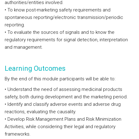
authorities/entities involved.
• To know post-marketing safety requirements and
spontaneous reporting/electronic transmission/periodic
reporting.
• To evaluate the sources of signals and to know the
regulatory requirements for signal detection, interpretation
and management.
Learning Outcomes
By the end of this module participants will be able to:
• Understand the need of assessing medicinal products
safety, both during development and the marketing period.
• Identify and classify adverse events and adverse drug
reactions, evaluating the causality.
• Develop Risk Management Plans and Risk Minimization
Activities, while considering their legal and regulatory
frameworks.