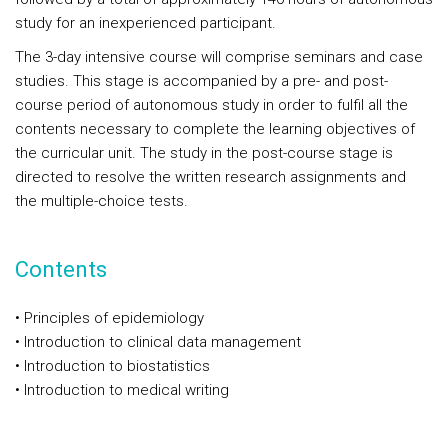
study for an inexperienced participant.
The 3-day intensive course will comprise seminars and case
studies. This stage is accompanied by a pre- and post-
course period of autonomous study in order to fulfil all the
contents necessary to complete the learning objectives of
the curricular unit. The study in the post-course stage is
directed to resolve the written research assignments and
the multiple-choice tests.
Contents
• Principles of epidemiology
• Introduction to clinical data management
• Introduction to biostatistics
• Introduction to medical writing