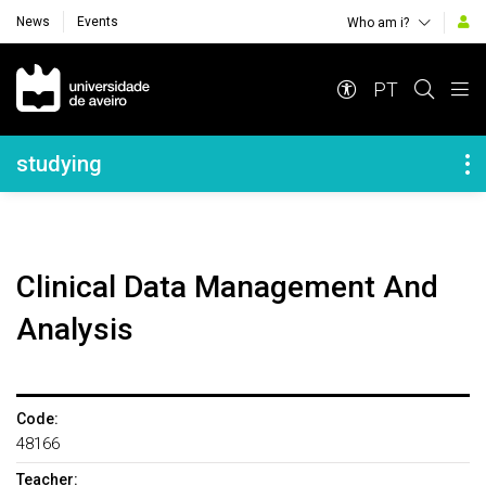
News
Events
Who am i?
Navegação Principal
PT
Navegação Lateral
studying
Clinical Data Management And
Analysis
Code:
48166
Teacher: