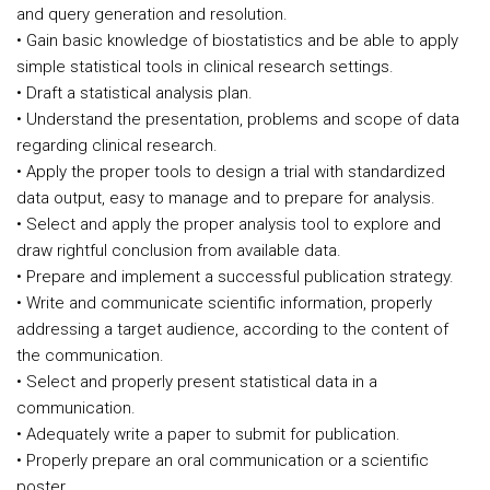
and query generation and resolution.
• Gain basic knowledge of biostatistics and be able to apply
simple statistical tools in clinical research settings.
• Draft a statistical analysis plan.
• Understand the presentation, problems and scope of data
regarding clinical research.
• Apply the proper tools to design a trial with standardized
data output, easy to manage and to prepare for analysis.
• Select and apply the proper analysis tool to explore and
draw rightful conclusion from available data.
• Prepare and implement a successful publication strategy.
• Write and communicate scientific information, properly
addressing a target audience, according to the content of
the communication.
• Select and properly present statistical data in a
communication.
• Adequately write a paper to submit for publication.
• Properly prepare an oral communication or a scientific
poster.