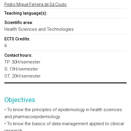
Pedro Miguel Ferreira de Sá Couto
Teaching language(s):
Scientific area:
Health Sciences and Technologies
ECTS Credits:
6
Contact hours:
TP: 30H/semester
S: 15H/semester
OT: 20H/semester
Objectives
• To know the principles of epidemiology in health sciences
and pharmacoepidemiology.
• To know the basics of data management applied to clinical
research.