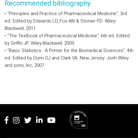
Recommended bibliography
• “Principles and Practice of Pharmaceutical Medicine”, 3rd
ed. Edited by Edwards LD, Fox AW & Stonier PD. Wiley-
Blackwell, 2011.
• “The Textbook of Pharmaceutical Medicine”, 6th ed. Edited
by Griffin JP. Wiley-Blackwell, 2009.
• “Basic Statistics - A Primer for the Biomedical Sciences”, 4th
ed. Edited by Dunn OJ and Clark VA. New Jersey: Jonh Wiley
and sons, Inc, 2007.
Rodapé