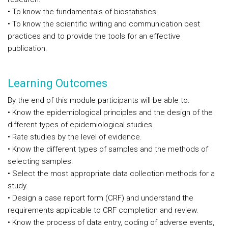
• To know the fundamentals of biostatistics.
• To know the scientific writing and communication best
practices and to provide the tools for an effective
publication.
Learning Outcomes
By the end of this module participants will be able to:
• Know the epidemiological principles and the design of the
different types of epidemiological studies.
• Rate studies by the level of evidence.
• Know the different types of samples and the methods of
selecting samples.
• Select the most appropriate data collection methods for a
study.
• Design a case report form (CRF) and understand the
requirements applicable to CRF completion and review.
• Know the process of data entry, coding of adverse events,