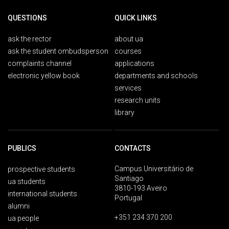
QUESTIONS
QUICK LINKS
ask the rector
about ua
ask the student ombudsperson
courses
complaints channel
applications
electronic yellow book
departments and schools
services
research units
library
PUBLICS
CONTACTS
Campus Universitário de
prospective students
Santiago
ua students
3810-193 Aveiro
international students
Portugal
alumni
+351 234 370 200
ua people