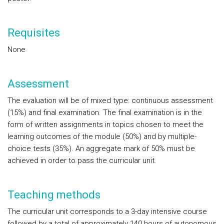
Requisites
None
Assessment
The evaluation will be of mixed type: continuous assessment
(15%) and final examination. The final examination is in the
form of written assignments in topics chosen to meet the
learning outcomes of the module (50%) and by multiple-
choice tests (35%). An aggregate mark of 50% must be
achieved in order to pass the curricular unit.
Teaching methods
The curricular unit corresponds to a 3-day intensive course
followed by a total of approximately 140 hours of autonomous