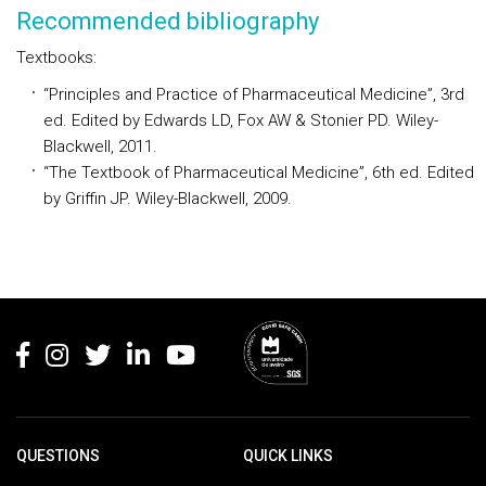
Recommended bibliography
Textbooks:
“Principles and Practice of Pharmaceutical Medicine”, 3rd
ed. Edited by Edwards LD, Fox AW & Stonier PD. Wiley-
Blackwell, 2011.
“The Textbook of Pharmaceutical Medicine”, 6th ed. Edited
by Griffin JP. Wiley-Blackwell, 2009.
Rodapé
QUESTIONS
QUICK LINKS