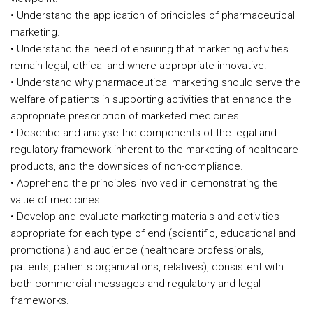
• Understand the application of principles of pharmaceutical
marketing.
• Understand the need of ensuring that marketing activities
remain legal, ethical and where appropriate innovative.
• Understand why pharmaceutical marketing should serve the
welfare of patients in supporting activities that enhance the
appropriate prescription of marketed medicines.
• Describe and analyse the components of the legal and
regulatory framework inherent to the marketing of healthcare
products, and the downsides of non-compliance.
• Apprehend the principles involved in demonstrating the
value of medicines.
• Develop and evaluate marketing materials and activities
appropriate for each type of end (scientific, educational and
promotional) and audience (healthcare professionals,
patients, patients organizations, relatives), consistent with
both commercial messages and regulatory and legal
frameworks.