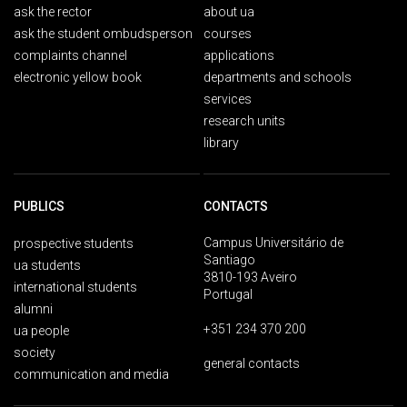
ask the rector
about ua
ask the student ombudsperson
courses
complaints channel
applications
electronic yellow book
departments and schools
services
research units
library
PUBLICS
CONTACTS
Campus Universitário de
prospective students
Santiago
ua students
3810-193 Aveiro
international students
Portugal
alumni
+351 234 370 200
ua people
society
general contacts
communication and media