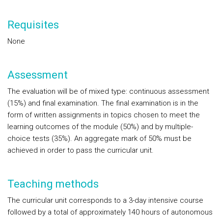
Requisites
None
Assessment
The evaluation will be of mixed type: continuous assessment
(15%) and final examination. The final examination is in the
form of written assignments in topics chosen to meet the
learning outcomes of the module (50%) and by multiple-
choice tests (35%). An aggregate mark of 50% must be
achieved in order to pass the curricular unit.
Teaching methods
The curricular unit corresponds to a 3-day intensive course
followed by a total of approximately 140 hours of autonomous