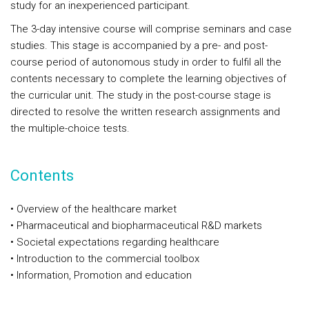
study for an inexperienced participant.
The 3-day intensive course will comprise seminars and case
studies. This stage is accompanied by a pre- and post-
course period of autonomous study in order to fulfil all the
contents necessary to complete the learning objectives of
the curricular unit. The study in the post-course stage is
directed to resolve the written research assignments and
the multiple-choice tests.
Contents
• Overview of the healthcare market
• Pharmaceutical and biopharmaceutical R&D markets
• Societal expectations regarding healthcare
• Introduction to the commercial toolbox
• Information, Promotion and education