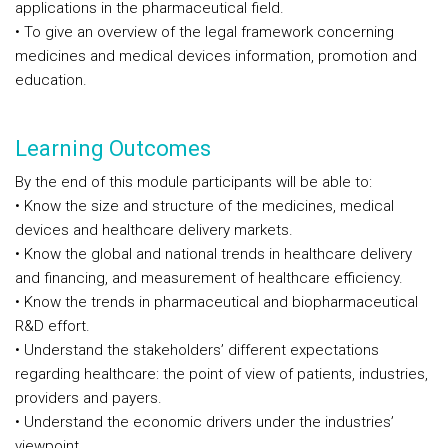
applications in the pharmaceutical field.
• To give an overview of the legal framework concerning
medicines and medical devices information, promotion and
education.
Learning Outcomes
By the end of this module participants will be able to:
• Know the size and structure of the medicines, medical
devices and healthcare delivery markets.
• Know the global and national trends in healthcare delivery
and financing, and measurement of healthcare efficiency.
• Know the trends in pharmaceutical and biopharmaceutical
R&D effort.
• Understand the stakeholders’ different expectations
regarding healthcare: the point of view of patients, industries,
providers and payers.
• Understand the economic drivers under the industries’
viewpoint.