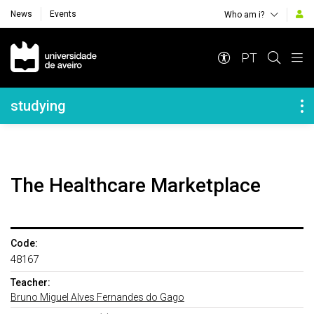
News
Events
Who am i?
Navegação Principal
PT
Navegação Lateral
studying
The Healthcare Marketplace
Code:
48167
Teacher:
Bruno Miguel Alves Fernandes do Gago