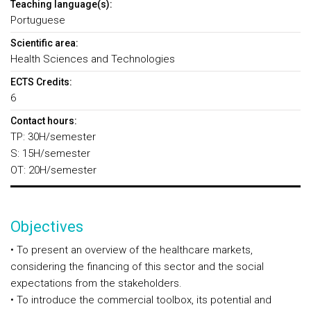
Teaching language(s):
Portuguese
Scientific area:
Health Sciences and Technologies
ECTS Credits:
6
Contact hours:
TP: 30H/semester
S: 15H/semester
OT: 20H/semester
Objectives
• To present an overview of the healthcare markets,
considering the financing of this sector and the social
expectations from the stakeholders.
• To introduce the commercial toolbox, its potential and